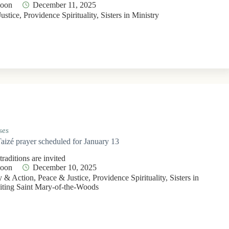
Moon
December 11, 2025
ustice
,
Providence Spirituality
,
Sisters in Ministry
ses
Taizé prayer scheduled for January 13
 traditions are invited
Moon
December 10, 2025
 & Action
,
Peace & Justice
,
Providence Spirituality
,
Sisters in
iting Saint Mary-of-the-Woods