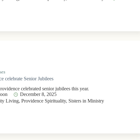
ses
ce celebrate Senior Jubilees
Providence celebrated senior jubilees this year.
Moon
December 8, 2025
y Living
,
Providence Spirituality
,
Sisters in Ministry