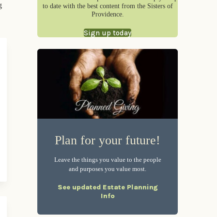
g
to date with the best content from the Sisters of
Providence.
Sign up today
Plan for your future!
Leave the things you value to the people
and purposes you value most.
See updated Estate Planning
Info