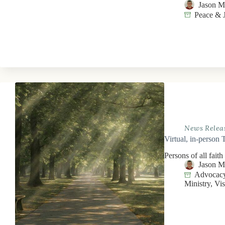
Jason 
Peace & J
News Relea
Virtual, in-person 
Persons of all faith
Jason 
Advocacy
Ministry
,
Vis