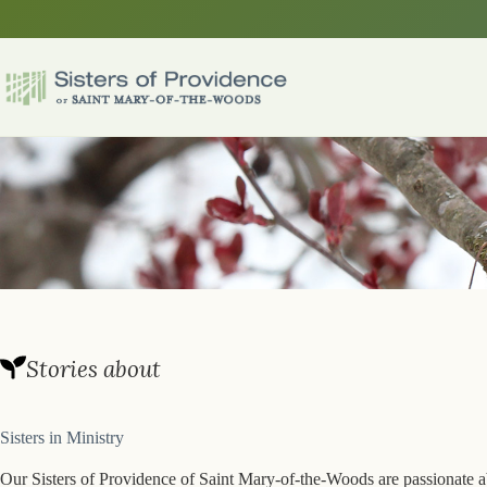
Skip
to
content
Stories about
Sisters in Ministry
Our Sisters of Providence of Saint Mary-of-the-Woods are passionate ab