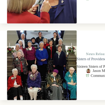
News Relea
Sisters of Providen
Sixteen Sisters of 
Jason 
Communit