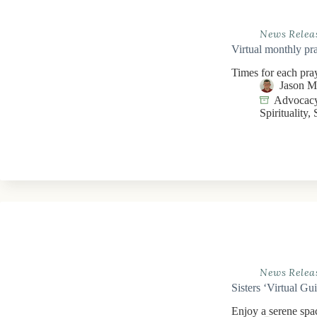
News Relea
Virtual monthly pra
Times for each pra
Jason 
Advocacy
Spirituality
,
News Relea
Sisters ‘Virtual Gu
Enjoy a serene spac