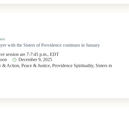
ses
yer with the Sisters of Providence continues in January
yer session are 7-7:45 p.m., EDT
Moon
December 9, 2025
 & Action
,
Peace & Justice
,
Providence Spirituality
,
Sisters in