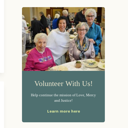
Volunteer With Us!
Help continue the mission of Love, Mercy
and Justice!
Learn more here