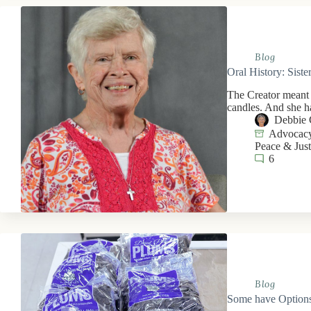
Blog
Oral History: Sist
The Creator meant f
candles. And she h
Debbie 
Advocacy
Peace & Just
6
Blog
Some have Options