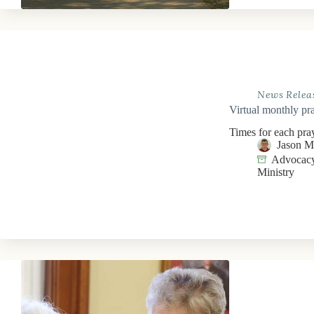
News Relea
Virtual monthly pra
Times for each pra
Jason 
Advocacy
Ministry