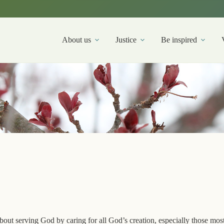
About us
Justice
Be inspired
out serving God by caring for all God’s creation, especially those mos