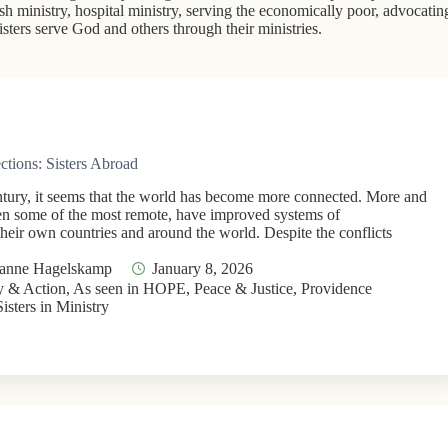
rish ministry, hospital ministry, serving the economically poor, advocatin
ters serve God and others through their ministries.
ctions: Sisters Abroad
ntury, it seems that the world has become more connected. More and
en some of the most remote, have improved systems of
heir own countries and around the world. Despite the conflicts
Jeanne Hagelskamp
January 8, 2026
 & Action
,
As seen in HOPE
,
Peace & Justice
,
Providence
Sisters in Ministry