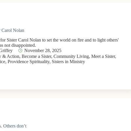
er Carol Nolan
or Sister Carol Nolan to set the world on fire and to light others'
as not disappointed.
Griffey
November 28, 2025
 & Action
,
Become a Sister
,
Community Living
,
Meet a Sister
,
ice
,
Providence Spirituality
,
Sisters in Ministry
. Others don’t