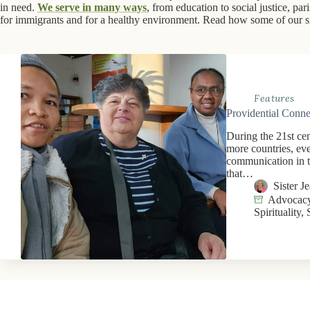
in need.
We serve in many ways
, from education to social justice, pa
for immigrants and for a healthy environment. Read how some of our sis
Features
Providential Conne
During the 21st ce
more countries, ev
communication in t
that…
Sister 
Advocacy
Spirituality
,