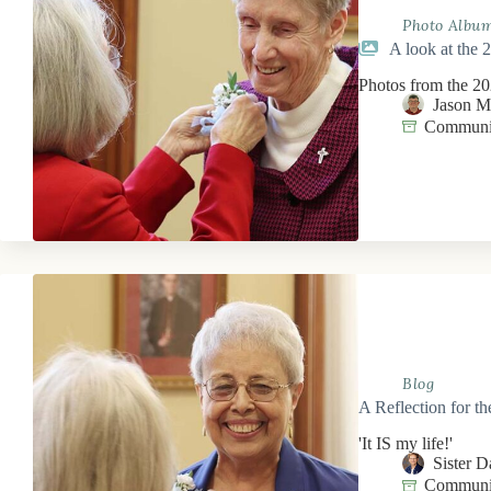
Photo Albu
A look at the 
Photos from the 202
Jason 
Communit
Blog
A Reflection for t
'It IS my life!'
Sister 
Communit