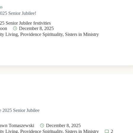
ms
2025 Senior Jubilee!
5 Senior Jubilee festivities
Moon
December 8, 2025
y Living
,
Providence Spirituality
,
Sisters in Ministry
he 2025 Senior Jubilee
Dawn Tomaszewski
December 8, 2025
y Living
,
Providence Spirituality
,
Sisters in Ministry
2