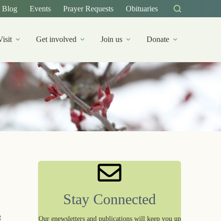
Blog
Events
Prayer Requests
Obituaries
Visit
Get involved
Join us
Donate
Stay Connected
t
Our enewsletters and publications will keep you up