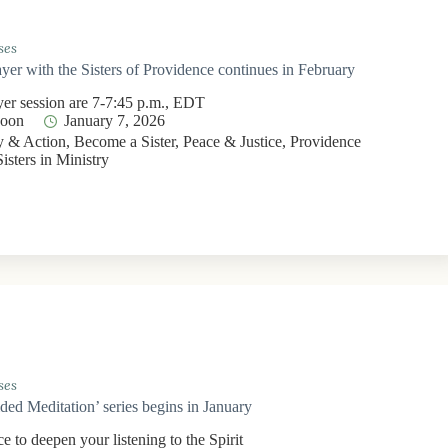
ses
yer with the Sisters of Providence continues in February
yer session are 7-7:45 p.m., EDT
Moon
January 7, 2026
 & Action
,
Become a Sister
,
Peace & Justice
,
Providence
Sisters in Ministry
ses
ided Meditation’ series begins in January
e to deepen your listening to the Spirit