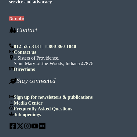
service
and
advocacy
.
Donate
Contact
812-535-3131
|
1-800-860-1840
Contact us
1 Sisters of Providence,
Saint Mary-of-the-Woods, Indiana 47876
Directions
Stay connected
Sign up for newsletters & publications
Media Center
Frequently Asked Questions
Job openings