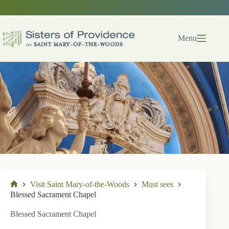
Skip
to
content
Menu
Visit Saint Mary-of-the-Woods
Must sees
Home
Blessed Sacrament Chapel
Blessed Sacrament Chapel