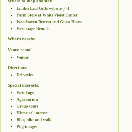
Where to shop and stay
Linden Leaf Gifts website (->)
Farm Store at White Violet Center
Woodhaven Retreat and Guest House
Hermitage Rentals
What’s nearby
Venue rental
Venues
Directions
Deliveries
Special interests:
Weddings
Agritourism
Group tours
Historical interest
Bike, hike and walk
Pilgrimages