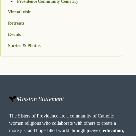
Providence Community Cemetery
Virtual visit
Retreats
Events
Stories & Photos
Mission Statement
The Sisters of Providence are a community of Catholic
women religious who collaborate with others to create a
more just and hope-filled world through
prayer
,
education
,