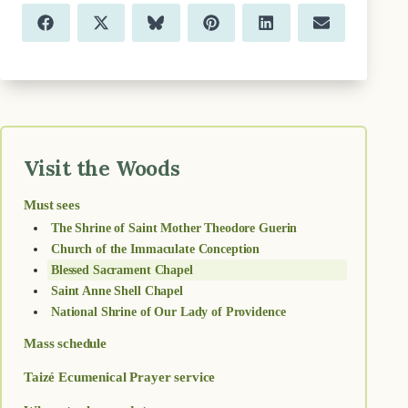
Share
Share
Share
Share
Share
Share
F
X
B
P
L
E
on
on
on
on
on
on
a
(
l
i
i
m
c
T
u
n
n
a
e
w
e
t
k
i
b
i
s
e
e
l
o
t
k
r
d
o
t
y
e
I
k
e
s
n
r
t
)
Visit the Woods
Must sees
The Shrine of Saint Mother Theodore Guerin
Church of the Immaculate Conception
Blessed Sacrament Chapel
Saint Anne Shell Chapel
National Shrine of Our Lady of Providence
Mass schedule
Taizé Ecumenical Prayer service