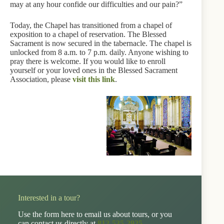
may at any hour confide our difficulties and our pain?”
Today, the Chapel has transitioned from a chapel of
exposition to a chapel of reservation. The Blessed
Sacrament is now secured in the tabernacle. The chapel is
unlocked from 8 a.m. to 7 p.m. daily. Anyone wishing to
pray there is welcome. If you would like to enroll
yourself or your loved ones in the Blessed Sacrament
Association, please
visit this link
.
Interested in a tour?
Use the form here to email us about tours, or you
can contact us directly at
812-535-2925
.