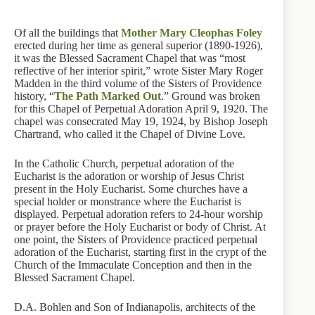
Of all the buildings that
Mother Mary Cleophas Foley
erected during her time as general superior (1890-1926),
it was the Blessed Sacrament Chapel that was “most
reflective of her interior spirit,” wrote Sister Mary Roger
Madden in the third volume of the Sisters of Providence
history, “
The Path Marked Out
.” Ground was broken
for this Chapel of Perpetual Adoration April 9, 1920. The
chapel was consecrated May 19, 1924, by Bishop Joseph
Chartrand, who called it the Chapel of Divine Love.
In the Catholic Church, perpetual adoration of the
Eucharist is the adoration or worship of Jesus Christ
present in the Holy Eucharist. Some churches have a
special holder or monstrance where the Eucharist is
displayed. Perpetual adoration refers to 24-hour worship
or prayer before the Holy Eucharist or body of Christ. At
one point, the Sisters of Providence practiced perpetual
adoration of the Eucharist, starting first in the crypt of the
Church of the Immaculate Conception and then in the
Blessed Sacrament Chapel.
D.A. Bohlen and Son of Indianapolis, architects of the