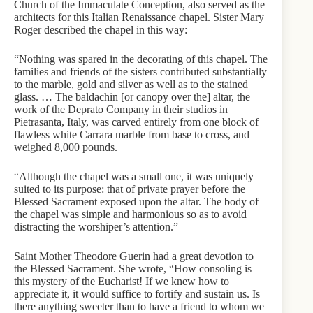
Church of the Immaculate Conception, also served as the
architects for this Italian Renaissance chapel. Sister Mary
Roger described the chapel in this way:
“Nothing was spared in the decorating of this chapel. The
families and friends of the sisters contributed substantially
to the marble, gold and silver as well as to the stained
glass. … The baldachin [or canopy over the] altar, the
work of the Deprato Company in their studios in
Pietrasanta, Italy, was carved entirely from one block of
flawless white Carrara marble from base to cross, and
weighed 8,000 pounds.
“Although the chapel was a small one, it was uniquely
suited to its purpose: that of private prayer before the
Blessed Sacrament exposed upon the altar. The body of
the chapel was simple and harmonious so as to avoid
distracting the worshiper’s attention.”
Saint Mother Theodore Guerin had a great devotion to
the Blessed Sacrament. She wrote, “How consoling is
this mystery of the Eucharist! If we knew how to
appreciate it, it would suffice to fortify and sustain us. Is
there anything sweeter than to have a friend to whom we