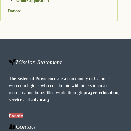
Online application
Donate
Mission Statement
The Sisters of Providence are a community of Catholic
women religious who collaborate with others to create a
more just and hope-filled world through
prayer
,
education
,
service
and
advocacy
.
Donate
Contact