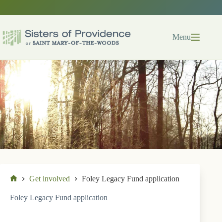
Skip
to
content
Menu
Get involved
Foley Legacy Fund application
Home
Foley Legacy Fund application