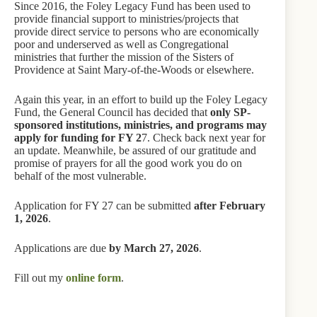
Since 2016, the Foley Legacy Fund has been used to
provide financial support to ministries/projects that
provide direct service to persons who are economically
poor and underserved as well as Congregational
ministries that further the mission of the Sisters of
Providence at Saint Mary-of-the-Woods or elsewhere.
Again this year, in an effort to build up the Foley Legacy
Fund, the General Council has decided that
only SP-
sponsored institutions, ministries, and programs may
apply for funding for FY 2
7. Check back next year for
an update. Meanwhile, be assured of our gratitude and
promise of prayers for all the good work you do on
behalf of the most vulnerable.
Application for FY 27 can be submitted
after February
1, 2026
.
Applications are due
by March 27, 2026
.
Fill out my
online form
.