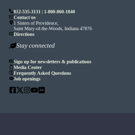
812-535-3131
|
1-800-860-1840
Contact us
1 Sisters of Providence,
Saint Mary-of-the-Woods, Indiana 47876
Directions
Stay connected
Sign up for newsletters & publications
Media Center
Frequently Asked Questions
Job openings