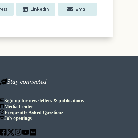
e
Share
Share
rest
LinkedIn
Email
on
on
Stay connected
Sign up for newsletters & publications
Media Center
Frequently Asked Questions
Job openings