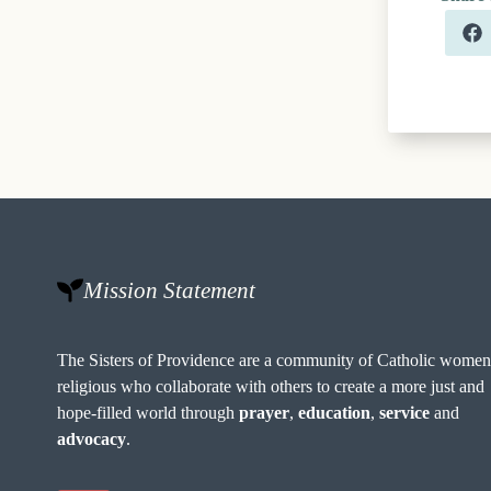
Mission Statement
The Sisters of Providence are a community of Catholic wome
religious who collaborate with others to create a more just and
hope-filled world through
prayer
,
education
,
service
and
advocacy
.