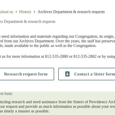
bout us
History
Archives Department & research requests
es Department & research requests
need information and materials regarding our Congregation, its origin, h
d from our Archives Department. Over the years, the staff has preserve
ls, made available to the public as well as the Congregation.
 us for more information at 812-535-2880 or 812-535-2882 or by using
Research request form
Contact a Sister for
st form
ducting research and need assistance from the Sisters of Providence Arc
your request and provide as much information as possible about your res
as timely a manner as possible.