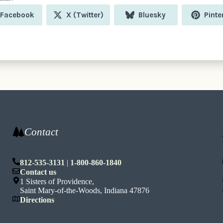
Share
Share
Share
Shar
Facebook
X (Twitter)
Bluesky
Pinte
on
on
on
on
Contact
812-535-3131
|
1-800-860-1840
n
Contact us
1 Sisters of Providence,
Saint Mary-of-the-Woods, Indiana 47876
Directions