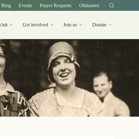
Blog
Events
Prayer Requests
Obituaries
Visit
Get involved
Join us
Donate