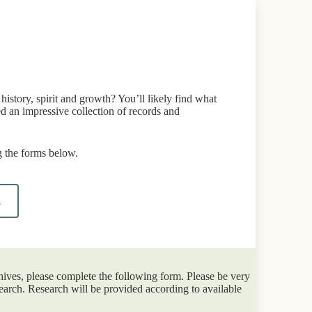
istory, spirit and growth? You’ll likely find what
d an impressive collection of records and
 the forms below.
m
hives, please complete the following form. Please be very
earch. Research will be provided according to available