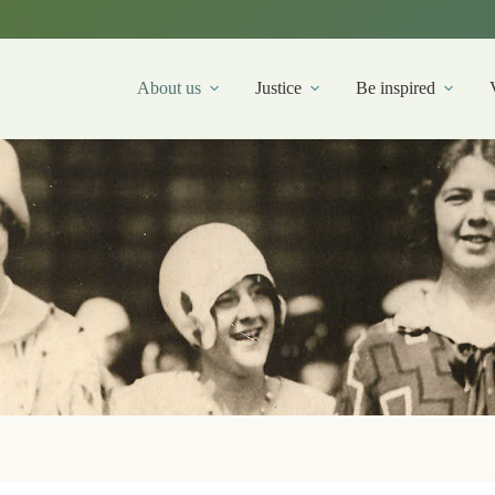
About us
Justice
Be inspired