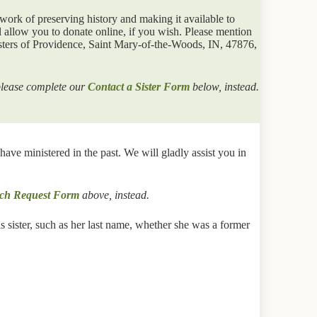
work of preserving history and making it available to
 allow you to donate online, if you wish. Please mention
sters of Providence, Saint Mary-of-the-Woods, IN, 47876,
 please complete our
Contact a Sister Form
below, instead.
ve ministered in the past. We will gladly assist you in
ch Request Form
above, instead.
 sister, such as her last name, whether she was a former