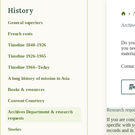
History
A
Home
General superiors
Archiv
French roots
Do you 
Timeline 1840-1926
you nee
materia
Timeline 1926-1965
Contact
Timeline 1966–Today
A long history of mission in Asia
Books & resources
Convent Cemetery
Research reque
Archives Department & research
requests
If you are con
specific with 
Stories
records and in 