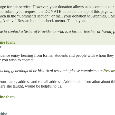
arge for this service. However, your donation allows us to continue our 
ou submit your request, the DONATE button at the top of this page will
rch in the “Comments section” or mail your donation to Archives, 1 Si
ng Archival Research on the check memo. Thank you.
ke to contact a Sister of Providence who is a former teacher or friend,
ine form
.
r
vidence enjoy hearing from former students and people with whom they ha
er you wish to contact.
ducting genealogical or historical research, please complete our
Resear
your name, address and e-mail address. Additional information about this
ere she taught, would be helpful to us.
ine form
.