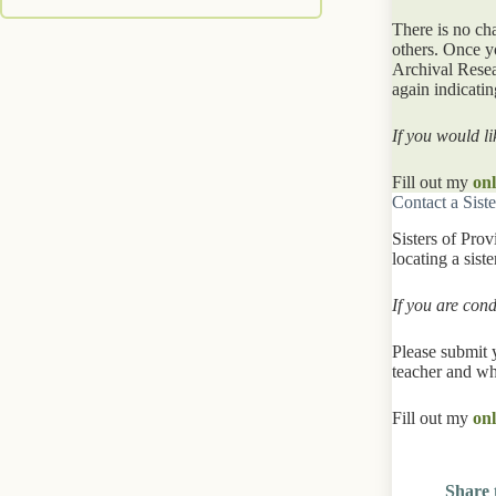
There is no ch
others. Once y
Archival Resea
again indicati
If you would li
Fill out my
onl
Contact a Siste
Sisters of Pro
locating a sist
If you are con
Please submit 
teacher and wh
Fill out my
onl