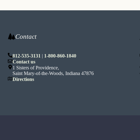
Contact
812-535-3131
|
1-800-860-1840
n
Contact us
1 Sisters of Providence,
Saint Mary-of-the-Woods, Indiana 47876
Directions