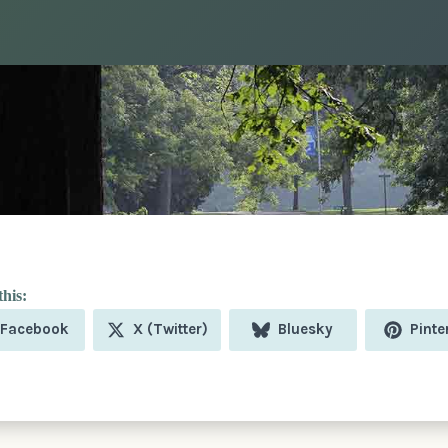
Share
Share
Share
Shar
Facebook
X (Twitter)
Bluesky
Pinte
on
on
on
on