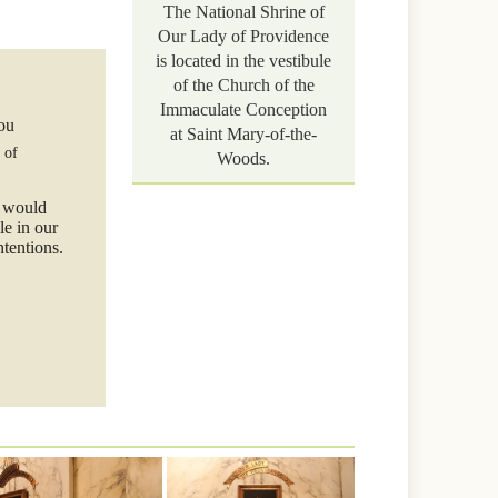
The National Shrine of
Our Lady of Providence
is located in the vestibule
of the Church of the
Immaculate Conception
you
at Saint Mary-of-the-
 of
Woods.
e would
le in our
ntentions.