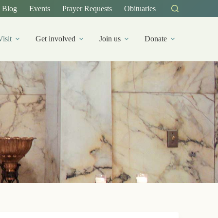
Blog
Events
Prayer Requests
Obituaries
Visit
Get involved
Join us
Donate