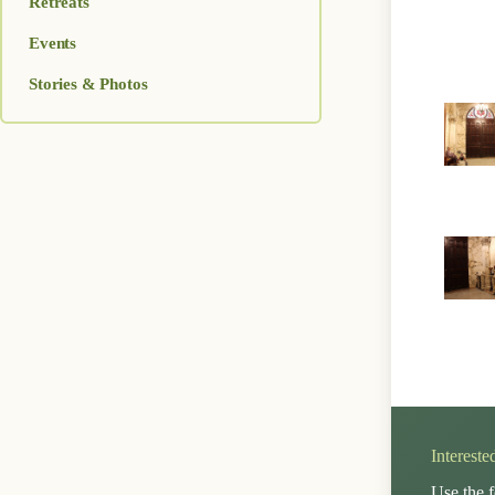
Retreats
Events
Stories & Photos
Intereste
Use the f