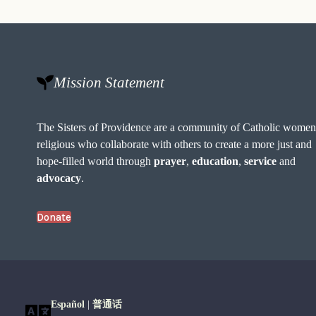
Mission Statement
The Sisters of Providence are a community of Catholic wome
religious who collaborate with others to create a more just and
hope-filled world through
prayer
,
education
,
service
and
advocacy
.
Donate
Español
|
普通话