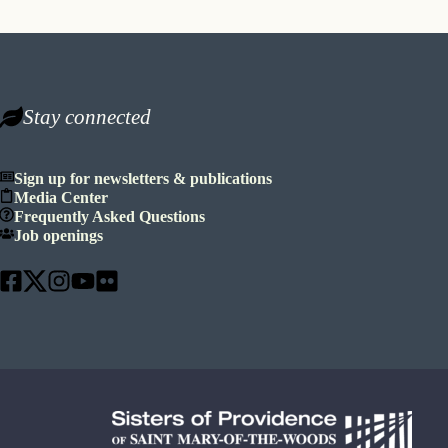
Stay connected
Sign up for newsletters & publications
Media Center
Frequently Asked Questions
Job openings