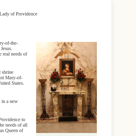
 Lady of Providence
ry-of-the-
 Jesus.
e real needs of
 shrine
int Mary-of-
nited States.
d in a new
 Providence to
he needs of all
 as Queen of