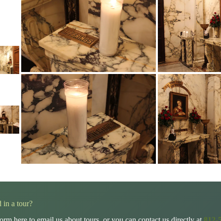
d in a tour?
orm here to email us about tours, or you can contact us directly at
812-