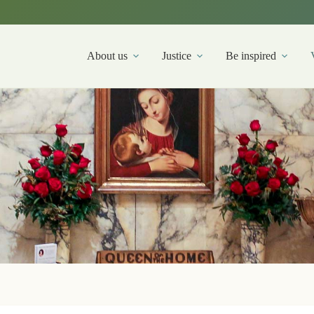
About us
Justice
Be inspired