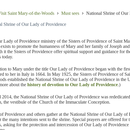
isit Saint Mary-of-the-Woods
Must sees
National Shrine of Our
al Shrine of Our Lady of Providence
 Lady of Providence ministry of the Sisters of Providence of Saint Ma
xists to promote the humanness of Mary and her family of Joseph and
 it the Sisters of Providence offer spiritual support and guidance for th
s today.
ion to Mary under the title Our Lady of Providence began with the first
ed to her in Italy in 1664. In May 1925, the Sisters of Providence of Sa
ds established the National Shrine of Our Lady of Providence in the U
more about the
history of devotion to Our Lady of Providence
.)
l 2014, the National Shrine of Our Lady of Providence was rededicate
n, the vestibule of the Church of the Immaculate Conception.
 of Providence and others gather at the National Shrine of Our Lady of
r the many intentions sent to the shrine. Special prayers are offered for t
s, asking for the protection and intercession of Our Lady of Providence
me.