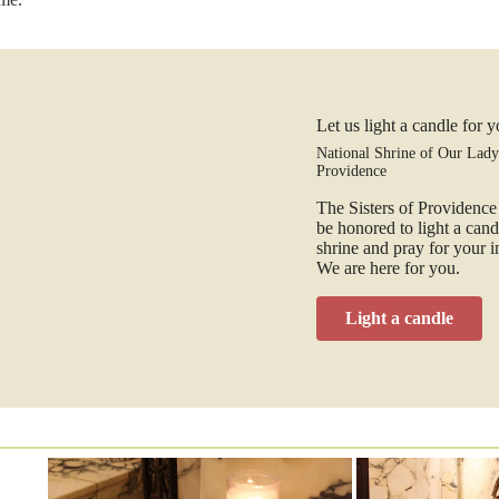
Let us light a candle for 
National Shrine of Our Lady
Providence
The Sisters of Providenc
be honored to light a cand
shrine and pray for your i
We are here for you.
Light a candle