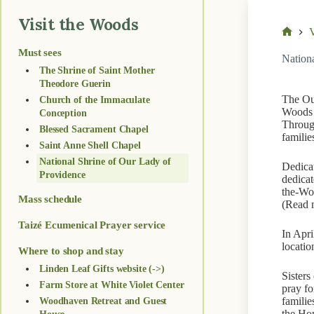
Visit the Woods
V
Home
Must sees
Nation
The Shrine of Saint Mother
Theodore Guerin
The Our
Church of the Immaculate
Woods e
Conception
Through
Blessed Sacrament Chapel
familie
Saint Anne Shell Chapel
National Shrine of Our Lady of
Dedicat
Providence
dedicat
the-Woo
Mass schedule
(Read 
Taizé Ecumenical Prayer service
In Apri
locatio
Where to shop and stay
Linden Leaf Gifts website (->)
Sisters
Farm Store at White Violet Center
pray fo
familie
Woodhaven Retreat and Guest
the Ho