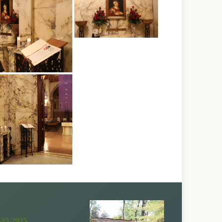
535-2925
.