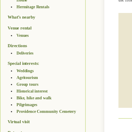
House
Hermitage Rentals
What’s nearby
Venue rental
Venues
Directions
Deliveries
Special interests:
Weddings
Agritourism
Group tours
Historical interest
Bike, hike and walk
Pilgrimages
Providence Community Cemetery
Virtual visit