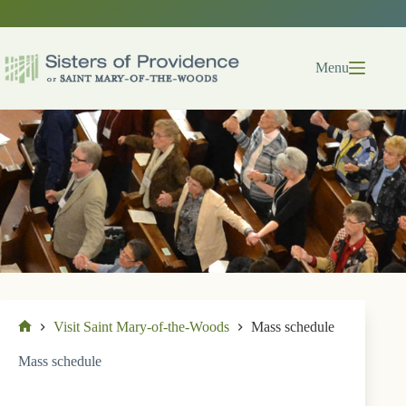
Skip
to
content
Menu
Visit Saint Mary-of-the-Woods
Mass schedule
Home
Mass schedule