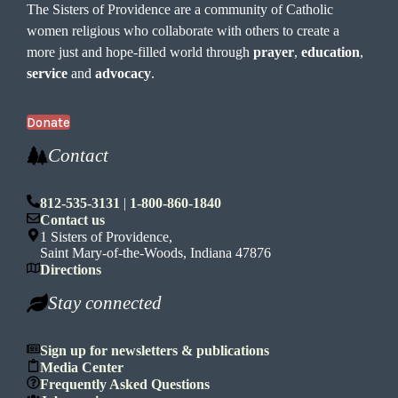
The Sisters of Providence are a community of Catholic
women religious who collaborate with others to create a
more just and hope-filled world through
prayer
,
education
,
service
and
advocacy
.
Donate
Contact
812-535-3131
|
1-800-860-1840
Contact us
1 Sisters of Providence,
Saint Mary-of-the-Woods, Indiana 47876
Directions
Stay connected
Sign up for newsletters & publications
Media Center
Frequently Asked Questions