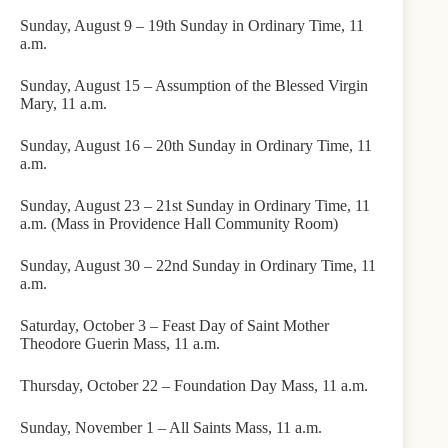
Sunday, August 9 – 19th Sunday in Ordinary Time, 11
a.m.
Sunday, August 15 – Assumption of the Blessed Virgin
Mary, 11 a.m.
Sunday, August 16 – 20th Sunday in Ordinary Time, 11
a.m.
Sunday, August 23 – 21st Sunday in Ordinary Time, 11
a.m. (Mass in Providence Hall Community Room)
Sunday, August 30 – 22nd Sunday in Ordinary Time, 11
a.m.
Saturday, October 3 – Feast Day of Saint Mother
Theodore Guerin Mass, 11 a.m.
Thursday, October 22 – Foundation Day Mass, 11 a.m.
Sunday, November 1 – All Saints Mass, 11 a.m.