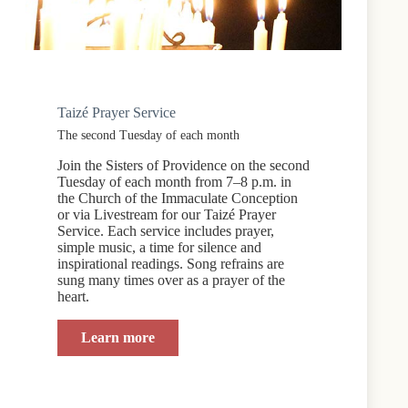
Taizé Prayer Service
The second Tuesday of each month
Join the Sisters of Providence on the second
Tuesday of each month from 7–8 p.m. in
the Church of the Immaculate Conception
or via Livestream for our Taizé Prayer
Service. Each service includes prayer,
simple music, a time for silence and
inspirational readings. Song refrains are
sung many times over as a prayer of the
heart.
Learn more