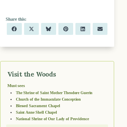
Share
Share
Share
Share
Share
Share
F
X
B
P
L
E
on
on
on
on
on
on
a
(
l
i
i
m
c
T
u
n
n
a
e
w
e
t
k
i
b
i
s
e
e
l
o
t
k
r
d
o
t
y
e
I
k
e
s
n
r
t
)
Visit the Woods
Must sees
The Shrine of Saint Mother Theodore Guerin
Church of the Immaculate Conception
Blessed Sacrament Chapel
Saint Anne Shell Chapel
National Shrine of Our Lady of Providence