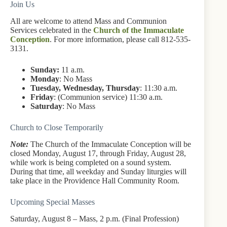
Join Us
All are welcome to attend Mass and Communion
Services celebrated in the
Church of the Immaculate
Conception
. For more information, please call 812-535-
3131.
Sunday:
11 a.m.
Monday
: No Mass
Tuesday, Wednesday, Thursday
: 11:30 a.m.
Friday
: (Communion service) 11:30 a.m.
Saturday
: No Mass
Church to Close Temporarily
Note:
The Church of the Immaculate Conception will be
closed Monday, August 17, through Friday, August 28,
while work is being completed on a sound system.
During that time, all weekday and Sunday liturgies will
take place in the Providence Hall Community Room.
Upcoming Special Masses
Saturday, August 8 – Mass, 2 p.m. (Final Profession)