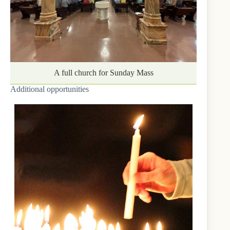
A full church for Sunday Mass
Additional opportunities