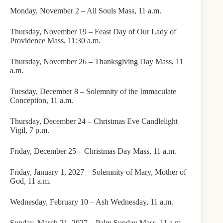
Monday, November 2 – All Souls Mass, 11 a.m.
Thursday, November 19 – Feast Day of Our Lady of
Providence Mass, 11:30 a.m.
Thursday, November 26 – Thanksgiving Day Mass, 11
a.m.
Tuesday, December 8 – Solemnity of the Immaculate
Conception, 11 a.m.
Thursday, December 24 – Christmas Eve Candlelight
Vigil, 7 p.m.
Friday, December 25 – Christmas Day Mass, 11 a.m.
Friday, January 1, 2027 – Solemnity of Mary, Mother of
God, 11 a.m.
Wednesday, February 10 – Ash Wednesday, 11 a.m.
Sunday, March 21, 2027 – Palm Sunday Mass, 11 a.m.