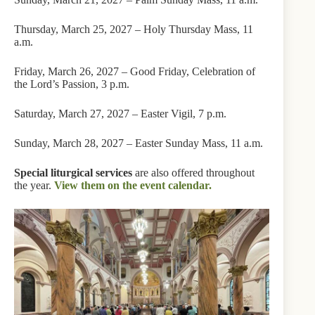
Thursday, March 25, 2027 – Holy Thursday Mass, 11
a.m.
Friday, March 26, 2027 – Good Friday, Celebration of
the Lord’s Passion, 3 p.m.
Saturday, March 27, 2027 – Easter Vigil, 7 p.m.
Sunday, March 28, 2027 – Easter Sunday Mass, 11 a.m.
Special liturgical services
are also offered throughout
the year.
View them on the event calendar.