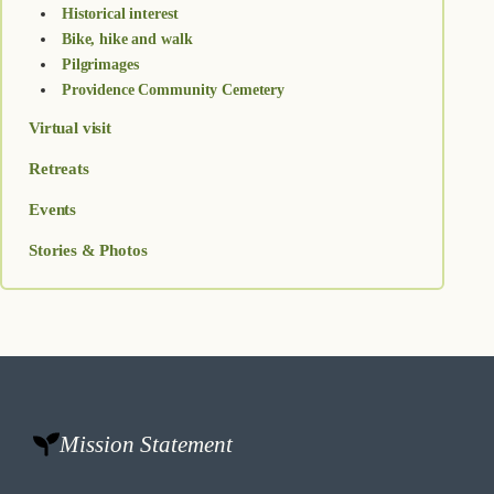
Historical interest
Bike, hike and walk
Pilgrimages
Providence Community Cemetery
Virtual visit
Retreats
Events
Stories & Photos
Mission Statement