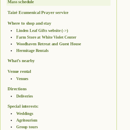
Mass schedule
Taizé Ecumenical Prayer service
Where to shop and stay
Linden Leaf Gifts website (->)
Farm Store at White Violet Center
Woodhaven Retreat and Guest House
Hermitage Rentals
What’s nearby
Venue rental
Venues
Directions
Deliveries
Special interests:
Weddings
Agritourism
Group tours