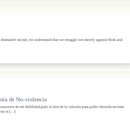
o dismantle racism, we understand that we struggle not merely against flesh and
nía de No-violencia
sciente de mi debilidad,pido el don de la valentía para poder identificarcómo
con la […]