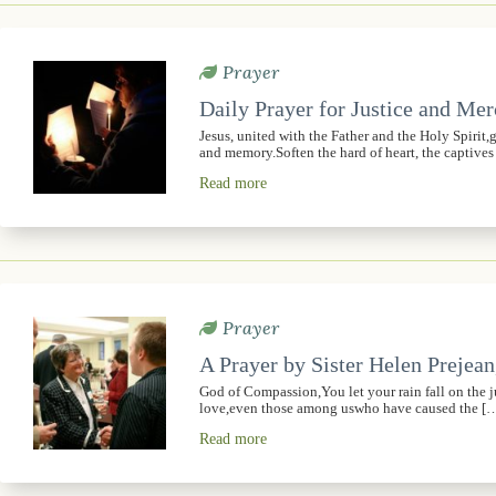
Prayer
Daily Prayer for Justice and Me
Jesus, united with the Father and the Holy Spirit
and memory.Soften the hard of heart, the captive
Read more
Prayer
A Prayer by Sister Helen Prejean
God of Compassion,You let your rain fall on the 
love,even those among uswho have caused the [
Read more