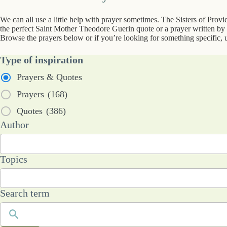
We can all use a little help with prayer sometimes. The Sisters of Prov
the perfect Saint Mother Theodore Guerin quote or a prayer written by a
Browse the prayers below or if you’re looking for something specific, u
Type of inspiration
Prayers & Quotes
Prayers
(168)
Quotes
(386)
53
Author
results
available
101
Topics
results
available
Search term