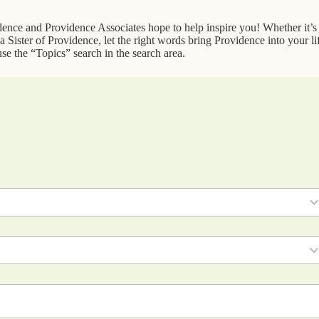
idence and Providence Associates hope to help inspire you! Whether it’s
 Sister of Providence, let the right words bring Providence into your li
se the “Topics” search in the search area.