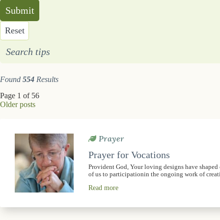
Submit
Reset
Search tips
Found
554
Results
Page 1 of 56
Older posts
Prayer
Prayer for Vocations
Provident God, Your loving designs have shaped ou
of us to participationin the ongoing work of crea
Read more