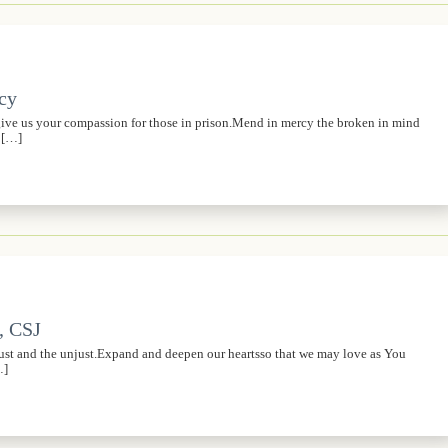
rcy
,give us your compassion for those in prison.Mend in mercy the broken in mind
s […]
, CSJ
just and the unjust.Expand and deepen our heartsso that we may love as You
…]