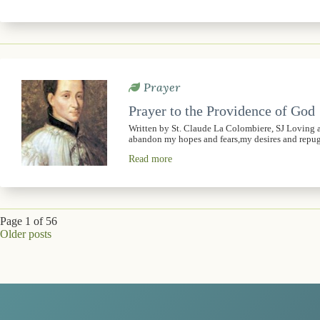
Prayer
Prayer to the Providence of God
Written by St. Claude La Colombiere, SJ Loving 
abandon my hopes and fears,my desires and rep
Read more
Page 1 of 56
Older posts