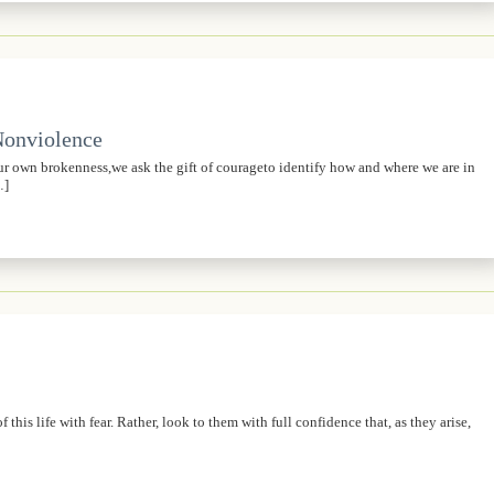
 Nonviolence
own brokenness,we ask the gift of courageto identify how and where we are in
…]
his life with fear. Rather, look to them with full confidence that, as they arise,