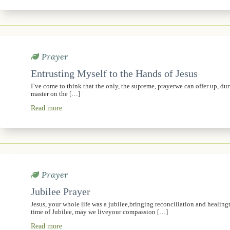
Prayer
Entrusting Myself to the Hands of Jesus
I’ve come to think that the only, the supreme, prayerwe can offer up, dur
master on the […]
Read more
Prayer
Jubilee Prayer
Jesus, your whole life was a jubilee,bringing reconciliation and healingt
time of Jubilee, may we liveyour compassion […]
Read more