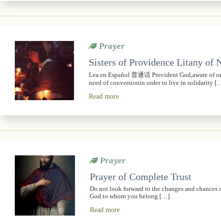
Prayer
Sisters of Providence Litany of
Lea en Español 普通话 Provident God,aware of our 
need of conversionin order to live in solidarity [
Read more
Prayer
Prayer of Complete Trust
Do not look forward to the changes and chances of t
God to whom you belong […]
Read more