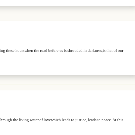
ing these hourswhen the road before us is shrouded in darkness,is that of our
hrough the living water of lovewhich leads to justice, leads to peace. At this