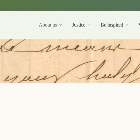
About us
Justice
Be inspired