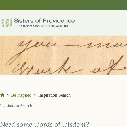
Skip
to
content
Be inspired
Inspiration Search
Home
Inspiration Search
Need some words of wisdom?