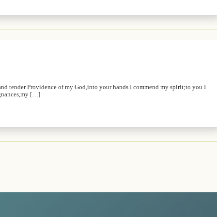
and tender Providence of my God,into your hands I commend my spirit;to you I
ugnances,my […]