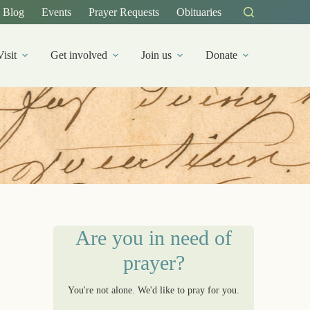
Blog
Events
Prayer Requests
Obituaries
Visit
Get involved
Join us
Donate
Are you in need of
prayer?
You're not alone. We'd like to pray for you.