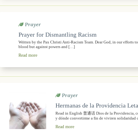
Prayer
Prayer for Dismantling Racism
Written by the Pax Christi Anti-Racism Team. Dear God, in our efforts t
blood but against powers and […]
Read more
Prayer
Hermanas de la Providencia Leta
Read in English 普通话 Dios de la Providencia, con
y dónde convertirme a fin de viviren solidaridad 
Read more