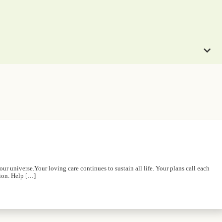
r universe.Your loving care continues to sustain all life. Your plans call each
tion. Help […]