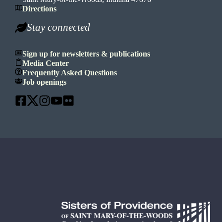
Directions
Stay connected
Sign up for newsletters & publications
Media Center
Frequently Asked Questions
Job openings