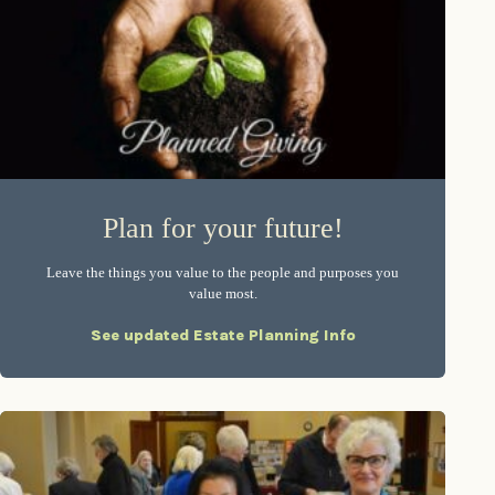
Plan for your future!
Leave the things you value to the people and purposes you
value most.
See updated Estate Planning Info