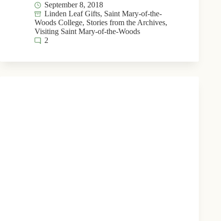
September 8, 2018
Linden Leaf Gifts
,
Saint Mary-of-the-
Woods College
,
Stories from the Archives
,
Visiting Saint Mary-of-the-Woods
2