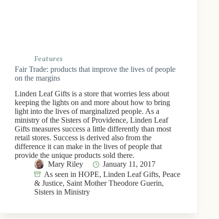
Features
Fair Trade: products that improve the lives of people
on the margins
Linden Leaf Gifts is a store that worries less about
keeping the lights on and more about how to bring
light into the lives of marginalized people. As a
ministry of the Sisters of Providence, Linden Leaf
Gifts measures success a little differently than most
retail stores. Success is derived also from the
difference it can make in the lives of people that
provide the unique products sold there.
Mary Riley
January 11, 2017
As seen in HOPE
,
Linden Leaf Gifts
,
Peace
& Justice
,
Saint Mother Theodore Guerin
,
Sisters in Ministry