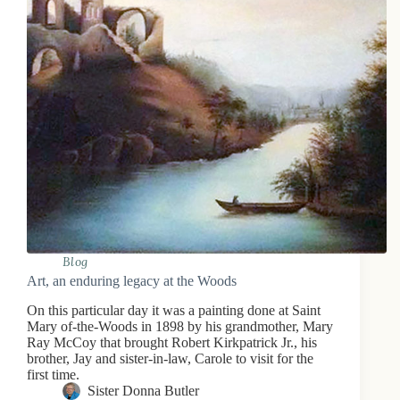
Blog
Art, an enduring legacy at the Woods
On this particular day it was a painting done at Saint
Mary of-the-Woods in 1898 by his grandmother, Mary
Ray McCoy that brought Robert Kirkpatrick Jr., his
brother, Jay and sister-in-law, Carole to visit for the
first time.
Sister Donna Butler