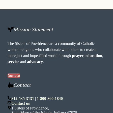
Mission Statement
The Sisters of Providence are a community of Catholic
women religious who collaborate with others to create a
more just and hope-filled world through
prayer
,
education
,
service
and
advocacy
.
Donate
Contact
812-535-3131
|
1-800-860-1840
Contact us
1 Sisters of Providence,
Saint Mary-of-the-Woods, Indiana 47876