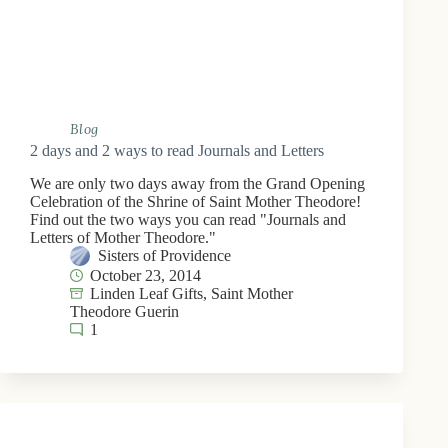
Blog
2 days and 2 ways to read Journals and Letters
We are only two days away from the Grand Opening
Celebration of the Shrine of Saint Mother Theodore!
Find out the two ways you can read "Journals and
Letters of Mother Theodore."
Sisters of Providence
October 23, 2014
Linden Leaf Gifts
,
Saint Mother
Theodore Guerin
1