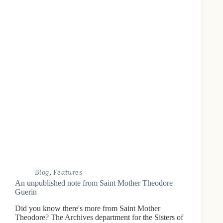
Blog
,
Features
An unpublished note from Saint Mother Theodore
Guerin
Did you know there's more from Saint Mother
Theodore? The Archives department for the Sisters of