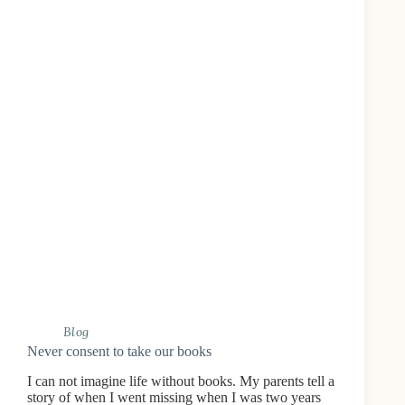
Blog
Never consent to take our books
I can not imagine life without books. My parents tell a
story of when I went missing when I was two years