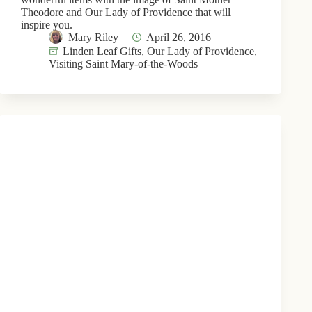
Theodore and Our Lady of Providence that will
inspire you.
Mary Riley
April 26, 2016
Linden Leaf Gifts
,
Our Lady of Providence
,
Visiting Saint Mary-of-the-Woods