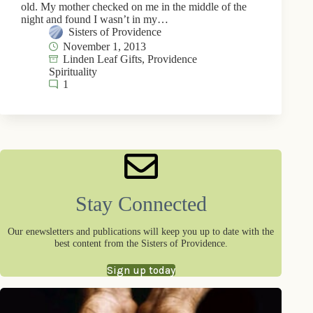
old. My mother checked on me in the middle of the
night and found I wasn’t in my…
Sisters of Providence
November 1, 2013
Linden Leaf Gifts
,
Providence
Spirituality
1
Stay Connected
Our enewsletters and publications will keep you up to date with the
best content from the Sisters of Providence.
Sign up today