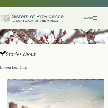
Skip
to
content
Menu
Stories about
Linden Leaf Gifts