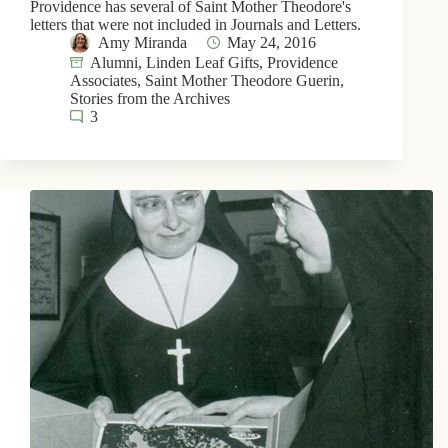
Providence has several of Saint Mother Theodore's
letters that were not included in Journals and Letters.
Amy Miranda
May 24, 2016
Alumni
,
Linden Leaf Gifts
,
Providence
Associates
,
Saint Mother Theodore Guerin
,
Stories from the Archives
3