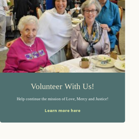
Volunteer With Us!
Help continue the mission of Love, Mercy and Justice!
Learn more here