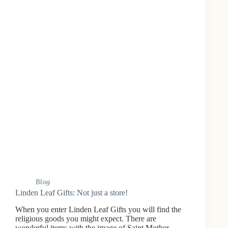
Blog
Linden Leaf Gifts: Not just a store!
When you enter Linden Leaf Gifts you will find the
religious goods you might expect. There are
wonderful items with the image of Saint Mother