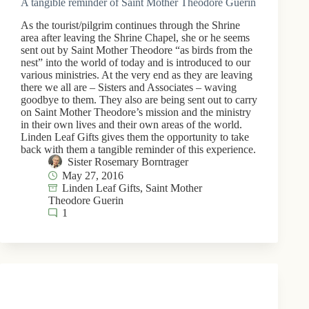
A tangible reminder of Saint Mother Theodore Guerin
As the tourist/pilgrim continues through the Shrine
area after leaving the Shrine Chapel, she or he seems
sent out by Saint Mother Theodore “as birds from the
nest” into the world of today and is introduced to our
various ministries. At the very end as they are leaving
there we all are – Sisters and Associates – waving
goodbye to them. They also are being sent out to carry
on Saint Mother Theodore’s mission and the ministry
in their own lives and their own areas of the world.
Linden Leaf Gifts gives them the opportunity to take
back with them a tangible reminder of this experience.
Sister Rosemary Borntrager
May 27, 2016
Linden Leaf Gifts
,
Saint Mother
Theodore Guerin
1