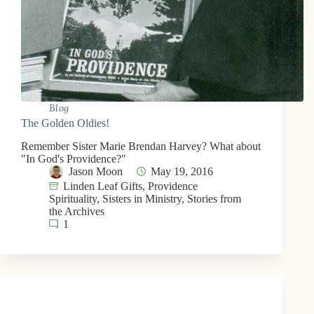
Blog
The Golden Oldies!
Remember Sister Marie Brendan Harvey? What about
"In God's Providence?"
Jason Moon
May 19, 2016
Linden Leaf Gifts
,
Providence
Spirituality
,
Sisters in Ministry
,
Stories from
the Archives
1