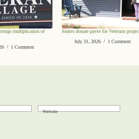
ings multiplication of
Sisters donate paver for Veterans projec
July 31, 2026
1 Comment
26
1 Comment
Website