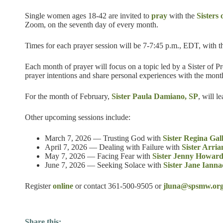
Single women ages 18-42 are invited to
pray
with the
Sisters
Zoom, on the seventh day of every month.
Times for each prayer session will be 7-7:45 p.m., EDT, with t
Each month of prayer will focus on a topic led by a Sister of
prayer intentions and share personal experiences with the mont
For the month of February,
Sister Paula Damiano, SP
, will l
Other upcoming sessions include:
March 7, 2026 — Trusting God with
Sister Regina Gal
April 7, 2026 — Dealing with Failure with
Sister Arri
May 7, 2026 — Facing Fear with
Sister Jenny Howard
June 7, 2026 — Seeking Solace with
Sister Jane Ianna
Register
online
or contact 361-500-9505 or
jluna@spsmw.or