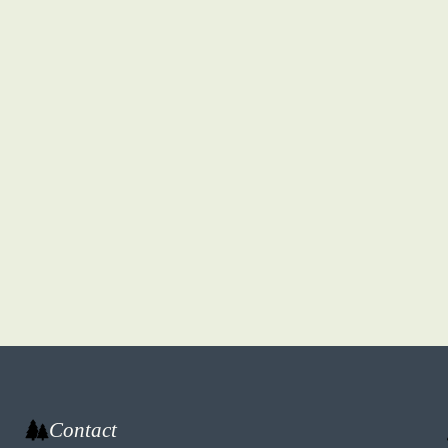
Contact