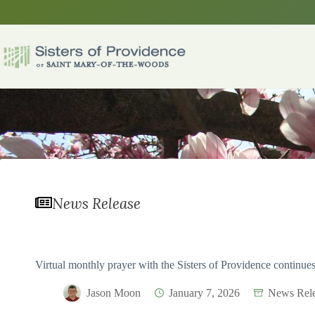
Skip
to
content
News Release
Virtual monthly prayer with the Sisters of Providence continue
Jason Moon
January 7, 2026
News Rele