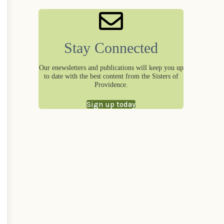
Stay Connected
Our enewsletters and publications will keep you up
to date with the best content from the Sisters of
Providence.
Sign up today