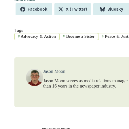
Share
Share
Share
Facebook
X (Twitter)
Bluesky
on
on
on
Tags
#
Advocacy & Action
#
Become a Sister
#
Peace & Just
Jason Moon
Jason Moon serves as media relations manager f
than 16 years in the newspaper industry.