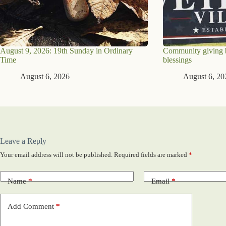
August 9, 2026: 19th Sunday in Ordinary
Community giving br
Time
blessings
August 6, 2026
August 6, 20
Leave a Reply
Your email address will not be published.
Required fields are marked
*
Name
*
Email
*
Add Comment
*