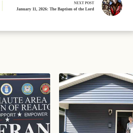
NEXT
POST
January 11, 2026: The Baptism of the Lord