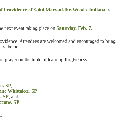
 of Providence of Saint Mary-of-the-Woods, Indiana
, via
he next event taking place on
Saturday, Feb. 7
.
 Providence. Attendees are welcomed and encouraged to bring
hly theme.
ead prayer on the topic of learning forgiveness.
lo, SP
,
anne Whittaker, SP
,
, SP
, and
ccone, SP
.
g
.