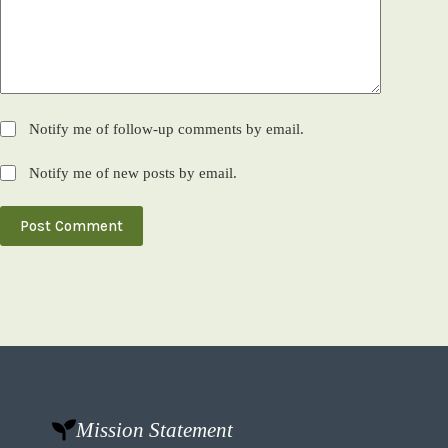
Notify me of follow-up comments by email.
Notify me of new posts by email.
Post Comment
Mission Statement