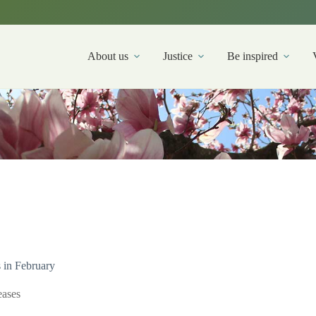
About us
Justice
Be inspired
s in February
ases