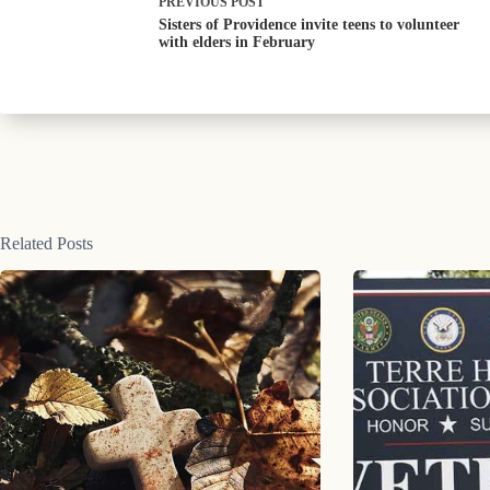
PREVIOUS
POST
Sisters of Providence invite teens to volunteer
with elders in February
Related Posts