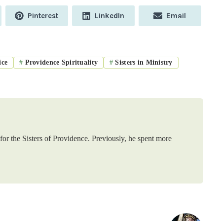
Share
Share
Share
Pinterest
LinkedIn
Email
on
on
on
ice
#
Providence Spirituality
#
Sisters in Ministry
or the Sisters of Providence. Previously, he spent more