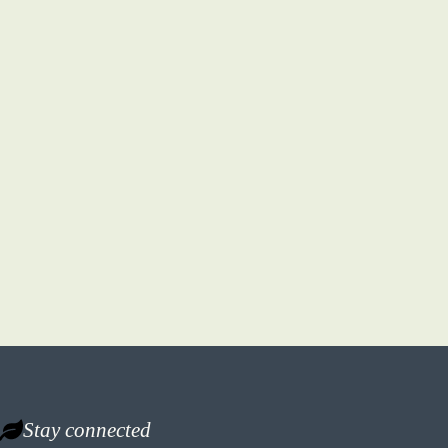
Stay connected