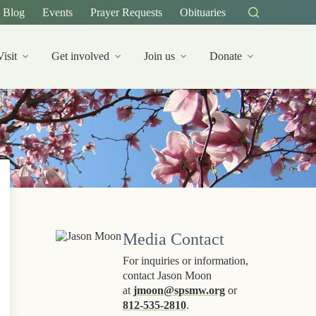
Blog
Events
Prayer Requests
Obituaries
Visit
Get involved
Join us
Donate
Media Contact
For inquiries or information,
contact Jason Moon
at
jmoon@spsmw.org
or
812-535-2810
.