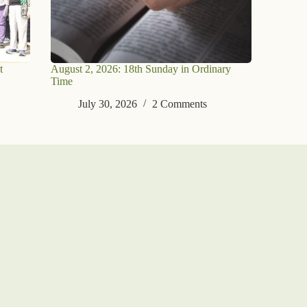
t
August 2, 2026: 18th Sunday in Ordinary
Time
July 30, 2026
2 Comments