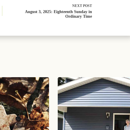
NEXT
POST
August 3, 2025: Eighteenth Sunday in
Ordinary Time