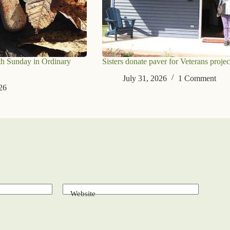
th Sunday in Ordinary
Sisters donate paver for Veterans projec
July 31, 2026
1 Comment
26
Website