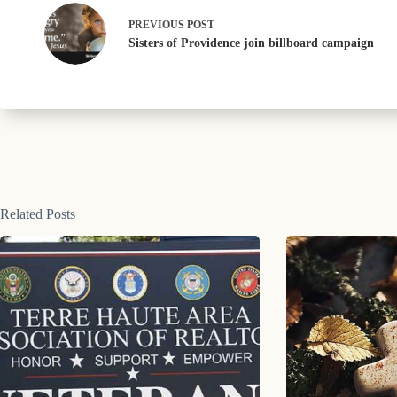
PREVIOUS
POST
Sisters of Providence join billboard campaign
Related Posts