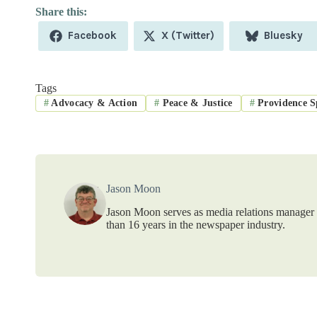
Share
Share
Share
Facebook
X (Twitter)
Bluesky
on
on
on
Tags
#
Advocacy & Action
#
Peace & Justice
#
Providence Sp
Jason Moon
Jason Moon serves as media relations manager f
than 16 years in the newspaper industry.