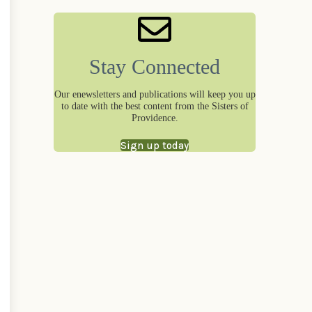
Stay Connected
Our enewsletters and publications will keep you up
to date with the best content from the Sisters of
Providence.
Sign up today