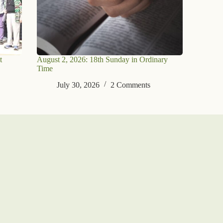
t
August 2, 2026: 18th Sunday in Ordinary
Time
July 30, 2026
2 Comments