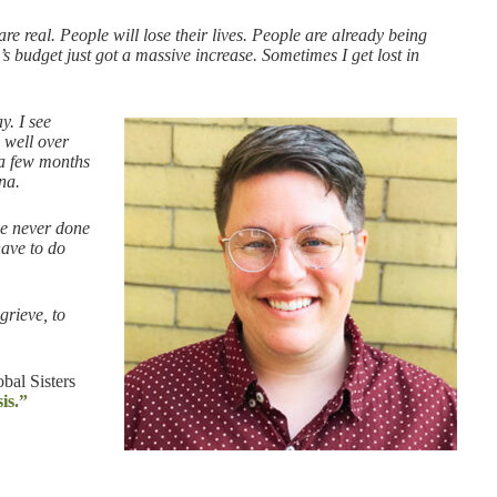
e real. People will lose their lives. People are already being
’s budget just got a massive increase. Sometimes I get lost in
y. I see
 well over
 a few months
na.
’ve never done
have to do
grieve, to
bal Sisters
is.”