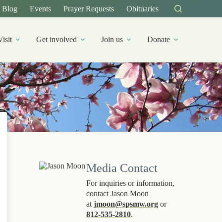
Blog
Events
Prayer Requests
Obituaries
Visit
Get involved
Join us
Donate
Media Contact
For inquiries or information,
contact Jason Moon
at
jmoon@spsmw.org
or
812-535-2810
.