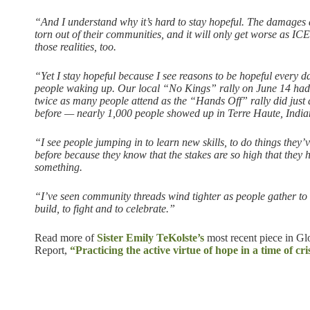
“And I understand why it’s hard to stay hopeful. The damages ar
torn out of their communities, and it will only get worse as ICE
those realities, too.
“Yet I stay hopeful because I see reasons to be hopeful every da
people waking up. Our local “No Kings” rally on June 14 had
twice as many people attend as the “Hands Off” rally did just
before — nearly 1,000 people showed up in Terre Haute, India
“I see people jumping in to learn new skills, to do things they
before because they know that the stakes are so high that they 
something.
“I’ve seen community threads wind tighter as people gather to 
build, to fight and to celebrate.”
Read more of
Sister Emily TeKolste’s
most recent piece in Glo
Report,
“Practicing the active virtue of hope in a time of cris