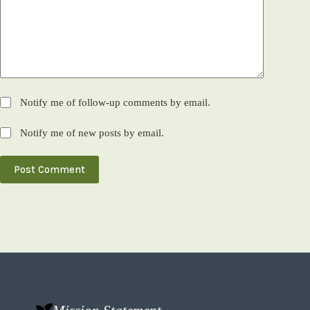
Notify me of follow-up comments by email.
Notify me of new posts by email.
Post Comment