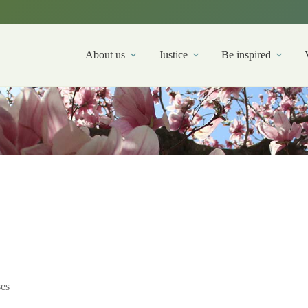
About us
Justice
Be inspired
es