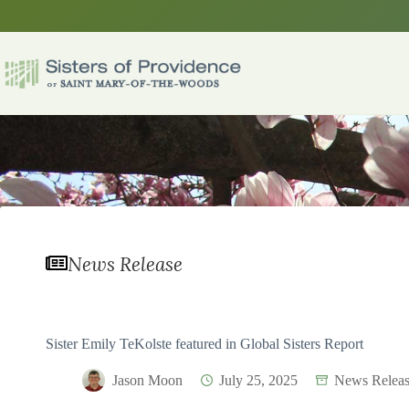
Skip
to
content
News Release
Sister Emily TeKolste featured in Global Sisters Report
Jason Moon
July 25, 2025
News Releas