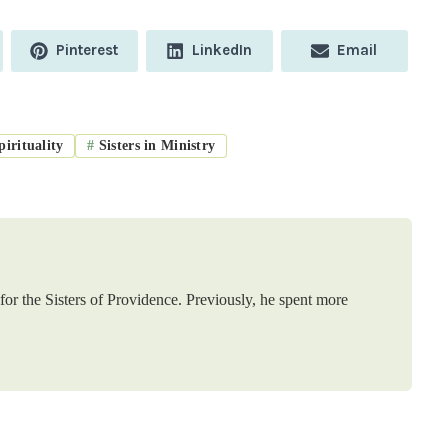
Share
Share
Share
Pinterest
LinkedIn
Email
on
on
on
irituality
#
Sisters in Ministry
or the Sisters of Providence. Previously, he spent more