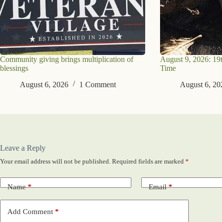
Community giving brings multiplication of
August 9, 2026: 19
blessings
Time
August 6, 2026
1 Comment
August 6, 20
Leave a Reply
Your email address will not be published.
Required fields are marked
*
Name
*
Email
*
Add Comment
*