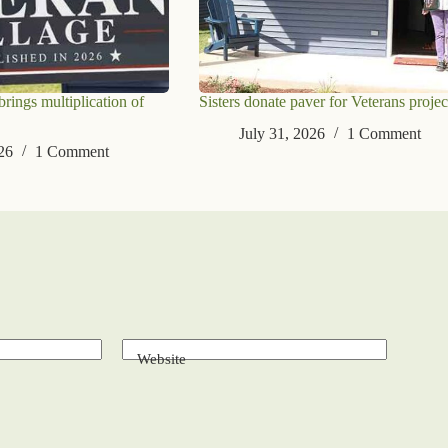
ings multiplication of
Sisters donate paver for Veterans projec
July 31, 2026
1 Comment
26
1 Comment
Website