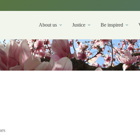
About us
Justice
Be inspired
ses