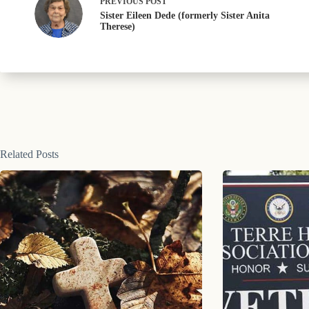
PREVIOUS
POST
Sister Eileen Dede (formerly Sister Anita
Therese)
Related Posts