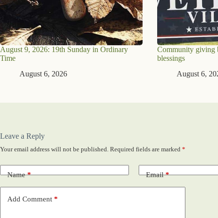
August 9, 2026: 19th Sunday in Ordinary
Community giving br
Time
blessings
August 6, 2026
August 6, 20
Leave a Reply
Your email address will not be published.
Required fields are marked
*
Name
*
Email
*
Add Comment
*