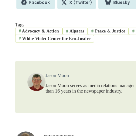
Share
Share
Share
Facebook
X (Twitter)
Bluesky
on
on
on
Tags
#
Advocacy & Action
#
Alpacas
#
Peace & Justice
#
#
White Violet Center for Eco-Justice
Jason Moon
Jason Moon serves as media relations manager f
than 16 years in the newspaper industry.