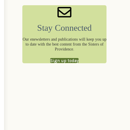
Stay Connected
Our enewsletters and publications will keep you up
to date with the best content from the Sisters of
Providence.
Sign up today