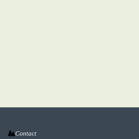
Contact