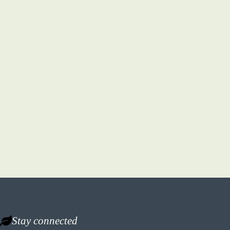
Stay connected