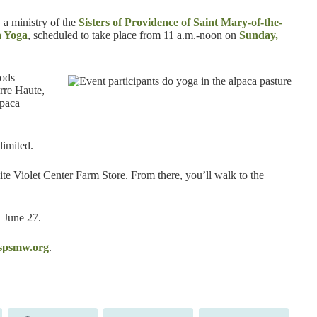
, a ministry of the
Sisters of Providence of Saint Mary-of-the-
a Yoga
, scheduled to take place from 11 a.m.-noon on
Sunday,
oods
rre Haute,
lpaca
limited.
ite Violet Center Farm Store. From there, you’ll walk to the
, June 27.
psmw.org
.