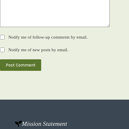
Notify me of follow-up comments by email.
Notify me of new posts by email.
Post Comment
Mission Statement