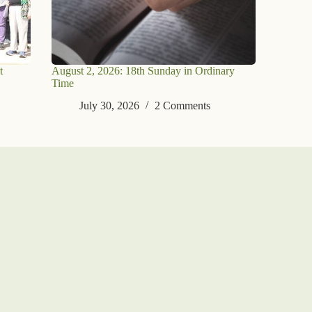
t
August 2, 2026: 18th Sunday in Ordinary
Time
July 30, 2026
2 Comments