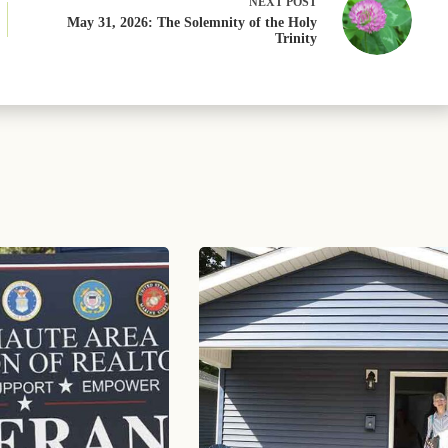
NEXT
POST
May 31, 2026: The Solemnity of the Holy
Trinity