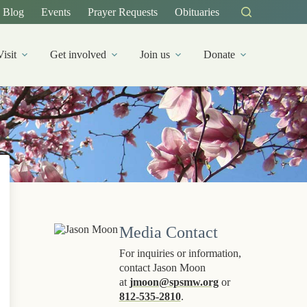
Blog
Events
Prayer Requests
Obituaries
Visit
Get involved
Join us
Donate
Media Contact
For inquiries or information,
contact Jason Moon
at
jmoon@spsmw.org
or
812-535-2810
.