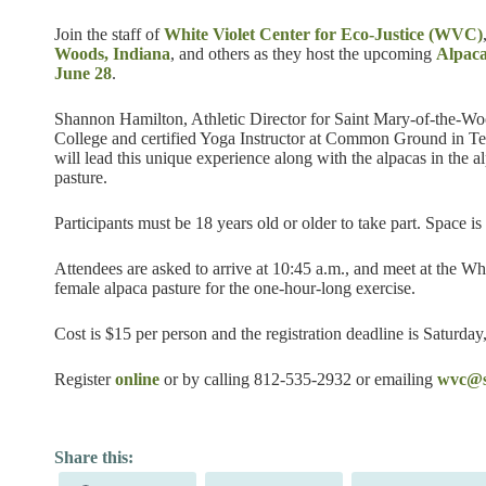
Join the staff of
White Violet Center for Eco-Justice (WVC)
Woods, Indiana
, and others as they host the upcoming
Alpac
June 28
.
Shannon Hamilton, Athletic Director for Saint Mary-of-the-W
College and certified Yoga Instructor at Common Ground in Te
will lead this unique experience along with the alpacas in the a
pasture.
Participants must be 18 years old or older to take part. Space is 
Attendees are asked to arrive at 10:45 a.m., and meet at the Wh
female alpaca pasture for the one-hour-long exercise.
Cost is $15 per person and the registration deadline is Saturday
Register
online
or by calling 812-535-2932 or emailing
wvc@s