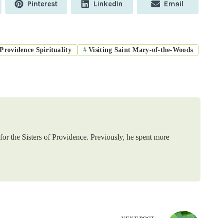
Share
Share
Share
Pinterest
LinkedIn
Email
on
on
on
Providence Spirituality
#
Visiting Saint Mary-of-the-Woods
or the Sisters of Providence. Previously, he spent more