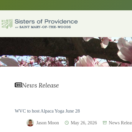
Skip
to
content
News Release
WVC to host Alpaca Yoga June 28
Jason Moon
May 26, 2026
News Relea