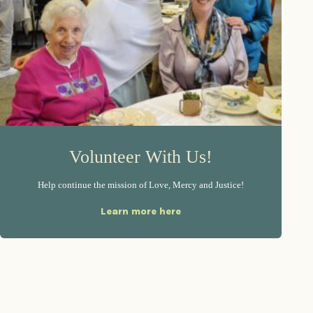
Volunteer With Us!
Help continue the mission of Love, Mercy and Justice!
Learn more here