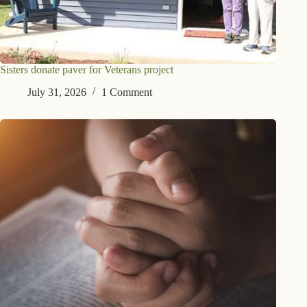
Sisters donate paver for Veterans project
July 31, 2026
1 Comment