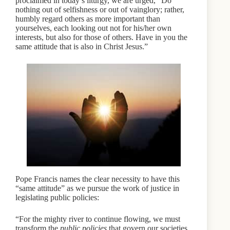
proclaimed in today’s liturgy, we are urged, “Do
nothing out of selfishness or out of vainglory; rather,
humbly regard others as more important than
yourselves, each looking out not for his/her own
interests, but also for those of others. Have in you the
same attitude that is also in Christ Jesus.”
Pope Francis names the clear necessity to have this
“same attitude” as we pursue the work of justice in
legislating public policies:
“For the mighty river to continue flowing, we must
transform the
public policies
that govern our societies