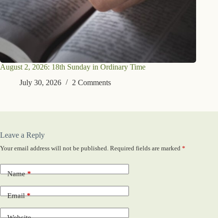
August 2, 2026: 18th Sunday in Ordinary Time
July 30, 2026
2 Comments
Leave a Reply
Your email address will not be published.
Required fields are marked
*
Name
*
Email
*
Website