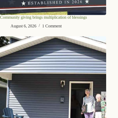
Community giving brings multiplication of blessings
August 6, 2026
1 Comment