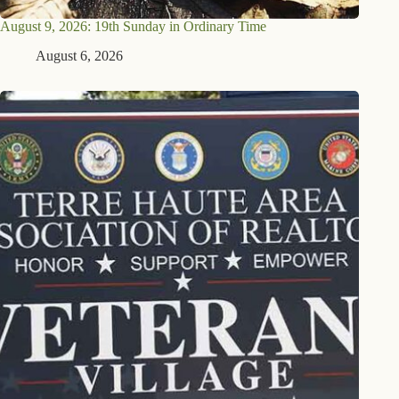
August 9, 2026: 19th Sunday in Ordinary Time
August 6, 2026