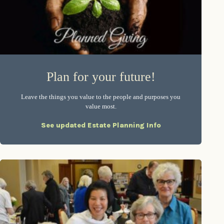
Plan for your future!
Leave the things you value to the people and purposes you
value most.
See updated Estate Planning Info