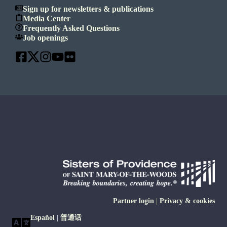
Sign up for newsletters & publications
Media Center
Frequently Asked Questions
Job openings
Partner login
|
Privacy & cookies
Español
|
普通话