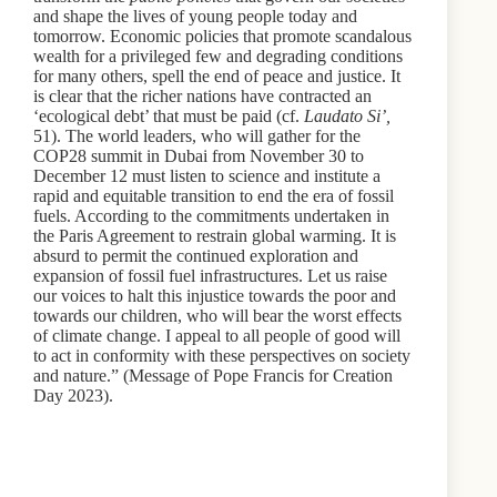
and shape the lives of young people today and
tomorrow. Economic policies that promote scandalous
wealth for a privileged few and degrading conditions
for many others, spell the end of peace and justice. It
is clear that the richer nations have contracted an
‘ecological debt’ that must be paid (cf.
Laudato Si’,
51). The world leaders, who will gather for the
COP28 summit in Dubai from November 30 to
December 12 must listen to science and institute a
rapid and equitable transition to end the era of fossil
fuels. According to the commitments undertaken in
the Paris Agreement to restrain global warming. It is
absurd to permit the continued exploration and
expansion of fossil fuel infrastructures. Let us raise
our voices to halt this injustice towards the poor and
towards our children, who will bear the worst effects
of climate change. I appeal to all people of good will
to act in conformity with these perspectives on society
and nature.” (Message of Pope Francis for Creation
Day 2023).