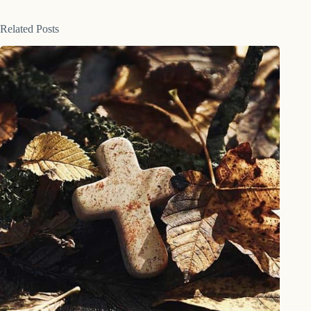
Related Posts