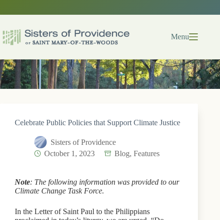
Skip
to
content
Menu
Celebrate Public Policies that Support Climate Justice
Sisters of Providence
October 1, 2023
Blog
,
Features
Note
: The following information was provided to our
Climate Change Task Force.
In the Letter of Saint Paul to the Philippians