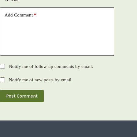
Add Comment
*
Notify me of follow-up comments by email.
Notify me of new posts by email.
Post Comment