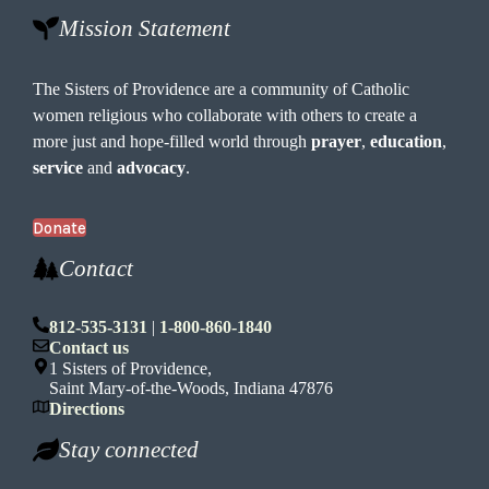
Mission Statement
The Sisters of Providence are a community of Catholic
women religious who collaborate with others to create a
more just and hope-filled world through
prayer
,
education
,
service
and
advocacy
.
Donate
Contact
812-535-3131
|
1-800-860-1840
Contact us
1 Sisters of Providence,
Saint Mary-of-the-Woods, Indiana 47876
Directions
Stay connected