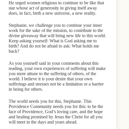
He urged women religious to continue to be like that
star whose act of generosity in giving itself away
does, in fact, birth a new universe, a new reality.
Stephanie, we challenge you to continue your inner
work for the sake of the mission, to contribute to the
divine giveaway that will bring new life to this world.
Keep asking yourself: What is God asking me to
birth? And do not be afraid to ask: What holds me
back?
As you yourself said in your comments about this
reading, your own experiences of suffering will make
you more attune to the suffering of others, of the
world. I believe it is your desire that your own
sufferings and stresses not be a limitation or a barrier
in being for others.
The world needs you for this, Stephanie. This
Providence Community needs you for this: to be the
face of Providence, God’s loving care, and the hope
and healing promised by Jesus the Christ for all you
will meet in the days and years ahead.