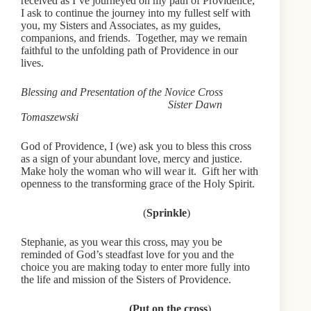
received as I’ve journeyed on my path of Providence,
I ask to continue the journey into my fullest self with
you, my Sisters and Associates, as my guides,
companions, and friends. Together, may we remain
faithful to the unfolding path of Providence in our
lives.
Blessing and Presentation of the Novice Cross
Sister Dawn
Tomaszewski
God of Providence, I (we) ask you to bless this cross
as a sign of your abundant love, mercy and justice.
Make holy the woman who will wear it. Gift her with
openness to the transforming grace of the Holy Spirit.
(
Sprinkle
)
Stephanie, as you wear this cross, may you be
reminded of God’s steadfast love for you and the
choice you are making today to enter more fully into
the life and mission of the Sisters of Providence.
(Put on the cross
)