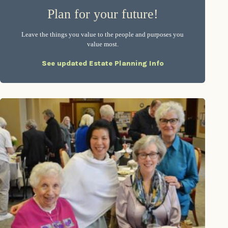
Plan for your future!
Leave the things you value to the people and purposes you
value most.
See updated Estate Planning Info