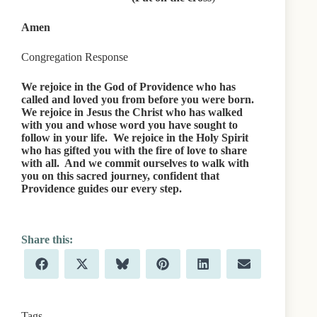
Amen
Congregation Response
We rejoice in the God of Providence who has
called and loved you from before you were born.
We rejoice in Jesus the Christ who has walked
with you and whose word you have sought to
follow in your life. We rejoice in the Holy Spirit
who has gifted you with the fire of love to share
with all. And we commit ourselves to walk with
you on this sacred journey, confident that
Providence guides our every step.
Share
Share
Share
Share
Share
Share
F
X
B
P
L
E
on
on
on
on
on
on
a
(
l
i
i
m
c
T
u
n
n
a
e
w
e
t
k
i
b
i
s
e
e
l
Tags