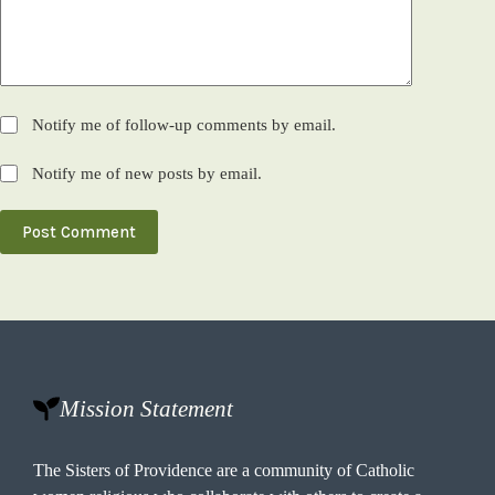
Notify me of follow-up comments by email.
Notify me of new posts by email.
Post Comment
Mission Statement
The Sisters of Providence are a community of Catholic