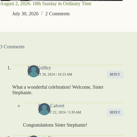
August 2, 2026: 18th Sunday in Ordinary Time
July 30, 2026
2 Comments
3 Comments
Deb Griffey
AUGUST 20, 2024 / 10:23 AM
REPLY
What a wonderful celebration! Welcome, Sister
Stephanie.
Paula Calvert
AUGUST 22, 2024 / 5:39 AM
REPLY
Congratulations Sister Stephanie!