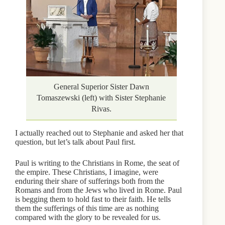
General Superior Sister Dawn
Tomaszewski (left) with Sister Stephanie
Rivas.
I actually reached out to Stephanie and asked her that
question, but let’s talk about Paul first.
Paul is writing to the Christians in Rome, the seat of
the empire. These Christians, I imagine, were
enduring their share of sufferings both from the
Romans and from the Jews who lived in Rome. Paul
is begging them to hold fast to their faith. He tells
them the sufferings of this time are as nothing
compared with the glory to be revealed for us.