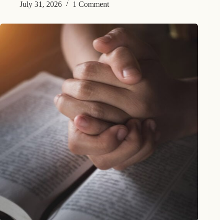
July 31, 2026
1 Comment