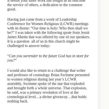
It seems your inner work has sought as its outcome
the service of others, a dedication to the common
good.
Having just come from a week of Leadership
Conference for Women Religious (LCWR) meetings
with its theme: “Our time is holy: Who then shall we
be?” I was taken with the following quote from Jesuit
James Martin that was offered by one of our speakers.
It is a question all of us in this church might be
challenged to answer today:
“
Can you surrender to the future God has in store for
you?
“
I would also like to return to a challenge that writer
and professor of cosmology Brian Swimme presented
to women religious during last year’s LCWR
assembly. Swimme spoke of the star that exploded
and brought forth a whole universe. That explosion,
he said, was a primary revelation of love at the
cosmological level…a divine giveaway…that holds
nothing back.