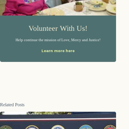
Volunteer With Us!
Help continue the mission of Love, Mercy and Justice!
Learn more here
Related Posts