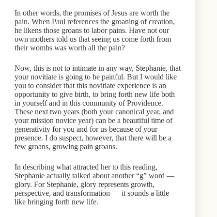
In other words, the promises of Jesus are worth the
pain. When Paul references the groaning of creation,
he likens those groans to labor pains. Have not our
own mothers told us that seeing us come forth from
their wombs was worth all the pain?
Now, this is not to intimate in any way, Stephanie, that
your novitiate is going to be painful. But I would like
you to consider that this novitiate experience is an
opportunity to give birth, to bring forth new life both
in yourself and in this community of Providence.
These next two years (both your canonical year, and
your mission novice year) can be a beautiful time of
generativity for you and for us because of your
presence. I do suspect, however, that there will be a
few groans, growing pain groans.
In describing what attracted her to this reading,
Stephanie actually talked about another “g” word —
glory. For Stephanie, glory represents growth,
perspective, and transformation — it sounds a little
like bringing forth new life.