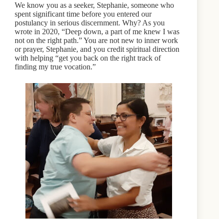
We know you as a seeker, Stephanie, someone who
spent significant time before you entered our
postulancy in serious discernment. Why? As you
wrote in 2020, “Deep down, a part of me knew I was
not on the right path.” You are not new to inner work
or prayer, Stephanie, and you credit spiritual direction
with helping “get you back on the right track of
finding my true vocation.”