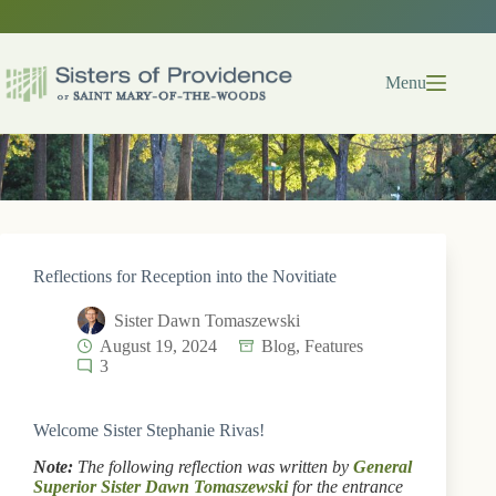
Skip
to
content
Menu
Reflections for Reception into the Novitiate
Sister Dawn Tomaszewski
August 19, 2024
Blog
,
Features
3
Welcome Sister Stephanie Rivas!
Note:
The following reflection was written by
General
Superior Sister Dawn Tomaszewski
for the entrance