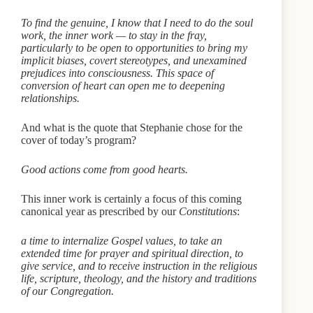
To find the genuine, I know that I need to do the soul
work, the inner work — to stay in the fray,
particularly to be open to opportunities to bring my
implicit biases, covert stereotypes, and unexamined
prejudices into consciousness. This space of
conversion of heart can open me to deepening
relationships.
And what is the quote that Stephanie chose for the
cover of today’s program?
Good actions come from good hearts.
This inner work is certainly a focus of this coming
canonical year as prescribed by our
Constitutions
:
a time to internalize Gospel values, to take an
extended time for prayer and spiritual direction, to
give service, and to receive instruction in the religious
life, scripture, theology, and the history and traditions
of our Congregation.