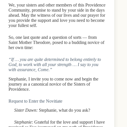
We, your sisters and other members of this Providence
Community, promise to stand by your side in the days
ahead. May the witness of our lives and our prayer for
you provide the support and love you need to become
your fullest self.
So, one last quote and a question of sorts — from
Saint Mother Theodore, posed to a budding novice of
her own time:
“If … you are quite determined to belong entirely to
God, to work with all your strength … I say to you
with assurance, Come.”
Stephanie, I invite you to come now and begin the
journey as a canonical novice of the Sisters of
Providence.
Request to Enter the Novitiate
Sister Dawn:
Stephanie, what do you ask?
Stephanie:
Grateful for the love and support I have