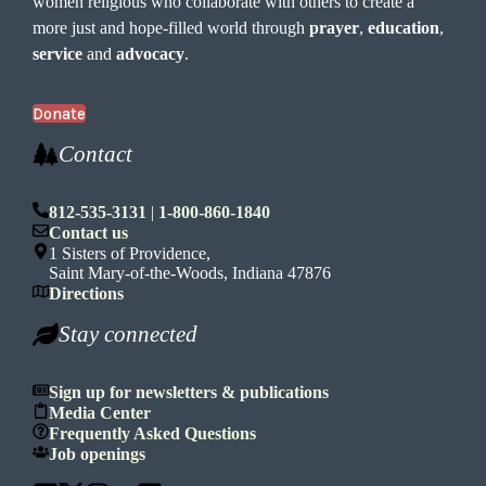
women religious who collaborate with others to create a
more just and hope-filled world through
prayer
,
education
,
service
and
advocacy
.
Donate
Contact
812-535-3131
|
1-800-860-1840
Contact us
1 Sisters of Providence,
Saint Mary-of-the-Woods, Indiana 47876
Directions
Stay connected
Sign up for newsletters & publications
Media Center
Frequently Asked Questions
Job openings