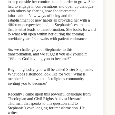
to step outside her comfort zone in order to grow. She
had to engage in conversations and open up dialogue
with others by sharing how she interpreted
information. New ways of being and the
establishment of new habits all provided her with a
different perspective, and, in Stephanie’s estimation,
that is what leads to transformation. She looks forward
to what will open within her during the coming
novitiate year if she waits with patient endurance.
So, we challenge you, Stephanie, to this
transformation, and we suggest you ask yourself:
“Who is God inviting you to become?”
Beginning today, you will be called Sister Stephanie.
What does sisterhood look like for you? What is
membership in a woman’s religious community
inviting you to become?
Recently I came upon this powerful challenge from
Theologian and Civil Rights Activist Howard
Thurman that speaks to this question and to
Stephanie’s own longing for transformation. He
writes: