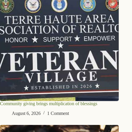
Community giving brings multiplication of blessings
August 6, 2026
1 Comment