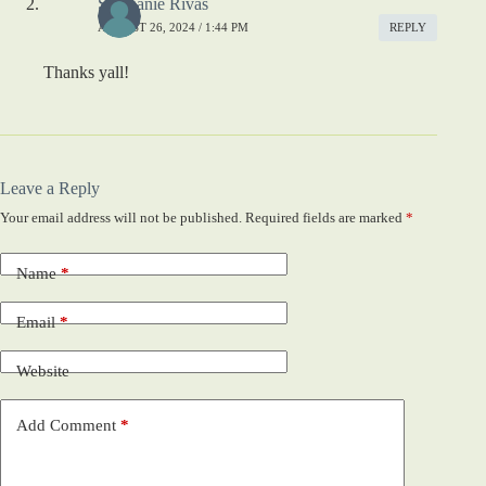
Stephanie Rivas
AUGUST 26, 2024 / 1:44 PM
REPLY
Thanks yall!
Leave a Reply
Your email address will not be published.
Required fields are marked
*
Name
*
Email
*
Website
Add Comment
*