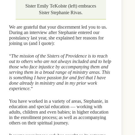
Sister Emily TeKolste (left) embraces
Sister Stephanie Rivas.
We are grateful that your discernment led you to us.
During an interview after Stephanie entered our
postulancy last year, she explained her reasons for
joining us (and I quote):
“
The mission of the Sisters of Providence is to reach
out to others who are not always included and to help
those who face injustice by accompanying them and
serving them in a broad range of ministry areas. This
is something I have passion for and feel that I have
done already in ministry and in my prior work
experience.
“
You have worked in a variety of areas, Stephanie, in
education and special education — working with
adults, children and even babies; in higher education
in the enrollment process; as well as accompanying
others on their spiritual journey.