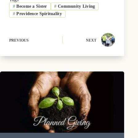
o
t
k
r
d
#
Become a Sister
#
Community Living
o
t
y
e
I
k
e
s
n
#
Providence Spirituality
r
t
)
PREVIOUS
NEXT