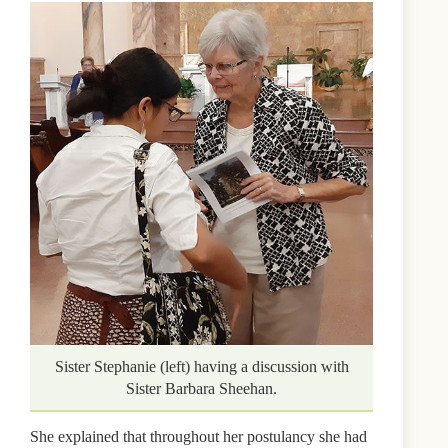
Sister Stephanie (left) having a discussion with
Sister Barbara Sheehan.
She explained that throughout her postulancy she had