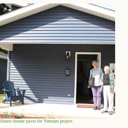
Sisters donate paver for Veterans project