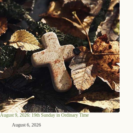
August 9, 2026: 19th Sunday in Ordinary Time
August 6, 2026