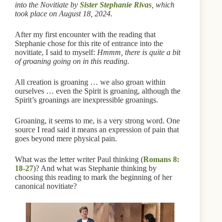
into the Novitiate by
Sister Stephanie Rivas
, which
took place on August 18, 2024.
After my first encounter with the reading that
Stephanie chose for this rite of entrance into the
novitiate, I said to myself:
Hmmm, there is quite a bit
of groaning going on in this reading.
All creation is groaning … we also groan within
ourselves … even the Spirit is groaning, although the
Spirit’s groanings are inexpressible groanings.
Groaning, it seems to me, is a very strong word. One
source I read said it means an expression of pain that
goes beyond mere physical pain.
What was the letter writer Paul thinking (
Romans 8:
18-27
)? And what was Stephanie thinking by
choosing this reading to mark the beginning of her
canonical novitiate?