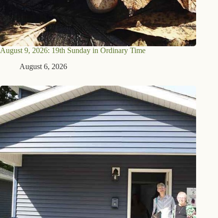
August 9, 2026: 19th Sunday in Ordinary Time
August 6, 2026