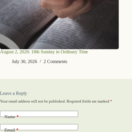
August 2, 2026: 18th Sunday in Ordinary Time
July 30, 2026
2 Comments
Leave a Reply
Your email address will not be published.
Required fields are marked
*
Name
*
Email
*