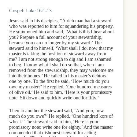
Gospel: Luke 16:1-13
Jesus said to his disciples, “A rich man had a steward
who was reported to him for squandering his property.
He summoned him and said, ‘What is this I hear about
you? Prepare a full account of your stewardship,
because you can no longer by my steward.’ The
steward said to himself, ‘What shall I do, now that my
master is taking the position of steward away from
me? I am not strong enough to dig and I am ashamed
to beg. I know what I shall do so that, when I am
removed from the stewardship, they may welcome me
into their homes.’ He called in his master’s debtors
one by one. To the first he said, ‘How much do you
owe my master?’ He replied, ‘One hundred measures
of olive oil.’ He said to him, ‘Here is your promissory
note. Sit down and quickly write one for fifty.’
Then to another the steward said, ‘And you, how
much do you owe?’ He replied, ‘One hundred kors of
wheat.’ The steward said to him, ‘Here is your
promissory note; write one for eighty.’ And the master
commended that dishonest steward for acting