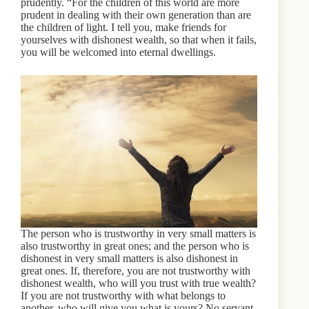
prudently. “For the children of this world are more
prudent in dealing with their own generation than are
the children of light. I tell you, make friends for
yourselves with dishonest wealth, so that when it fails,
you will be welcomed into eternal dwellings.
The person who is trustworthy in very small matters is
also trustworthy in great ones; and the person who is
dishonest in very small matters is also dishonest in
great ones. If, therefore, you are not trustworthy with
dishonest wealth, who will you trust with true wealth?
If you are not trustworthy with what belongs to
another, who will give you what is yours? No servant