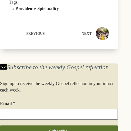
b
i
s
e
e
l
Tags
o
t
k
r
d
#
Providence Spirituality
o
t
y
e
I
k
e
s
n
r
t
)
PREVIOUS
NEXT
Subscribe to the weekly Gospel reflection
Sign up to receive the weekly Gospel reflection in your inbox
each week.
Email
*