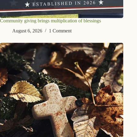
Community giving brings multiplication of blessings
August 6, 2026
1 Comment