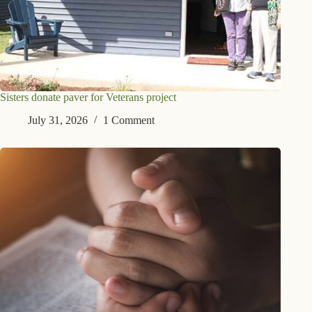
Sisters donate paver for Veterans project
July 31, 2026
1 Comment