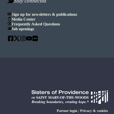
Stay connected
Sign up for newsletters & publications
Media Center
Frequently Asked Questions
Job openings
Partner login
|
Privacy & cookies