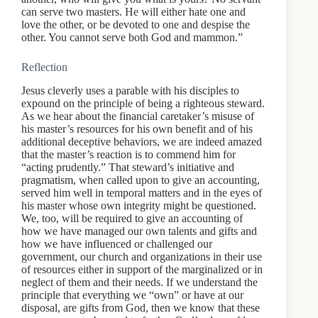
can serve two masters. He will either hate one and
love the other, or be devoted to one and despise the
other. You cannot serve both God and mammon.”
Reflection
Jesus cleverly uses a parable with his disciples to
expound on the principle of being a righteous steward.
As we hear about the financial caretaker’s misuse of
his master’s resources for his own benefit and of his
additional deceptive behaviors, we are indeed amazed
that the master’s reaction is to commend him for
“acting prudently.” That steward’s initiative and
pragmatism, when called upon to give an accounting,
served him well in temporal matters and in the eyes of
his master whose own integrity might be questioned.
We, too, will be required to give an accounting of
how we have managed our own talents and gifts and
how we have influenced or challenged our
government, our church and organizations in their use
of resources either in support of the marginalized or in
neglect of them and their needs. If we understand the
principle that everything we “own” or have at our
disposal, are gifts from God, then we know that these