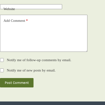
Website
Add Comment
*
Notify me of follow-up comments by email.
Notify me of new posts by email.
Post Comment