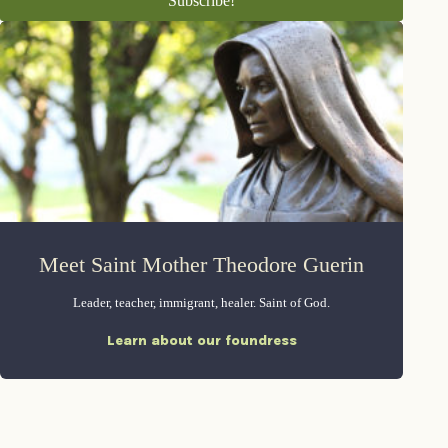
Meet Saint Mother Theodore Guerin
Leader, teacher, immigrant, healer. Saint of God.
Learn about our foundress