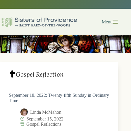
Skip
to
content
Menu
Gospel Reflection
September 18, 2022: Twenty-fifth Sunday in Ordinary
Time
Linda McMahon
September 15, 2022
Gospel Reflections