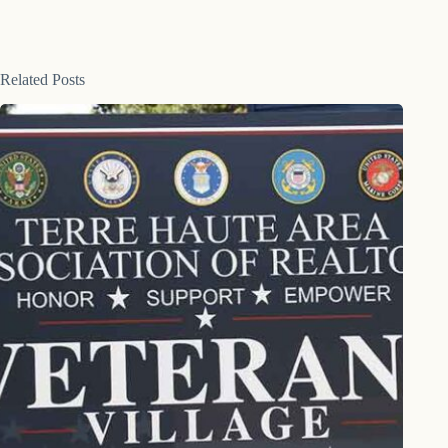
Related Posts