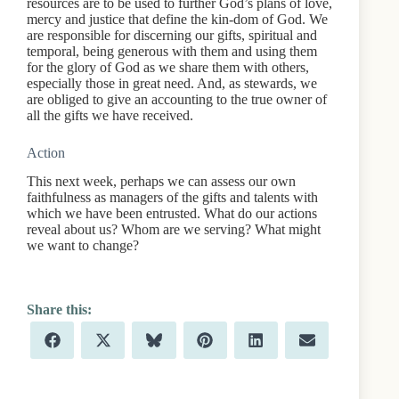
resources are to be used to further God’s plans of love,
mercy and justice that define the kin-dom of God. We
are responsible for discerning our gifts, spiritual and
temporal, being generous with them and using them
for the glory of God as we share them with others,
especially those in great need. And, as stewards, we
are obliged to give an accounting to the true owner of
all the gifts we have received.
Action
This next week, perhaps we can assess our own
faithfulness as managers of the gifts and talents with
which we have been entrusted. What do our actions
reveal about us? Whom are we serving? What might
we want to change?
Share
Share
Share
Share
Share
Share
F
X
B
P
L
E
on
on
on
on
on
on
a
(
l
i
i
m
c
T
u
n
n
a
e
w
e
t
k
i