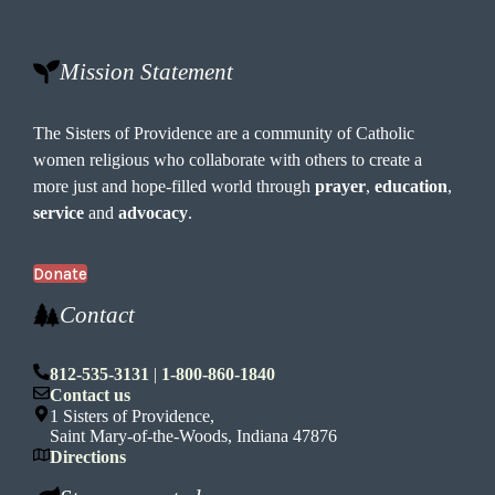
Mission Statement
The Sisters of Providence are a community of Catholic
women religious who collaborate with others to create a
more just and hope-filled world through
prayer
,
education
,
service
and
advocacy
.
Donate
Contact
812-535-3131
|
1-800-860-1840
Contact us
1 Sisters of Providence,
Saint Mary-of-the-Woods, Indiana 47876
Directions