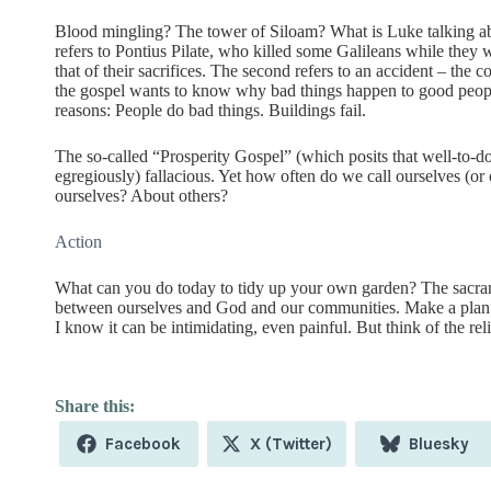
Blood mingling? The tower of Siloam? What is Luke talking ab
refers to Pontius Pilate, who killed some Galileans while they
that of their sacrifices. The second refers to an accident – the c
the gospel wants to know why bad things happen to good people
reasons: People do bad things. Buildings fail.
The so-called “Prosperity Gospel” (which posits that well-to
egregiously) fallacious. Yet how often do we call ourselves (
ourselves? About others?
Action
What can you do today to tidy up your own garden? The sacram
between ourselves and God and our communities. Make a plan t
I know it can be intimidating, even painful. But think of the reli
Share
Share
Share
Facebook
X (Twitter)
Bluesky
on
on
on