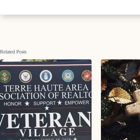
Related Posts