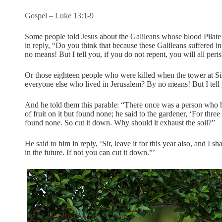
Gospel – Luke 13:1-9
Some people told Jesus about the Galileans whose blood Pilate h
in reply, “Do you think that because these Galileans suffered in
no means! But I tell you, if you do not repent, you will all peris
Or those eighteen people who were killed when the tower at Si
everyone else who lived in Jerusalem? By no means! But I tell yo
And he told them this parable: “There once was a person who ha
of fruit on it but found none; he said to the gardener, ‘For thre
found none. So cut it down. Why should it exhaust the soil?”
He said to him in reply, ‘Sir, leave it for this year also, and I sha
in the future. If not you can cut it down.”’