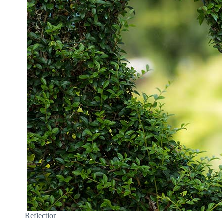
Reflection