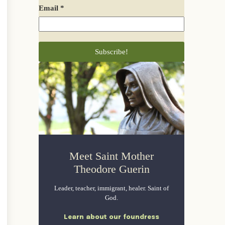
Email
*
Meet Saint Mother
Theodore Guerin
Leader, teacher, immigrant, healer. Saint of
God.
Learn about our foundress