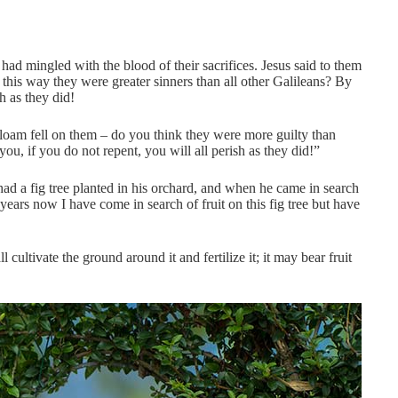
ad mingled with the blood of their sacrifices. Jesus said to them
 this way they were greater sinners than all other Galileans? By
h as they did!
loam fell on them – do you think they were more guilty than
u, if you do not repent, you will all perish as they did!”
d a fig tree planted in his orchard, and when he came in search
e years now I have come in search of fruit on this fig tree but have
ll cultivate the ground around it and fertilize it; it may bear fruit