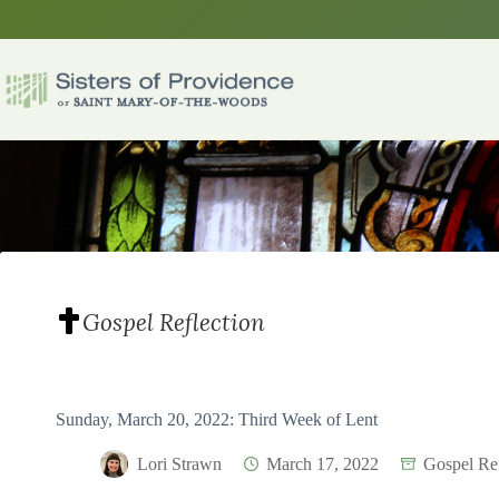
Skip
to
content
Gospel Reflection
Sunday, March 20, 2022: Third Week of Lent
Lori Strawn
March 17, 2022
Gospel Ref