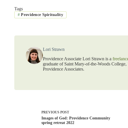
Tags
#
Providence Spirituality
Lori Strawn
Providence Associate Lori Strawn is a
freelanc
graduate of Saint Mary-of-the-Woods College, L
Providence Associates.
PREVIOUS
POST
Images of God: Providence Community
spring retreat 2022