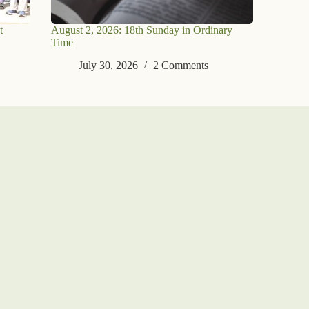
t
August 2, 2026: 18th Sunday in Ordinary
Time
July 30, 2026
2 Comments