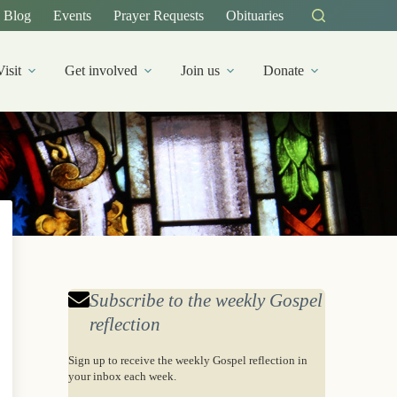
Blog
Events
Prayer Requests
Obituaries
Visit
Get involved
Join us
Donate
Subscribe to the weekly Gospel
reflection
Sign up to receive the weekly Gospel reflection in
your inbox each week.