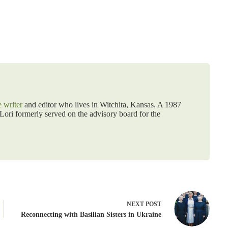
e writer
and editor who lives in Witchita, Kansas. A 1987
ori formerly served on the advisory board for the
NEXT
POST
Reconnecting with Basilian Sisters in Ukraine