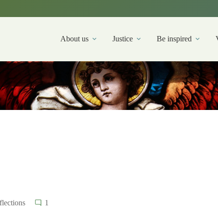
About us
Justice
Be inspired
lections
1