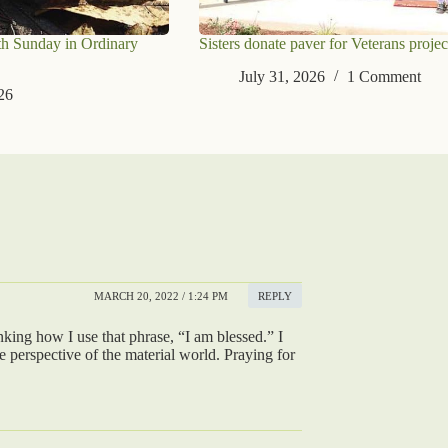
th Sunday in Ordinary
Sisters donate paver for Veterans projec
July 31, 2026
1 Comment
26
MARCH 20, 2022 / 1:24 PM
REPLY
nking how I use that phrase, “I am blessed.” I
e perspective of the material world. Praying for