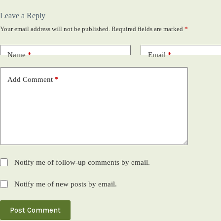
Leave a Reply
Your email address will not be published.
Required fields are marked
*
Name
*
Email
*
Add Comment
*
Notify me of follow-up comments by email.
Notify me of new posts by email.
Post Comment