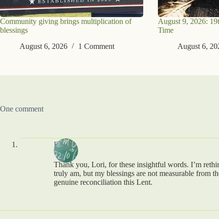
Community giving brings multiplication of
August 9, 2026: 19
blessings
Time
August 6, 2026
1 Comment
August 6, 20
One comment
Brad
Thank you, Lori, for these insightful words. I’m rethi
truly am, but my blessings are not measurable from th
genuine reconciliation this Lent.