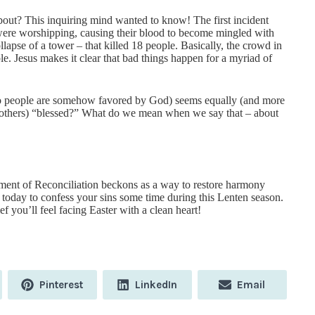
out? This inquiring mind wanted to know! The first incident
 were worshipping, causing their blood to become mingled with
ollapse of a tower – that killed 18 people. Basically, the crowd in
. Jesus makes it clear that bad things happen for a myriad of
-do people are somehow favored by God) seems equally (and more
or others) “blessed?” What do we mean when we say that – about
ent of Reconciliation beckons as a way to restore harmony
oday to confess your sins some time during this Lenten season.
ef you’ll feel facing Easter with a clean heart!
Share
Share
Share
Pinterest
LinkedIn
Email
on
on
on