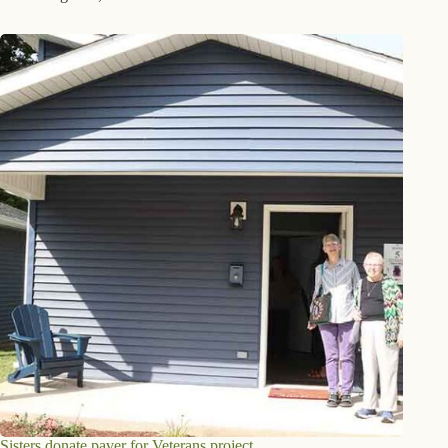
Sisters donate paver for Veterans project