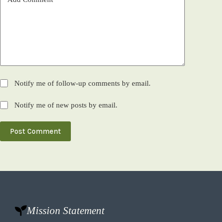
Notify me of follow-up comments by email.
Notify me of new posts by email.
Post Comment
Mission Statement