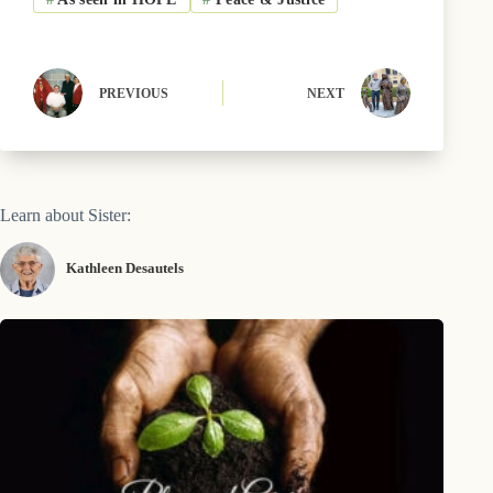
o
t
y
e
I
k
e
s
n
r
t
)
PREVIOUS
NEXT
Learn about Sister:
Kathleen Desautels