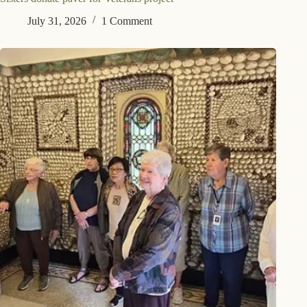
July 31, 2026
1 Comment