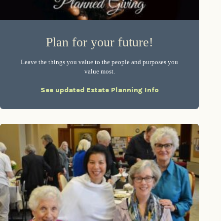
Plan for your future!
Leave the things you value to the people and purposes you
value most.
See updated Estate Planning Info