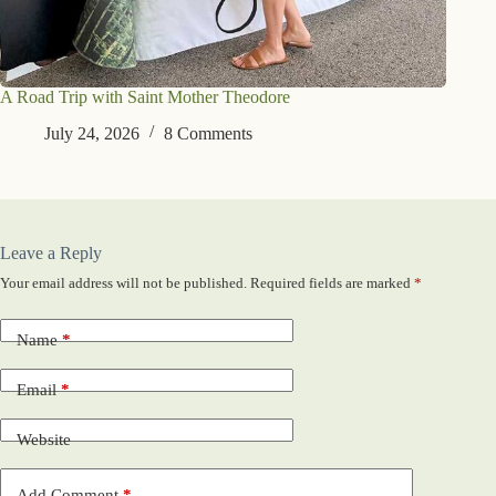
A Road Trip with Saint Mother Theodore
July 24, 2026
8 Comments
Leave a Reply
Your email address will not be published.
Required fields are marked
*
Name
*
Email
*
Website
Add Comment
*