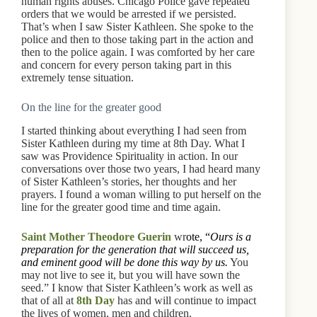
human rights abuses. Chicago Police gave repeated
orders that we would be arrested if we persisted.
That’s when I saw Sister Kathleen. She spoke to the
police and then to those taking part in the action and
then to the police again. I was comforted by her care
and concern for every person taking part in this
extremely tense situation.
On the line for the greater good
I started thinking about everything I had seen from
Sister Kathleen during my time at 8th Day. What I
saw was Providence Spirituality in action. In our
conversations over those two years, I had heard many
of Sister Kathleen’s stories, her thoughts and her
prayers. I found a woman willing to put herself on the
line for the greater good time and time again.
Saint Mother Theodore Guerin
wr
ote, “
Ours is a
preparation for the generation that will succeed us,
and eminent good will be done this way by us.
You
may not live to see it, but you will have sown the
seed.” I know that Sister Kathleen’s work as well as
that of all at
8th Day
has and will continue to impact
the lives of women, men and children.