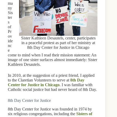
ma
ny
Sis
ter
s
of
Pr
ov
Sister Kathleen Desautels, center, participates
ide
in a peaceful protest as part of her ministry at
nc
8th Day Center for Justice in Chicago
e
come to mind when I read their mission statement: An
image of one sister surfaces almost immediately: Sister
Kathleen Desautels.
In 2010, at the suggestion of a priest friend, I applied
to the Claretian Volunteers to serve at
8th Day
Center for Justice in Chicago
. I was familiar with
Catholic social justice but had never heard of 8th Day.
8th Day Center for Justice
8th Day Center for Justice was founded in 1974 by
six religious congregations, including the
Sisters of