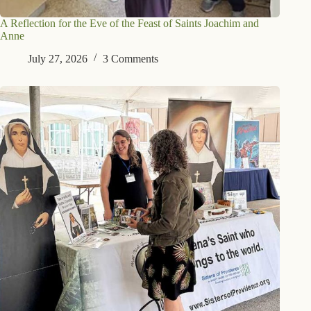
A Reflection for the Eve of the Feast of Saints Joachim and
Anne
July 27, 2026
3 Comments