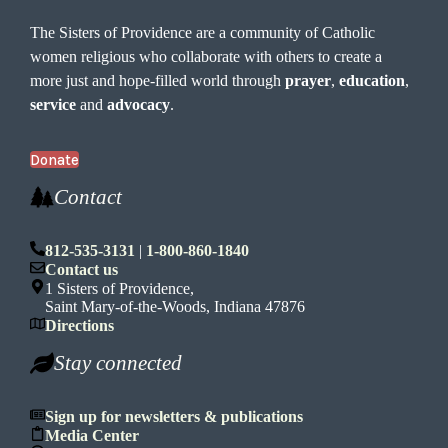
The Sisters of Providence are a community of Catholic
women religious who collaborate with others to create a
more just and hope-filled world through
prayer
,
education
,
service
and
advocacy
.
Donate
Contact
812-535-3131
|
1-800-860-1840
Contact us
1 Sisters of Providence,
Saint Mary-of-the-Woods, Indiana 47876
Directions
Stay connected
Sign up for newsletters & publications
Media Center