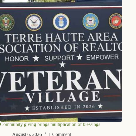
Community giving brings multiplication of blessings
August 6, 2026
1 Comment