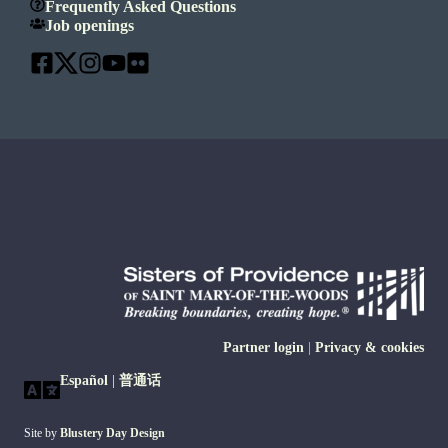
Frequently Asked Questions
Job openings
Partner login
|
Privacy & cookies
Español
|
普通话
Site by
Blustery Day Design