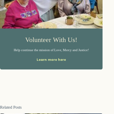
Volunteer With Us!
Help continue the mission of Love, Mercy and Justice!
Learn more here
Related Posts