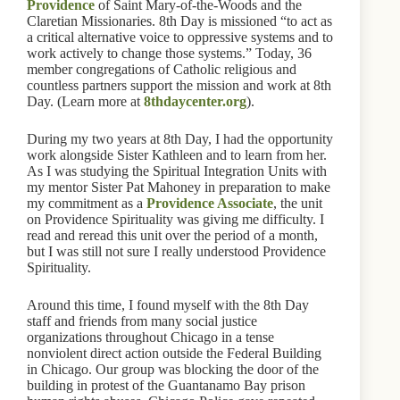
Providence
of Saint Mary-of-the-Woods and the
Claretian Missionaries. 8th Day is missioned “to act as
a critical alternative voice to oppressive systems and to
work actively to change those systems.” Today, 36
member congregations of Catholic religious and
countless partners support the mission and work at 8th
Day. (Learn more at
8thdaycenter.org
).
During my two years at 8th Day, I had the opportunity
work alongside Sister Kathleen and to learn from her.
As I was studying the Spiritual Integration Units with
my mentor Sister Pat Mahoney in preparation to make
my commitment as a
Providence Associate
, the unit
on Providence Spirituality was giving me difficulty. I
read and reread this unit over the period of a month,
but I was still not sure I really understood Providence
Spirituality.
Around this time, I found myself with the 8th Day
staff and friends from many social justice
organizations throughout Chicago in a tense
nonviolent direct action outside the Federal Building
in Chicago. Our group was blocking the door of the
building in protest of the Guantanamo Bay prison