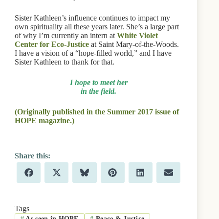
Sister Kathleen’s influence continues to impact my
own spirituality all these years later. She’s a large part
of why I’m currently an intern at
White Violet
Center for Eco-Justice
at Saint Mary-of-the-Woods.
I have a vision of a “hope-filled world,” and I have
Sister Kathleen to thank for that.
I hope to meet her
in the field.
(Originally published in the Summer 2017 issue of
HOPE magazine.)
Share
Share
Share
Share
Share
Share
F
X
B
P
L
E
on
on
on
on
on
on
a
(
l
i
i
m
c
T
u
n
n
a
e
w
e
t
k
i
b
i
s
e
e
l
Tags
o
t
k
r
d
#
As seen in HOPE
#
Peace & Justice