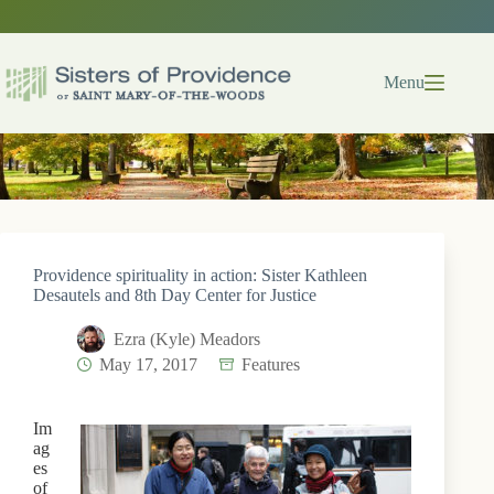
Skip
to
content
Menu
Providence spirituality in action: Sister Kathleen
Desautels and 8th Day Center for Justice
Ezra (Kyle) Meadors
May 17, 2017
Features
Im
ag
es
of