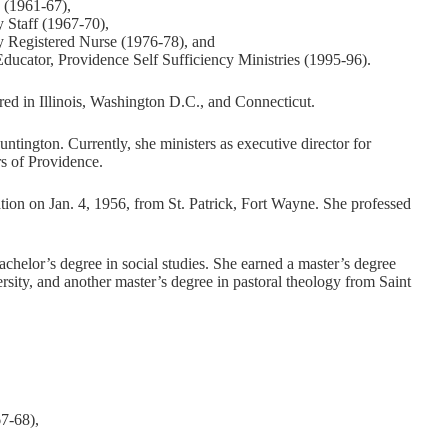
e (1961-67),
 Staff (1967-70),
y Registered Nurse (1976-78), and
ucator, Providence Self Sufficiency Ministries (1995-96).
red in Illinois, Washington D.C., and Connecticut.
untington. Currently, she ministers as executive director for
s of Providence.
tion on Jan. 4, 1956, from St. Patrick, Fort Wayne. She professed
helor’s degree in social studies. She earned a master’s degree
rsity, and another master’s degree in pastoral theology from Saint
7-68),