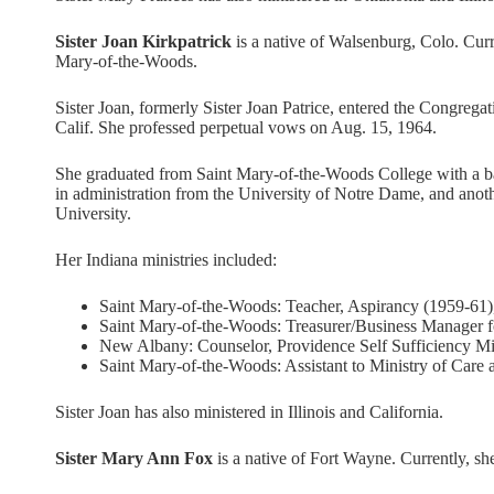
Sister Joan Kirkpatrick
is a native of Walsenburg, Colo. Curre
Mary-of-the-Woods.
Sister Joan, formerly Sister Joan Patrice, entered the Congreg
Calif. She professed perpetual vows on Aug. 15, 1964.
She graduated from Saint Mary-of-the-Woods College with a ba
in administration from the University of Notre Dame, and anot
University.
Her Indiana ministries included:
Saint Mary-of-the-Woods: Teacher, Aspirancy (1959-61)
Saint Mary-of-the-Woods: Treasurer/Business Manager f
New Albany: Counselor, Providence Self Sufficiency Min
Saint Mary-of-the-Woods: Assistant to Ministry of Care 
Sister Joan has also ministered in Illinois and California.
Sister Mary Ann Fox
is a native of Fort Wayne. Currently, sh