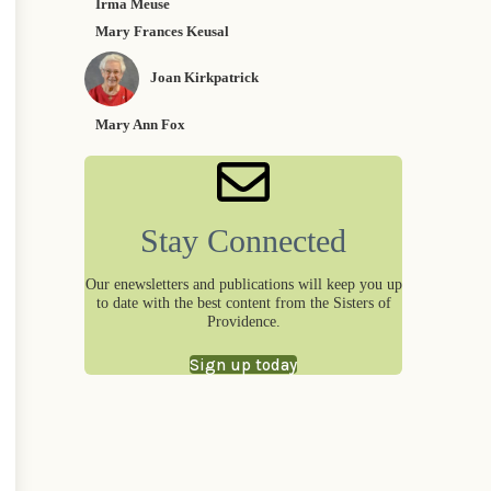
Irma Meuse
Mary Frances Keusal
Joan Kirkpatrick
Mary Ann Fox
Stay Connected
Our enewsletters and publications will keep you up
to date with the best content from the Sisters of
Providence.
Sign up today