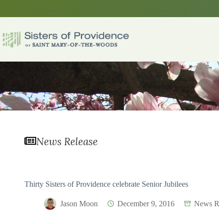
Skip
to
content
News Release
Thirty Sisters of Providence celebrate Senior Jubilees
Jason Moon
December 9, 2016
News R