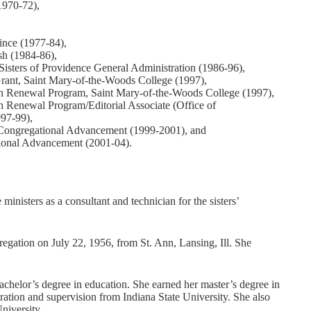
1970-72),
ince (1977-84),
ish (1984-86),
Sisters of Providence General Administration (1986-96),
rant, Saint Mary-of-the-Woods College (1997),
th Renewal Program, Saint Mary-of-the-Woods College (1997),
 Renewal Program/Editorial Associate (Office of
997-99),
f Congregational Advancement (1999-2001), and
tional Advancement (2001-04).
inisters as a consultant and technician for the sisters’
regation on July 22, 1956, from St. Ann, Lansing, Ill. She
helor’s degree in education. She earned her master’s degree in
ration and supervision from Indiana State University. She also
niversity.