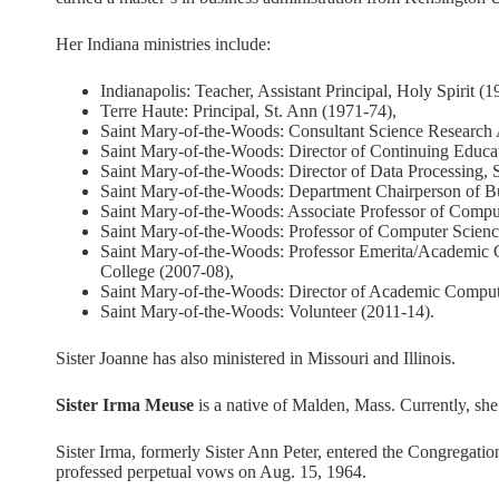
Her Indiana ministries include:
Indianapolis: Teacher, Assistant Principal, Holy Spirit (1
Terre Haute: Principal, St. Ann (1971-74),
Saint Mary-of-the-Woods: Consultant Science Research 
Saint Mary-of-the-Woods: Director of Continuing Educa
Saint Mary-of-the-Woods: Director of Data Processing,
Saint Mary-of-the-Woods: Department Chairperson of Bu
Saint Mary-of-the-Woods: Associate Professor of Compu
Saint Mary-of-the-Woods: Professor of Computer Scienc
Saint Mary-of-the-Woods: Professor Emerita/Academic 
College (2007-08),
Saint Mary-of-the-Woods: Director of Academic Comput
Saint Mary-of-the-Woods: Volunteer (2011-14).
Sister Joanne has also ministered in Missouri and Illinois.
Sister Irma Meuse
is a native of Malden, Mass. Currently, she
Sister Irma, formerly Sister Ann Peter, entered the Congregat
professed perpetual vows on Aug. 15, 1964.