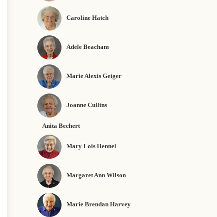
Caroline Hatch
Adele Beacham
Marie Alexis Geiger
Joanne Cullins
Anita Bechert
Mary Lois Hennel
Margaret Ann Wilson
Marie Brendan Harvey