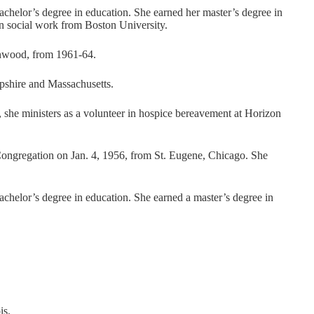
helor’s degree in education. She earned her master’s degree in
in social work from Boston University.
enwood, from 1961-64.
mpshire and Massachusetts.
, she ministers as a volunteer in hospice bereavement at Horizon
Congregation on Jan. 4, 1956, from St. Eugene, Chicago. She
helor’s degree in education. She earned a master’s degree in
is.