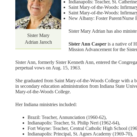
Indianapolis: Teacher, St. Catherin
Saint Mary-of-the-Woods: Infirmary
Saint Mary-of-the-Woods: Infirmar
New Albany: Foster Parent/Nurse Ed
Sister Mary Adrian has also ministe
Sister Mary
Adrian Jaroch
Sister Ann Casper
is a native of H
Mission Advancement for the Sister
Sister Ann, formerly Sister Kenneth Ann, entered the Congrega
perpetual vows on Aug. 15, 1963.
She graduated from Saint Mary-of-the-Woods College with a bac
in secondary education administration from Indiana State Unive
Mary-of-the-Woods College.
Her Indiana ministries included:
Brazil: Teacher, Annunciation (1960-62),
Indianapolis: Teacher, St. Philip Neri (1962-64),
Fort Wayne: Teacher, Central Catholic High School (196
Indianapolis: Principal, St. Agnes Academy (1969-70),