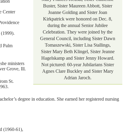
ation
Buster, Sister Maureen Abbott, Sister
e Center
Joanne Golding and Sister Joan
Kirkpatrick were honored on Dec. 8,
Providence
during the annual Senior Jubilee
Celebration. They were joined by the
 (1999).
General Council, including Sister Dawn
Tomaszewski, Sister Lisa Stallings,
nd Palm
Sister Mary Beth Klingel, Sister Jeanne
Hagelskamp and Sister Jenny Howard.
 she ministers
Not pictured: 60-year Jubilarians Sister
er Grove, Ill.
Agnes Clare Buckley and Sister Mary
Adrian Jaroch.
from St.
1963.
helor’s degree in education. She earned her registered nursing
d (1960-61),