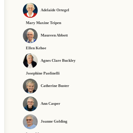
Adelaide Ortegel
Mary Maxine Teipen
Maureen Abbott
Ellen Kehoe
Agnes Clare Buckley
Josephine Paolinelli
Catherine Buster
Ann Casper
Joanne Golding