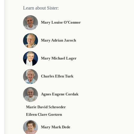
Learn about Sister:
Mary Louise O’Connor
Mary Adrian Jaroch
Mary Michael Lager
Charles Ellen Turk
Agnes Eugene Cordak
Marie David Schroeder
Eileen Clare Goetzen
Mary Mark Dede