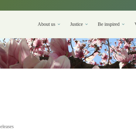
About us
Justice
Be inspired
eleases