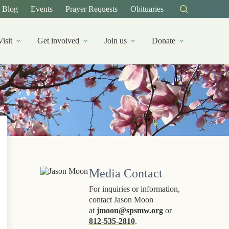
Blog
Events
Prayer Requests
Obituaries
Visit
Get involved
Join us
Donate
Media Contact
For inquiries or information,
contact Jason Moon
at
jmoon@spsmw.org
or
812-535-2810
.