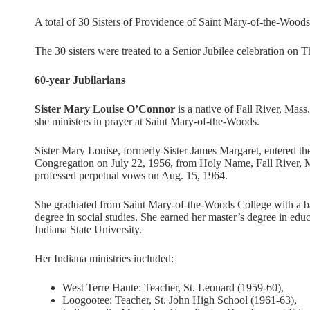
A total of 30 Sisters of Providence of Saint Mary-of-the-Woods, 
The 30 sisters were treated to a Senior Jubilee celebration on 
60-year Jubilarians
Sister Mary Louise O’Connor
is a native of Fall River, Mass.
she ministers in prayer at Saint Mary-of-the-Woods.
Sister Mary Louise, formerly Sister James Margaret, entered th
Congregation on July 22, 1956, from Holy Name, Fall River, 
professed perpetual vows on Aug. 15, 1964.
She graduated from Saint Mary-of-the-Woods College with a b
degree in social studies. She earned her master’s degree in edu
Indiana State University.
Her Indiana ministries included:
West Terre Haute: Teacher, St. Leonard (1959-60),
Loogootee: Teacher, St. John High School (1961-63),