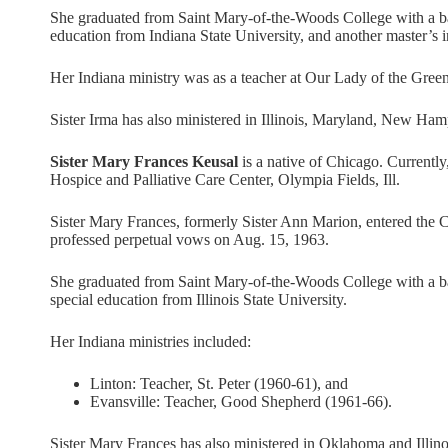
She graduated from Saint Mary-of-the-Woods College with a bac
education from Indiana State University, and another master’s 
Her Indiana ministry was as a teacher at Our Lady of the Gre
Sister Irma has also ministered in Illinois, Maryland, New Ha
Sister Mary Frances Keusal
is a native of Chicago. Currently
Hospice and Palliative Care Center, Olympia Fields, Ill.
Sister Mary Frances, formerly Sister Ann Marion, entered the 
professed perpetual vows on Aug. 15, 1963.
She graduated from Saint Mary-of-the-Woods College with a bac
special education from Illinois State University.
Her Indiana ministries included:
Linton: Teacher, St. Peter (1960-61), and
Evansville: Teacher, Good Shepherd (1961-66).
Sister Mary Frances has also ministered in Oklahoma and Illino