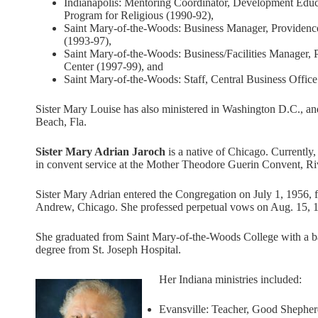
Indianapolis: Mentoring Coordinator, Development Educ
Program for Religious (1990-92),
Saint Mary-of-the-Woods: Business Manager, Providenc
(1993-97),
Saint Mary-of-the-Woods: Business/Facilities Manager, 
Center (1997-99), and
Saint Mary-of-the-Woods: Staff, Central Business Office
Sister Mary Louise has also ministered in Washington D.C., a
Beach, Fla.
Sister Mary Adrian Jaroch
is a native of Chicago. Currently,
in convent service at the Mother Theodore Guerin Convent, Riv
Sister Mary Adrian entered the Congregation on July 1, 1956, 
Andrew, Chicago. She professed perpetual vows on Aug. 15, 
She graduated from Saint Mary-of-the-Woods College with a bac
degree from St. Joseph Hospital.
Her Indiana ministries included:
Evansville: Teacher, Good Shepher