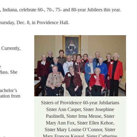
Indiana, celebrate 60-, 70-, 75- and 80-year Jubilees this year.
Thursday, Dec. 8, in Providence Hall.
 Currently,
e
Mass. She
achelor’s
cation from
Sisters of Providence 60-year Jubilarians
Sister Ann Casper, Sister Josephine
Paolinelli, Sister Irma Meuse, Sister
Mary Ann Fox, Sister Ellen Kehoe,
Sister Mary Louise O’Connor, Sister
Mary Frances Keusal, Sister Catherine