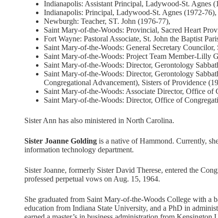
Indianapolis: Assistant Principal, Ladywood-St. Agnes (
Indianapolis: Principal, Ladywood-St. Agnes (1972-76),
Newburgh: Teacher, ST. John (1976-77),
Saint Mary-of-the-Woods: Provincial, Sacred Heart Prov
Fort Wayne: Pastoral Associate, St. John the Baptist Par
Saint Mary-of-the-Woods: General Secretary Councilor, 
Saint Mary-of-the-Woods: Project Team Member-Lilly G
Saint Mary-of-the-Woods: Director, Gerontology Sabba
Saint Mary-of-the-Woods: Director, Gerontology Sabbath
Congregational Advancement), Sisters of Providence (1
Saint Mary-of-the-Woods: Associate Director, Office o
Saint Mary-of-the-Woods: Director, Office of Congrega
Sister Ann has also ministered in North Carolina.
Sister Joanne Golding
is a native of Hammond. Currently, she m
information technology department.
Sister Joanne, formerly Sister David Therese, entered the Cong
professed perpetual vows on Aug. 15, 1964.
She graduated from Saint Mary-of-the-Woods College with a bac
education from Indiana State University, and a PhD in administ
earned a master’s in business administration from Kensington U