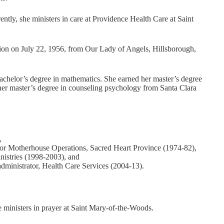
ntly, she ministers in care at Providence Health Care at Saint
ation on July 22, 1956, from Our Lady of Angels, Hillsborough,
chelor’s degree in mathematics. She earned her master’s degree
her master’s degree in counseling psychology from Santa Clara
,
or Motherhouse Operations, Sacred Heart Province (1974-82),
istries (1998-2003), and
administrator, Health Care Services (2004-13).
e ministers in prayer at Saint Mary-of-the-Woods.