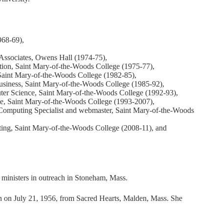
968-69),
Associates, Owens Hall (1974-75),
tion, Saint Mary-of-the-Woods College (1975-77),
 Saint Mary-of-the-Woods College (1982-85),
siness, Saint Mary-of-the-Woods College (1985-92),
ter Science, Saint Mary-of-the-Woods College (1992-93),
e, Saint Mary-of-the-Woods College (1993-2007),
Computing Specialist and webmaster, Saint Mary-of-the-Woods
ing, Saint Mary-of-the-Woods College (2008-11), and
 ministers in outreach in Stoneham, Mass.
ion on July 21, 1956, from Sacred Hearts, Malden, Mass. She