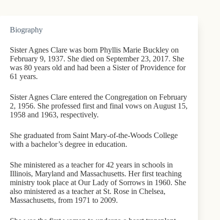
Biography
Sister Agnes Clare was born Phyllis Marie Buckley on
February 9, 1937. She died on September 23, 2017. She
was 80 years old and had been a Sister of Providence for
61 years.
Sister Agnes Clare entered the Congregation on February
2, 1956. She professed first and final vows on August 15,
1958 and 1963, respectively.
She graduated from Saint Mary-of-the-Woods College
with a bachelor’s degree in education.
She ministered as a teacher for 42 years in schools in
Illinois, Maryland and Massachusetts. Her first teaching
ministry took place at Our Lady of Sorrows in 1960. She
also ministered as a teacher at St. Rose in Chelsea,
Massachusetts, from 1971 to 2009.