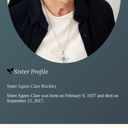
Sister Profile
Sister Agnes Clare Buckley
Sister Agnes Clare was born on February 9, 1937 and died on
September 23, 2017.