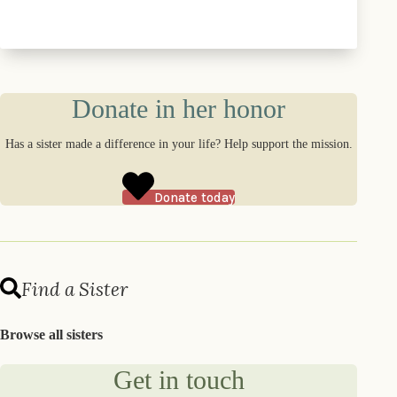
Donate in her honor
Has a sister made a difference in your life? Help support the mission.
Donate today
Find a Sister
Browse all sisters
Get in touch