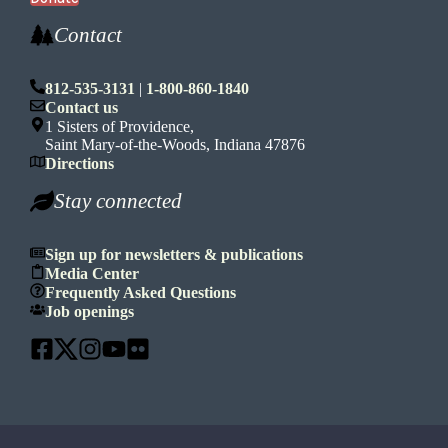
Contact
812-535-3131
|
1-800-860-1840
Contact us
1 Sisters of Providence,
Saint Mary-of-the-Woods, Indiana 47876
Directions
Stay connected
Sign up for newsletters & publications
Media Center
Frequently Asked Questions
Job openings