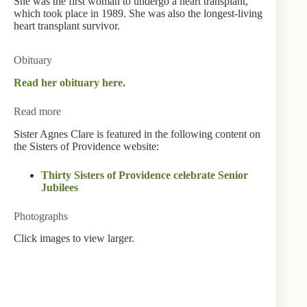
She was the first woman to undergo a heart transplant,
which took place in 1989. She was also the longest-living
heart transplant survivor.
Obituary
Read her obituary here.
Read more
Sister Agnes Clare is featured in the following content on
the Sisters of Providence website:
Thirty Sisters of Providence celebrate Senior
Jubilees
Photographs
Click images to view larger.