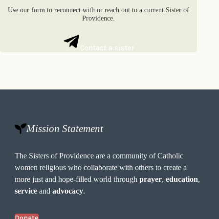
Use our form to reconnect with or reach out to a current Sister of
Providence.
Contact a sister
Mission Statement
The Sisters of Providence are a community of Catholic
women religious who collaborate with others to create a
more just and hope-filled world through
prayer
,
education
,
service
and
advocacy
.
Donate