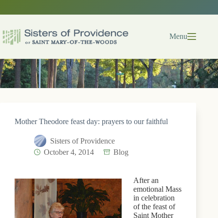
Skip
to
content
Menu
Mother Theodore feast day: prayers to our faithful
Sisters of Providence
October 4, 2014
Blog
After an
emotional Mass
in celebration
of the feast of
Saint Mother