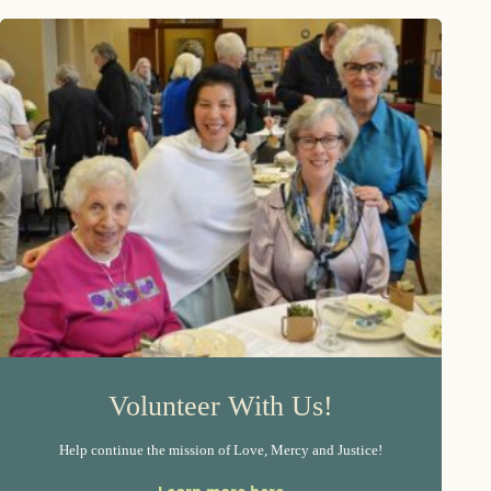
Volunteer With Us!
Help continue the mission of Love, Mercy and Justice!