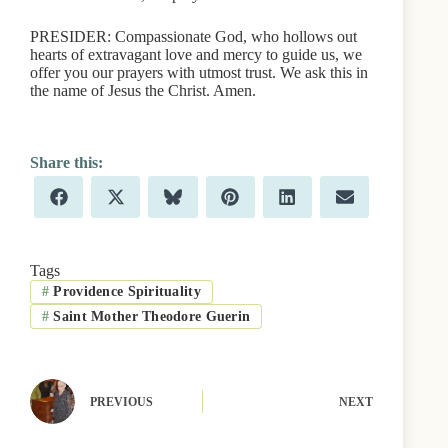
PRESIDER: Compassionate God, who hollows out
hearts of extravagant love and mercy to guide us, we
offer you our prayers with utmost trust. We ask this in
the name of Jesus the Christ. Amen.
Share
Share
Share
Share
Share
Share
F
X
B
P
L
E
on
on
on
on
on
on
a
(
l
i
i
m
c
T
u
n
n
a
e
w
e
t
k
i
b
i
s
e
e
l
Tags
o
t
k
r
d
#
Providence Spirituality
o
t
y
e
I
k
e
s
n
#
Saint Mother Theodore Guerin
r
t
)
PREVIOUS
NEXT