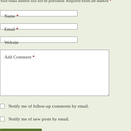
Your email address will not be published.
Required fields are marked
*
Name
*
Email
*
Website
Add Comment
*
Notify me of follow-up comments by email.
Notify me of new posts by email.