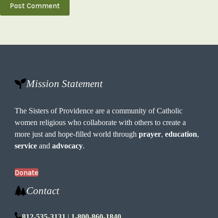
Post Comment
Mission Statement
The Sisters of Providence are a community of Catholic
women religious who collaborate with others to create a
more just and hope-filled world through
prayer
,
education
,
service
and
advocacy
.
Donate
Contact
812-535-3131
|
1-800-860-1840