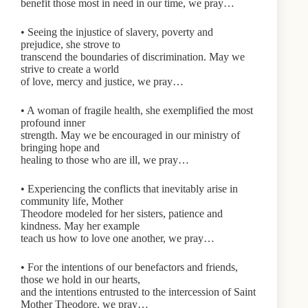
benefit those most in need in our time, we pray…
• Seeing the injustice of slavery, poverty and
prejudice, she strove to
transcend the boundaries of discrimination. May we
strive to create a world
of love, mercy and justice, we pray…
• A woman of fragile health, she exemplified the most
profound inner
strength. May we be encouraged in our ministry of
bringing hope and
healing to those who are ill, we pray…
• Experiencing the conflicts that inevitably arise in
community life, Mother
Theodore modeled for her sisters, patience and
kindness. May her example
teach us how to love one another, we pray…
• For the intentions of our benefactors and friends,
those we hold in our hearts,
and the intentions entrusted to the intercession of Saint
Mother Theodore, we pray…