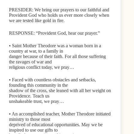
PRESIDER: We bring our prayers to our faithful and
Provident God who holds us ever more closely when
we are tested like gold in fire.
RESPONSE: “Provident God, hear our prayer.”
• Saint Mother Theodore was a woman born in a
country at war, to a family in
danger because of their faith. For all those suffering
the ravages of war and
religious conflict today, we pray…
• Faced with countless obstacles and setbacks,
founding this community in the
shadow of the cross, she leaned with all her weight on
Providence. Teach us
unshakeable trust, we pray…
• An accomplished teacher, Mother Theodore initiated
ministry to those most
deprived of educational opportunities. May we be
inspired to use our gifts to