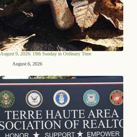
August 9, 2026: 19th Sunday in Ordinary Time
August 6, 2026