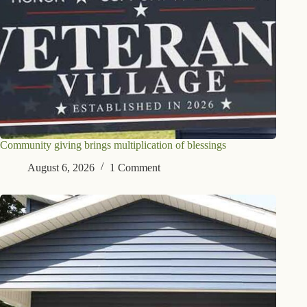
Community giving brings multiplication of blessings
August 6, 2026
1 Comment