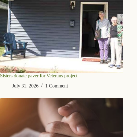
Sisters donate paver for Veterans project
July 31, 2026
1 Comment