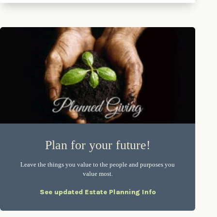
Plan for your future!
Leave the things you value to the people and purposes you
value most.
See updated Estate Planning Info