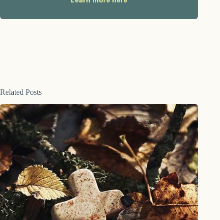
Learn more here
Related Posts