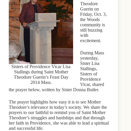
Theodore
Guerin on
Friday, Oct. 3,
the Woods
community is
still buzzing
with
excitement.
During Mass
yesterday,
Sister Lisa
Sisters of Providence Vicar Lisa
Stallings,
Stallings during Saint Mother
Sisters of
Theodore Guerin’s Feast Day
Providence
2014 Mass.
Vicar, shared
the prayer below, written by Sister Donna Butler.
The prayer highlights how easy it is to see Mother
Theodore’s relevance in today’s society. We share the
prayers to our faithful to remind you of Saint Mother
Theodore’s struggles and hardships and that through
her faith in Providence, she was able to lead a spiritual
and successful life.