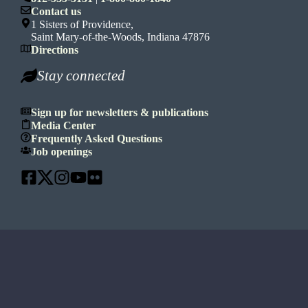
Contact us
1 Sisters of Providence,
Saint Mary-of-the-Woods, Indiana 47876
Directions
Stay connected
Sign up for newsletters & publications
Media Center
Frequently Asked Questions
Job openings