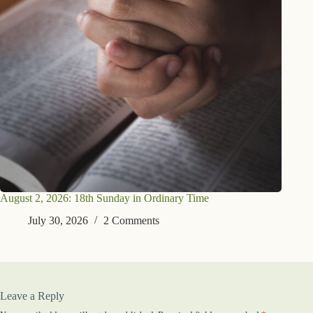
August 2, 2026: 18th Sunday in Ordinary Time
July 30, 2026
2 Comments
Leave a Reply