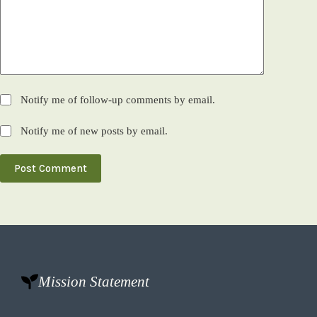
Notify me of follow-up comments by email.
Notify me of new posts by email.
Post Comment
Mission Statement