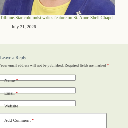
Tribune-Star columnist writes feature on St. Anne Shell Chapel
July 21, 2026
Leave a Reply
Your email address will not be published.
Required fields are marked
*
Name
*
Email
*
Website
Add Comment
*