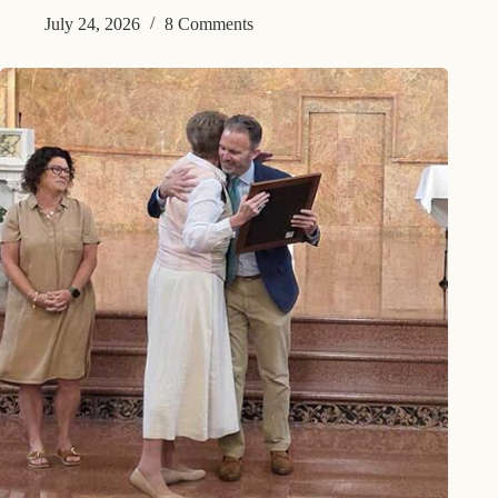
July 24, 2026
8 Comments