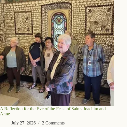
A Reflection for the Eve of the Feast of Saints Joachim and
Anne
July 27, 2026
2 Comments