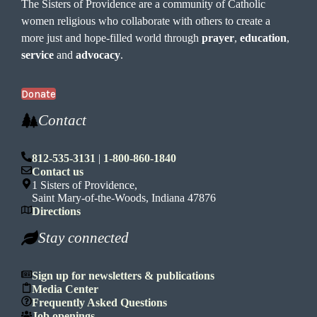
The Sisters of Providence are a community of Catholic
women religious who collaborate with others to create a
more just and hope-filled world through
prayer
,
education
,
service
and
advocacy
.
Donate
Contact
812-535-3131
|
1-800-860-1840
Contact us
1 Sisters of Providence,
Saint Mary-of-the-Woods, Indiana 47876
Directions
Stay connected
Sign up for newsletters & publications
Media Center
Frequently Asked Questions
Job openings