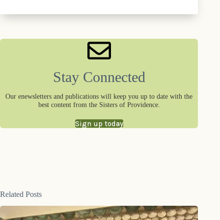
Stay Connected
Our enewsletters and publications will keep you up to date with the
best content from the Sisters of Providence.
Sign up today
Related Posts