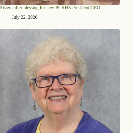
Sisters offer blessing for new PCRHS President/CEO
July 22, 2026