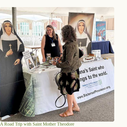
A Road Trip with Saint Mother Theodore