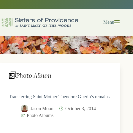
Skip
to
content
Menu
Photo Album
Transferring Saint Mother Theodore Guerin’s remains
Jason Moon
October 3, 2014
Photo Albums