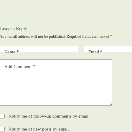
Leave a Reply
Your email address will not be published.
Required fields are marked
*
Name
*
Email
*
Add Comment
*
Notify me of follow-up comments by email.
Notify me of new posts by email.