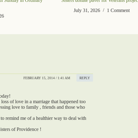
th Sunday in Ordinary
Sisters donate paver for Veterans projec
July 31, 2026
1 Comment
26
FEBRUARY 15, 2014 / 1:41 AM
REPLY
today!
he loss of love in a marriage that happened too
essing love to family , friends and those who
 to remind me of a healthier way to deal with
isters of Providence !