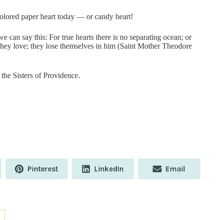
colored paper heart today — or candy heart!
e can say this: For true hearts there is no separating ocean; or
They love; they lose themselves in him (Saint Mother Theodore
the Sisters of Providence.
Share
Share
Share
Pinterest
LinkedIn
Email
on
on
on