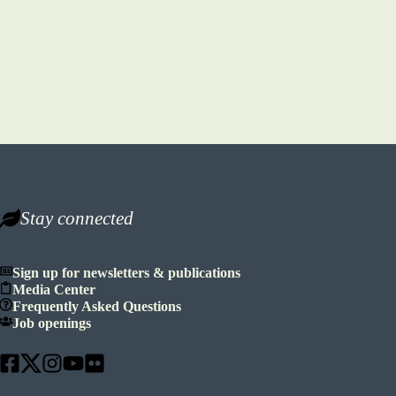
Stay connected
Sign up for newsletters & publications
Media Center
Frequently Asked Questions
Job openings