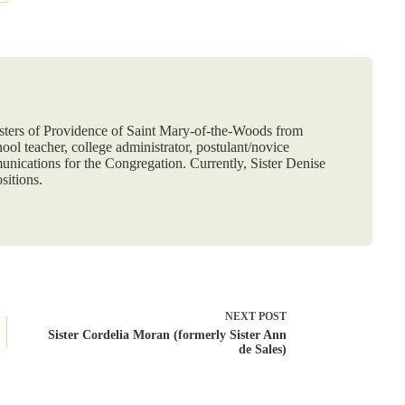
Sisters of Providence of Saint Mary-of-the-Woods from
ol teacher, college administrator, postulant/novice
nications for the Congregation. Currently, Sister Denise
sitions.
NEXT
POST
Sister Cordelia Moran (formerly Sister Ann
de Sales)