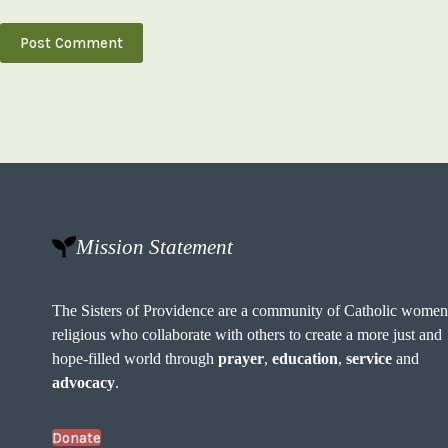
Post Comment
Mission Statement
The Sisters of Providence are a community of Catholic wome
religious who collaborate with others to create a more just and
hope-filled world through
prayer
,
education
,
service
and
advocacy
.
Donate