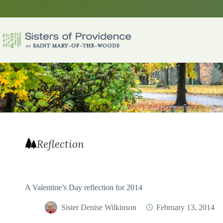
Skip
to
content
Reflection
A Valentine’s Day reflection for 2014
Sister Denise Wilkinson
February 13, 2014