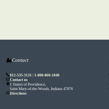
Contact
812-535-3131
|
1-800-860-1840
n
Contact us
1 Sisters of Providence,
Saint Mary-of-the-Woods, Indiana 47876
Directions