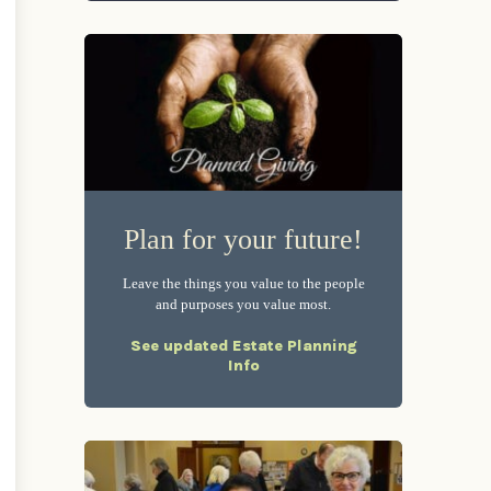
Plan for your future!
Leave the things you value to the people
and purposes you value most.
See updated Estate Planning
Info