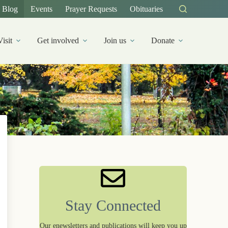
Blog
Events
Prayer Requests
Obituaries
Visit
Get involved
Join us
Donate
Stay Connected
Our enewsletters and publications will keep you up