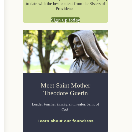
to date with the best content from the Sisters of
Providence.
Sign up today
Meet Saint Mother
Theodore Guerin
Leader, teacher, immigrant, healer. Saint of
God.
Learn about our foundress