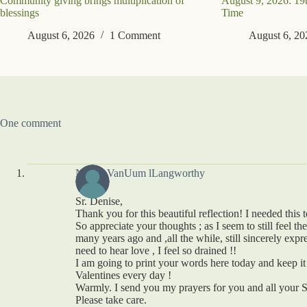
Community giving brings multiplication of
August 9, 2026: 19
blessings
Time
August 6, 2026
1 Comment
August 6, 20
One comment
Nancy VanUum lLangworthy
Sr. Denise,
Thank you for this beautiful reflection! I needed this 
So appreciate your thoughts ; as I seem to still feel t
many years ago and ,all the while, still sincerely expr
need to hear love , I feel so drained !!
I am going to print your words here today and keep it
Valentines every day !
Warmly. I send you my prayers for you and all your S
Please take care.