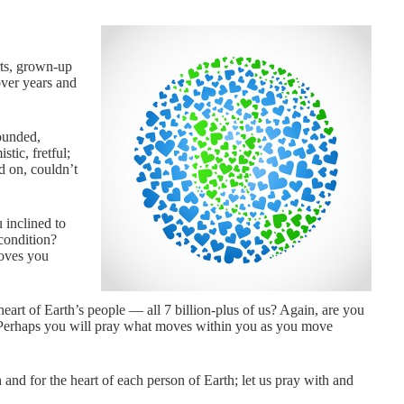
rts, grown-up
over years and
ounded,
tic, fretful;
nd on, couldn’t
 inclined to
 condition?
moves you
art of Earth’s people — all 7 billion-plus of us? Again, are you
s? Perhaps you will pray what moves within you as you move
 and for the heart of each person of Earth; let us pray with and