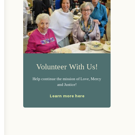
Volunteer With Us!
Help continue the mission of Love, Mercy
and Justice!
Learn more here