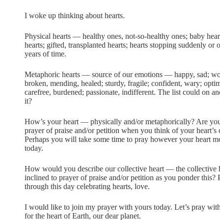
I woke up thinking about hearts.
Physical hearts — healthy ones, not-so-healthy ones; baby hea
hearts; gifted, transplanted hearts; hearts stopping suddenly or 
years of time.
Metaphoric hearts — source of our emotions — happy, sad; w
broken, mending, healed; sturdy, fragile; confident, wary; optimis
carefree, burdened; passionate, indifferent. The list could on a
it?
How’s your heart — physically and/or metaphorically? Are you
prayer of praise and/or petition when you think of your heart’s
Perhaps you will take some time to pray however your heart 
today.
How would you describe our collective heart — the collective he
inclined to prayer of praise and/or petition as you ponder thi
through this day celebrating hearts, love.
I would like to join my prayer with yours today. Let’s pray with
for the heart of Earth, our dear planet.