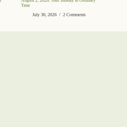
t
August 2, 2026: 18th Sunday in Ordinary
Time
July 30, 2026
2 Comments