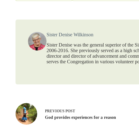
Sister Denise Wilkinson
Sister Denise was the general superior of the 
2006-2016. She previously served as a high scho
director and director of advancement and commu
serves the Congregation in various volunteer po
PREVIOUS
POST
God provides experiences for a reason