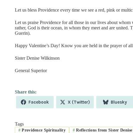
Let us bless Providence every time we see a red, pink or multi
Let us praise Providence for all those in our lives about whom w
rather, God is their ocean, in whom they meet and are united. 
Guerin).
Happy Valentine’s Day! Know you are held in the prayer of all 
Sister Denise Wilkinson
General Superior
Share
Share
Share
Facebook
X (Twitter)
Bluesky
on
on
on
Tags
#
Providence Spirituality
#
Reflections from Sister Denise