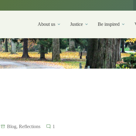
About us
Justice
Be inspired
Blog
,
Reflections
1