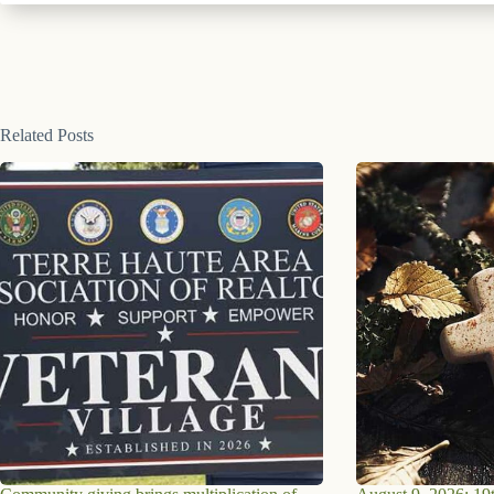
Related Posts