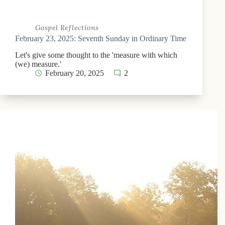
Gospel Reflections
February 23, 2025: Seventh Sunday in Ordinary Time
Let's give some thought to the 'measure with which
(we) measure.'
February 20, 2025
2