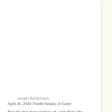
Gospel Reflections
April 26, 2026: Fourth Sunday of Easter
You also may have or know of a gate that is the