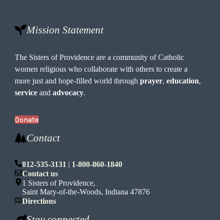
Mission Statement
The Sisters of Providence are a community of Catholic
women religious who collaborate with others to create a
more just and hope-filled world through
prayer
,
education
,
service
and
advocacy
.
Donate
Contact
812-535-3131
|
1-800-860-1840
Contact us
1 Sisters of Providence,
Saint Mary-of-the-Woods, Indiana 47876
Directions
Stay connected