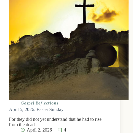
Gospel Reflections
April 5, 2026: Easter Sunday
For they did not yet understand that he had to rise
from the dead
April 2, 2026
4