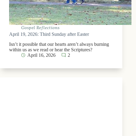
Gospel Reflections
April 19, 2026: Third Sunday after Easter
Isn’t it possible that our hearts aren’t always burning
within us as we read or hear the Scriptures?
April 16, 2026
2