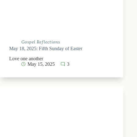
Gospel Reflections
May 18, 2025: Fifth Sunday of Easter
Love one another
May 15, 2025
3