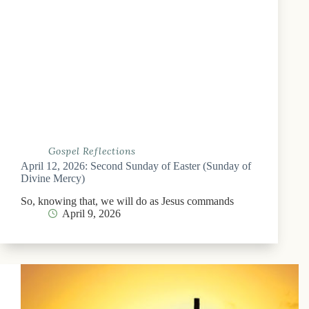
Gospel Reflections
April 12, 2026: Second Sunday of Easter (Sunday of
Divine Mercy)
So, knowing that, we will do as Jesus commands
April 9, 2026