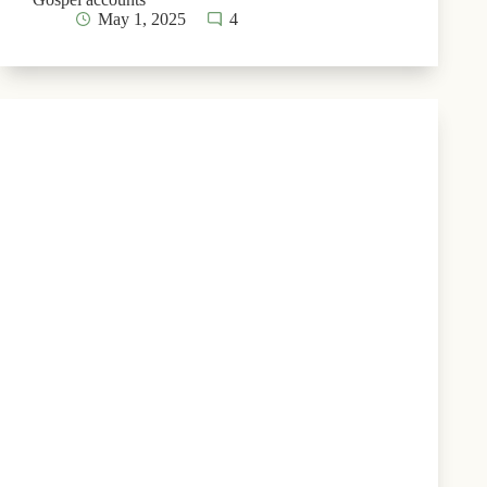
May 1, 2025
4