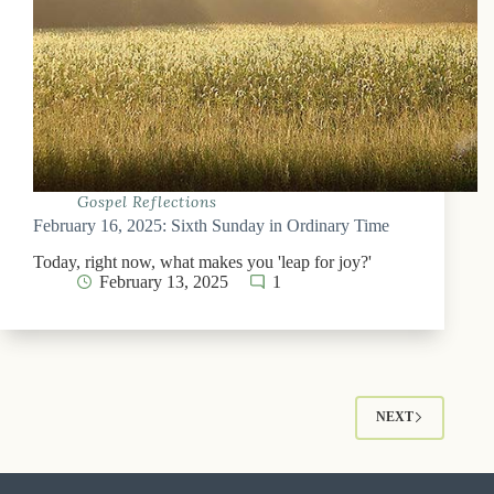
Gospel Reflections
February 16, 2025: Sixth Sunday in Ordinary Time
Today, right now, what makes you 'leap for joy?'
February 13, 2025
1
NEXT