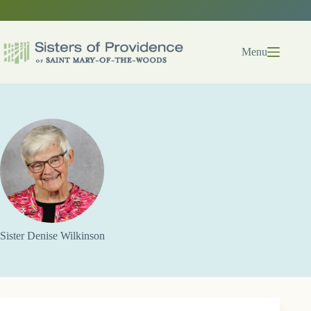
Skip
to
content
Menu
Sister Denise Wilkinson