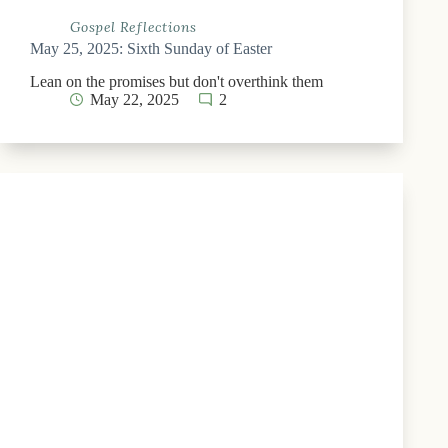
Gospel Reflections
May 25, 2025: Sixth Sunday of Easter
Lean on the promises but don't overthink them
May 22, 2025
2