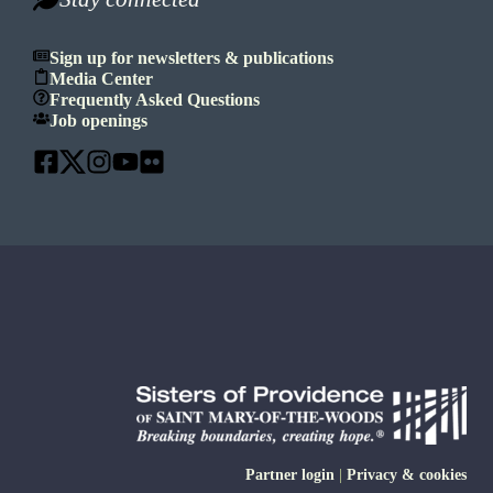
Sign up for newsletters & publications
Media Center
Frequently Asked Questions
Job openings
Partner login
|
Privacy & cookies