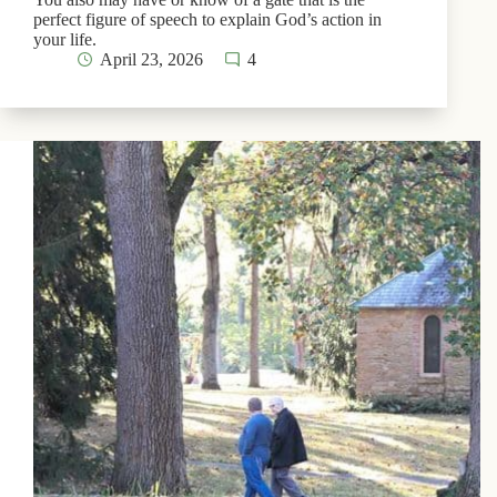
perfect figure of speech to explain God’s action in
your life.
April 23, 2026
4