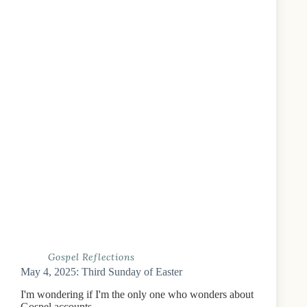
Gospel Reflections
May 4, 2025: Third Sunday of Easter
I'm wondering if I'm the only one who wonders about
Gospel accounts