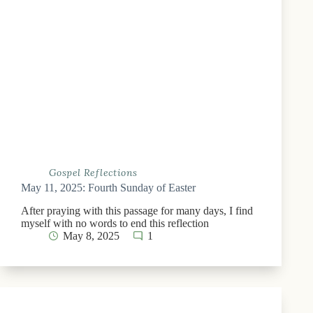
Gospel Reflections
May 11, 2025: Fourth Sunday of Easter
After praying with this passage for many days, I find
myself with no words to end this reflection
May 8, 2025
1