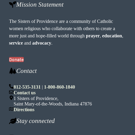
Mission Statement
The Sisters of Providence are a community of Catholic
women religious who collaborate with others to create a
more just and hope-filled world through
prayer
,
education
,
service
and
advocacy
.
Donate
Contact
812-535-3131
|
1-800-860-1840
Contact us
1 Sisters of Providence,
Saint Mary-of-the-Woods, Indiana 47876
Directions
Stay connected