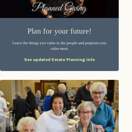
Plan for your future!
Leave the things you value to the people and purposes you
value most.
See updated Estate Planning Info