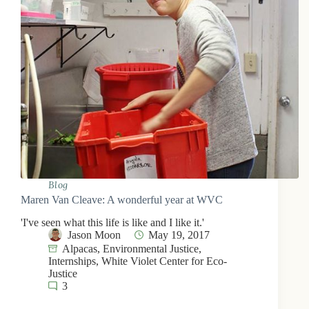
Blog
Maren Van Cleave: A wonderful year at WVC
'I've seen what this life is like and I like it.'
Jason Moon
May 19, 2017
Alpacas
,
Environmental Justice
,
Internships
,
White Violet Center for Eco-
Justice
3