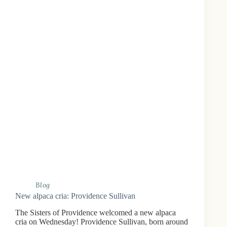
Blog
New alpaca cria: Providence Sullivan
The Sisters of Providence welcomed a new alpaca
cria on Wednesday! Providence Sullivan, born around