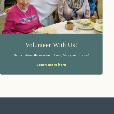
Volunteer With Us!
Help continue the mission of Love, Mercy and Justice!
Learn more here