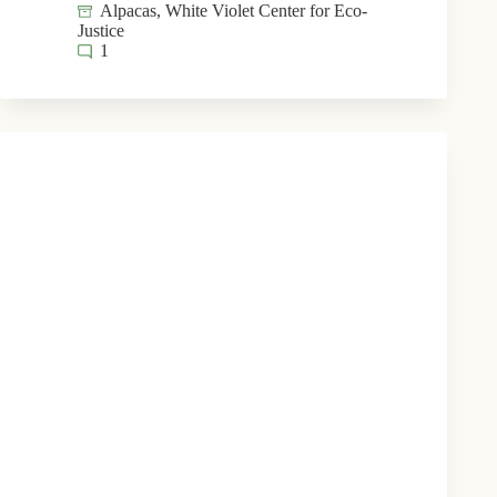
Alpacas
,
White Violet Center for Eco-
Justice
1