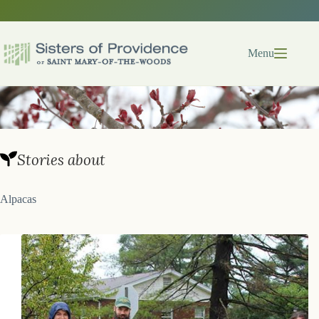
Skip
to
content
Menu
Stories about
Alpacas