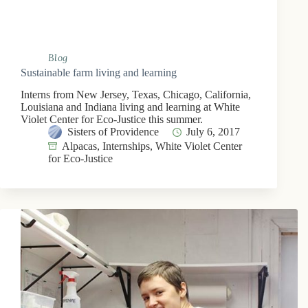
Blog
Sustainable farm living and learning
Interns from New Jersey, Texas, Chicago, California,
Louisiana and Indiana living and learning at White
Violet Center for Eco-Justice this summer.
Sisters of Providence
July 6, 2017
Alpacas
,
Internships
,
White Violet Center
for Eco-Justice