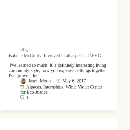
Blog
Isabelle McCurdy: Involved in all aspects at WVC
'I've learned so much. It is definitely interesting living
community-style, how you experience things together.
I've grown a lot.'
Jason Moon
May 6, 2017
Alpacas
,
Internships
,
White Violet Center
for Eco-Justice
1