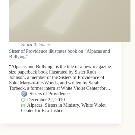
News Releases
Sister of Providence illustrates book on “Alpacas and
Bullying”
“Alpacas and Bullying” is the title of a new magazine-
size paperback book illustrated by Sister Ruth
Johnson, a member of the Sisters of Providence of
Saint Mary-of-the-Woods, and written by Sarah
Torbeck, a former intern at White Violet Center for…
Sisters of Providence
December 22, 2010
Alpacas
,
Sisters in Ministry
,
White Violet
Center for Eco-Justice