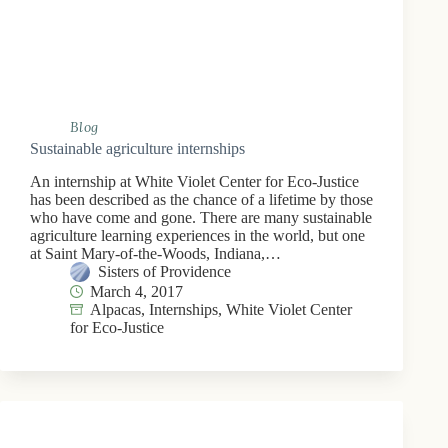
Blog
Sustainable agriculture internships
An internship at White Violet Center for Eco-Justice
has been described as the chance of a lifetime by those
who have come and gone. There are many sustainable
agriculture learning experiences in the world, but one
at Saint Mary-of-the-Woods, Indiana,…
Sisters of Providence
March 4, 2017
Alpacas
,
Internships
,
White Violet Center
for Eco-Justice