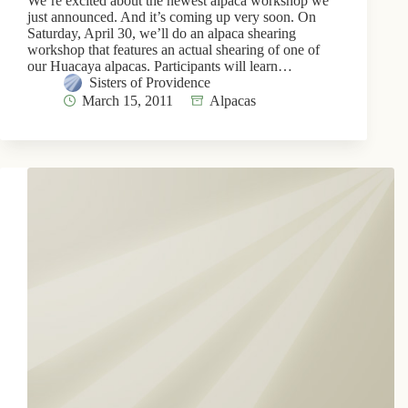
We’re excited about the newest alpaca workshop we
just announced. And it’s coming up very soon. On
Saturday, April 30, we’ll do an alpaca shearing
workshop that features an actual shearing of one of
our Huacaya alpacas. Participants will learn…
Sisters of Providence
March 15, 2011
Alpacas