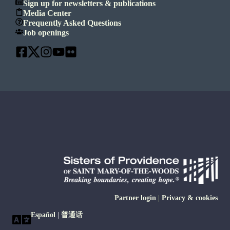
Sign up for newsletters & publications
Media Center
Frequently Asked Questions
Job openings
Partner login
|
Privacy & cookies
Español
|
普通话