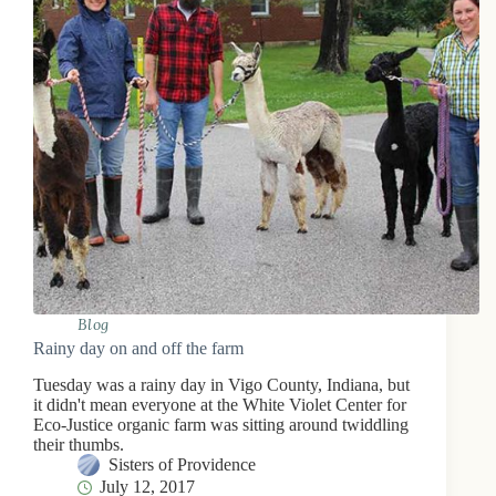
Blog
Rainy day on and off the farm
Tuesday was a rainy day in Vigo County, Indiana, but
it didn't mean everyone at the White Violet Center for
Eco-Justice organic farm was sitting around twiddling
their thumbs.
Sisters of Providence
July 12, 2017