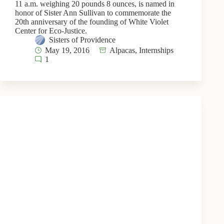
11 a.m. weighing 20 pounds 8 ounces, is named in
honor of Sister Ann Sullivan to commemorate the
20th anniversary of the founding of White Violet
Center for Eco-Justice.
Sisters of Providence
May 19, 2016
Alpacas
,
Internships
1