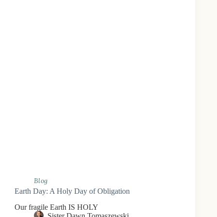
Blog
Earth Day: A Holy Day of Obligation
Our fragile Earth IS HOLY
Sister Dawn Tomaszewski