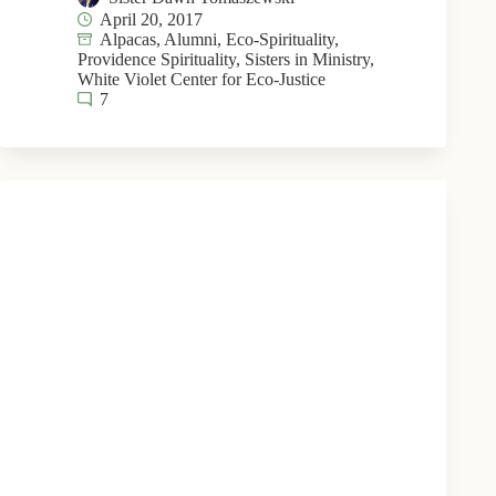
April 20, 2017
Alpacas
,
Alumni
,
Eco-Spirituality
,
Providence Spirituality
,
Sisters in Ministry
,
White Violet Center for Eco-Justice
7