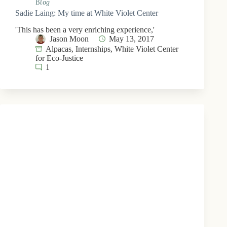
Blog
Sadie Laing: My time at White Violet Center
'This has been a very enriching experience,'
Jason Moon
May 13, 2017
Alpacas
,
Internships
,
White Violet Center
for Eco-Justice
1