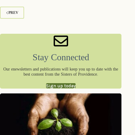
PREV
Stay Connected
Our enewsletters and publications will keep you up to date with the
best content from the Sisters of Providence.
Sign up today