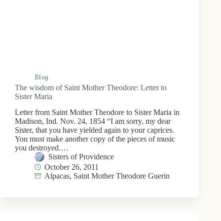
Blog
The wisdom of Saint Mother Theodore: Letter to
Sister Maria
Letter from Saint Mother Theodore to Sister Maria in
Madison, Ind. Nov. 24, 1854 “I am sorry, my dear
Sister, that you have yielded again to your caprices.
You must make another copy of the pieces of music
you destroyed.…
Sisters of Providence
October 26, 2011
Alpacas
,
Saint Mother Theodore Guerin