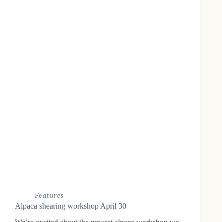
Features
Alpaca shearing workshop April 30