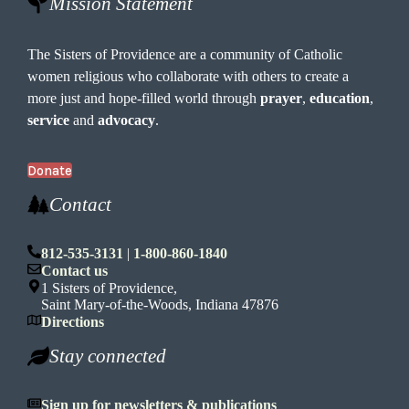
Mission Statement
The Sisters of Providence are a community of Catholic
women religious who collaborate with others to create a
more just and hope-filled world through
prayer
,
education
,
service
and
advocacy
.
Donate
Contact
812-535-3131
|
1-800-860-1840
Contact us
1 Sisters of Providence,
Saint Mary-of-the-Woods, Indiana 47876
Directions
Stay connected
Sign up for newsletters & publications