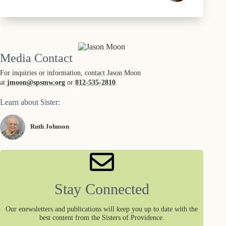
Media Contact
For inquiries or information, contact Jason Moon
at
jmoon@spsmw.org
or
812-535-2810
.
Learn about Sister:
Ruth Johnson
Stay Connected
Our enewsletters and publications will keep you up to date with the
best content from the Sisters of Providence.