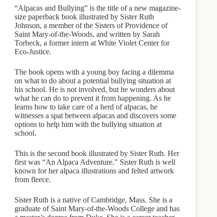
“Alpacas and Bullying” is the title of a new magazine-
size paperback book illustrated by Sister Ruth
Johnson, a member of the Sisters of Providence of
Saint Mary-of-the-Woods, and written by Sarah
Torbeck, a former intern at White Violet Center for
Eco-Justice.
The book opens with a young boy facing a dilemma
on what to do about a potential bullying situation at
his school. He is not involved, but he wonders about
what he can do to prevent it from happening. As he
learns how to take care of a herd of alpacas, he
witnesses a spat between alpacas and discovers some
options to help him with the bullying situation at
school.
This is the second book illustrated by Sister Ruth. Her
first was “An Alpaca Adventure.” Sister Ruth is well
known for her alpaca illustrations and felted artwork
from fleece.
Sister Ruth is a native of Cambridge, Mass. She is a
graduate of Saint Mary-of-the-Woods College and has