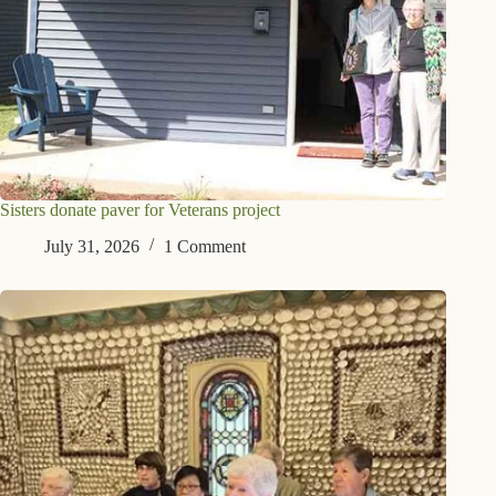
Sisters donate paver for Veterans project
July 31, 2026
1 Comment