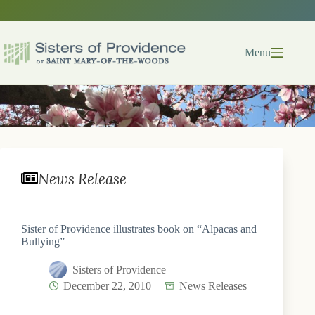
Skip
to
content
Menu
News Release
Sister of Providence illustrates book on “Alpacas and
Bullying”
Sisters of Providence
December 22, 2010
News Releases