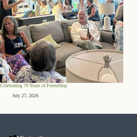
Celebrating 70 Years of Friendship
July 27, 2026