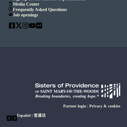
Media Center
Frequently Asked Questions
Job openings
Partner login
|
Privacy & cookies
Español
|
普通话