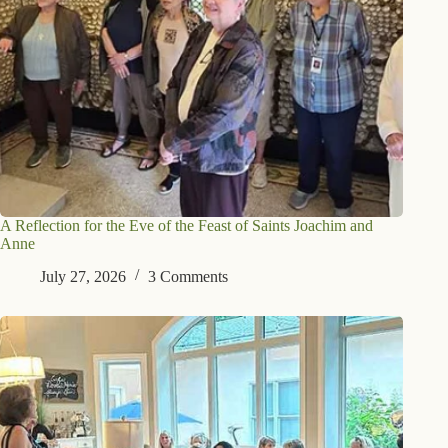
A Reflection for the Eve of the Feast of Saints Joachim and
Anne
July 27, 2026
3 Comments