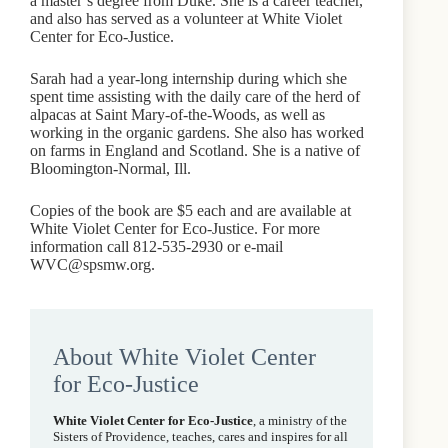
a master’s degree from Duke. She is a career teacher,
and also has served as a volunteer at White Violet
Center for Eco-Justice.
Sarah had a year-long internship during which she
spent time assisting with the daily care of the herd of
alpacas at Saint Mary-of-the-Woods, as well as
working in the organic gardens. She also has worked
on farms in England and Scotland. She is a native of
Bloomington-Normal, Ill.
Copies of the book are $5 each and are available at
White Violet Center for Eco-Justice. For more
information call 812-535-2930 or e-mail
WVC@spsmw.org.
About White Violet Center
for Eco-Justice
White Violet Center for Eco-Justice
, a ministry of the
Sisters of Providence, teaches, cares and inspires for all