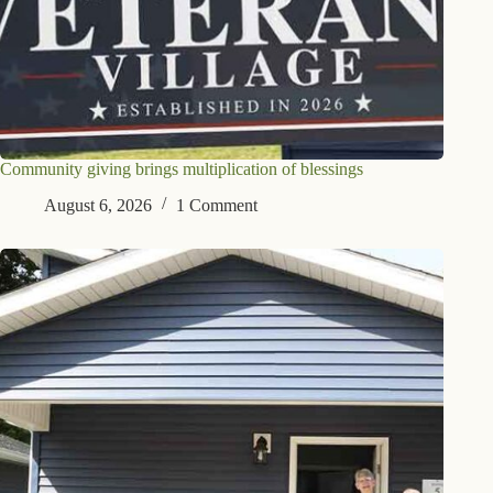
Community giving brings multiplication of blessings
August 6, 2026
1 Comment