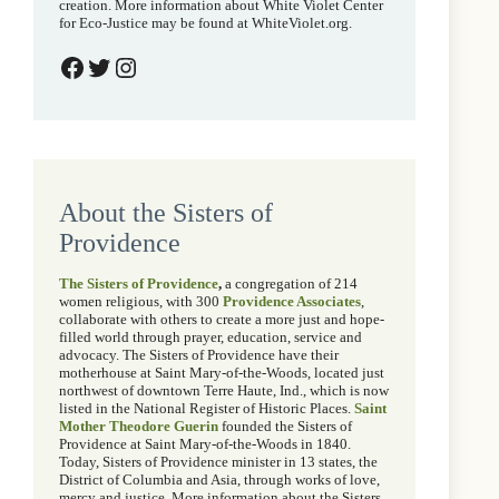
creation. More information about White Violet Center
for Eco-Justice may be found at WhiteViolet.org.
White Violet Center on Facebook
@wvcecojustice on Twitter
@whitevioletcenter on Instagram
About the Sisters of
Providence
The Sisters of Providence
,
a congregation of 214
women religious, with 300
Providence Associates
,
collaborate with others to create a more just and hope-
filled world through prayer, education, service and
advocacy. The Sisters of Providence have their
motherhouse at Saint Mary-of-the-Woods, located just
northwest of downtown Terre Haute, Ind., which is now
listed in the National Register of Historic Places.
Saint
Mother Theodore Guerin
founded the Sisters of
Providence at Saint Mary-of-the-Woods in 1840.
Today, Sisters of Providence minister in 13 states, the
District of Columbia and Asia, through works of love,
mercy and justice. More information about the Sisters