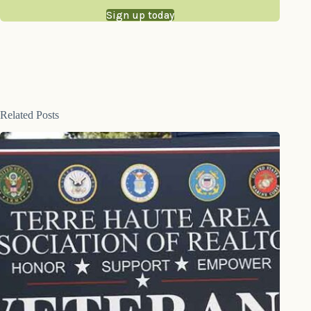
Sign up today
Related Posts