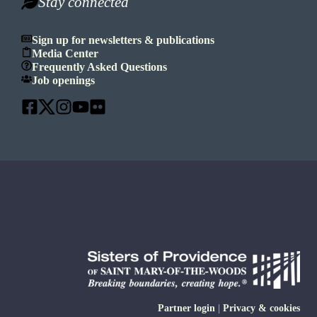
Stay connected
Sign up for newsletters & publications
Media Center
Frequently Asked Questions
Job openings
Partner login
|
Privacy & cookies