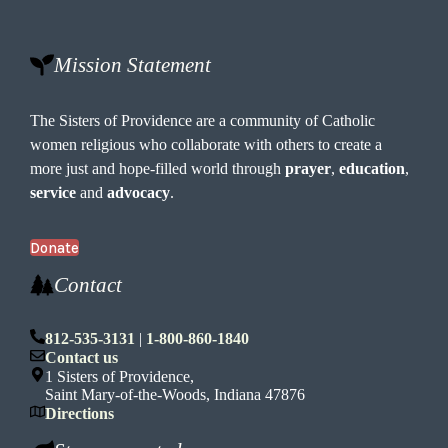
Mission Statement
The Sisters of Providence are a community of Catholic
women religious who collaborate with others to create a
more just and hope-filled world through
prayer
,
education
,
service
and
advocacy
.
Donate
Contact
812-535-3131
|
1-800-860-1840
Contact us
1 Sisters of Providence,
Saint Mary-of-the-Woods, Indiana 47876
Directions