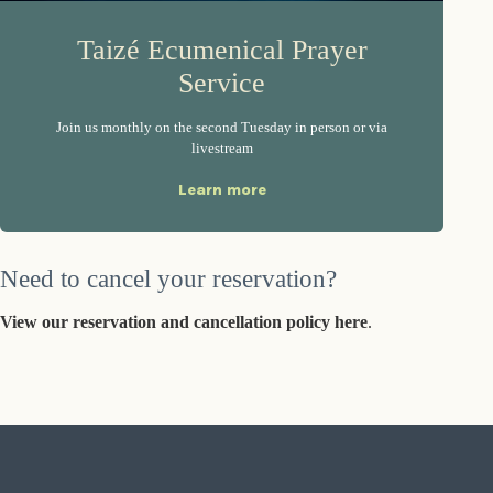
Taizé Ecumenical Prayer
Service
Join us monthly on the second Tuesday in person or via
livestream
Learn more
Need to cancel your reservation?
View our reservation and cancellation policy here
.