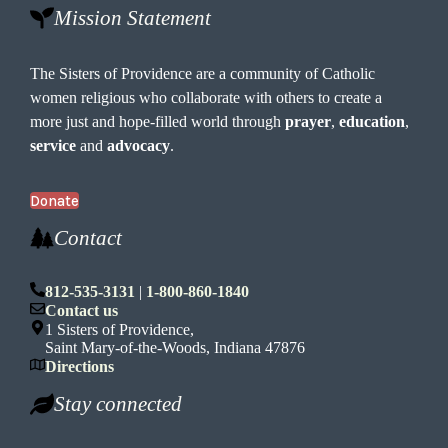
Mission Statement
The Sisters of Providence are a community of Catholic
women religious who collaborate with others to create a
more just and hope-filled world through
prayer
,
education
,
service
and
advocacy
.
Donate
Contact
812-535-3131
|
1-800-860-1840
Contact us
1 Sisters of Providence,
Saint Mary-of-the-Woods, Indiana 47876
Directions
Stay connected