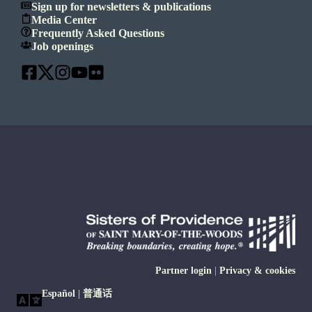
Sign up for newsletters & publications
Media Center
Frequently Asked Questions
Job openings
Partner login
|
Privacy & cookies
Español
|
普通话