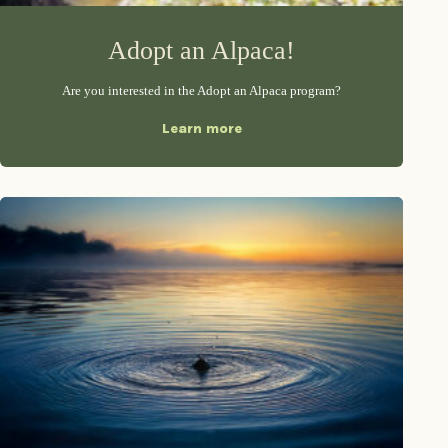
Adopt an Alpaca!
Are you interested in the Adopt an Alpaca program?
Learn more