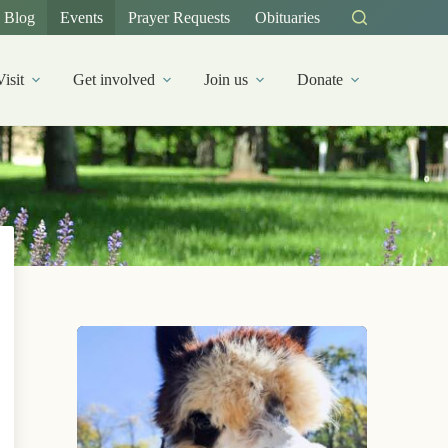
Blog
Events
Prayer Requests
Obituaries
Visit
Get involved
Join us
Donate