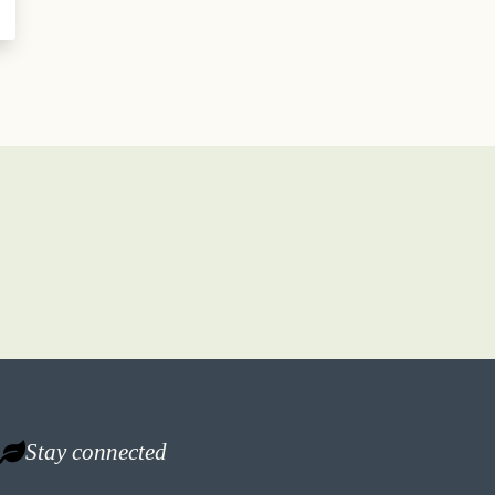
Stay connected