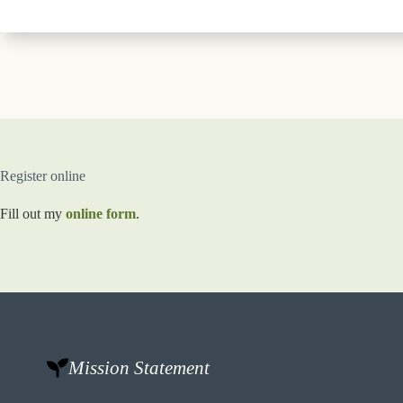
Register online
Fill out my
online form
.
Mission Statement