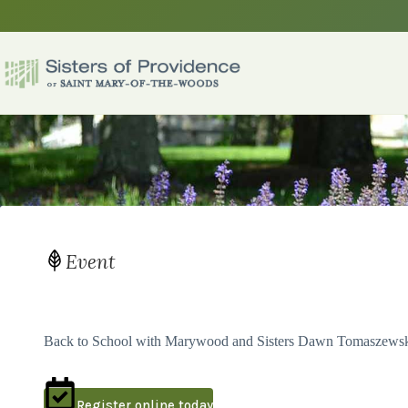
Skip
to
content
Event
Back to School with Marywood and Sisters Dawn Tomaszewsk
Register online today