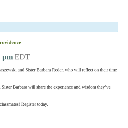
Providence
0 pm
EDT
ewski and Sister Barbara Reder, who will reflect on their time
 Sister Barbara will share the experience and wisdom they’ve
 classmates! Register today.