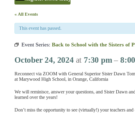
« All Events
This event has passed.
Event Series:
Back to School with the Sisters of 
October 24, 2024
at
7:30 pm
–
8:0
Reconnect via ZOOM with General Superior Sister Dawn Tomasz
at Marywood High School, in Orange, California
We will reminisce, answer your questions, and Sister Dawn and
learned over the years!
Don’t miss the opportunity to see (virtually!) your teachers and