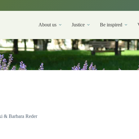
About us
Justice
Be inspired
i & Barbara Reder