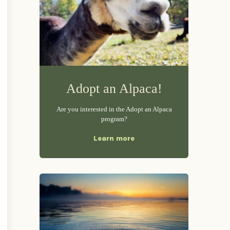
Adopt an Alpaca!
Are you interested in the Adopt an Alpaca
program?
Learn more