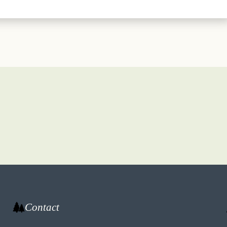
Contact