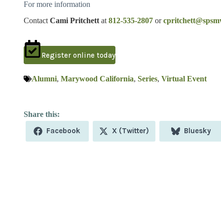
For more information
Contact
Cami Pritchett
at
812-535-2807
or
cpritchett@spsm
Register online today
Alumni
,
Marywood California
,
Series
,
Virtual Event
Share
Share
Share
Facebook
X (Twitter)
Bluesky
on
on
on