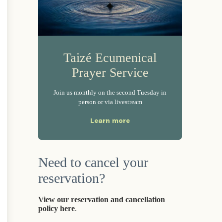
Taizé Ecumenical
Prayer Service
Join us monthly on the second Tuesday in
person or via livestream
Learn more
Need to cancel your
reservation?
View our reservation and cancellation
policy here
.