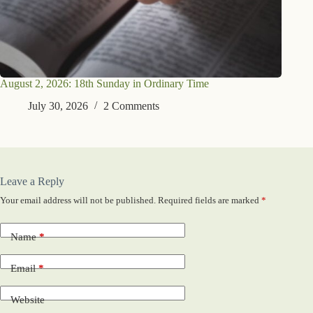
August 2, 2026: 18th Sunday in Ordinary Time
July 30, 2026
2 Comments
Leave a Reply
Your email address will not be published.
Required fields are marked
*
Name
*
Email
*
Website