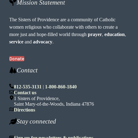
Mission Statement
The Sisters of Providence are a community of Catholic
women religious who collaborate with others to create a
more just and hope-filled world through
prayer
,
education
,
service
and
advocacy
.
Donate
Contact
812-535-3131
|
1-800-860-1840
Contact us
1 Sisters of Providence,
Saint Mary-of-the-Woods, Indiana 47876
Directions
Stay connected
Sign up for newsletters & publications