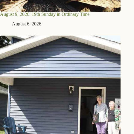
August 9, 2026: 19th Sunday in Ordinary Time
August 6, 2026