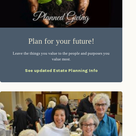
Plan for your future!
Leave the things you value to the people and purposes you
value most.
See updated Estate Planning Info