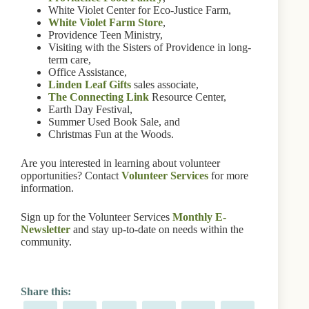
White Violet Center for Eco-Justice Farm,
White Violet Farm Store
,
Providence Teen Ministry,
Visiting with the Sisters of Providence in long-
term care,
Office Assistance,
Linden Leaf Gifts
sales associate,
The Connecting Link
Resource Center,
Earth Day Festival,
Summer Used Book Sale, and
Christmas Fun at the Woods.
Are you interested in learning about volunteer
opportunities? Contact
Volunteer Services
for more
information.
Sign up for the Volunteer Services
Monthly E-
Newsletter
and stay up-to-date on needs within the
community.