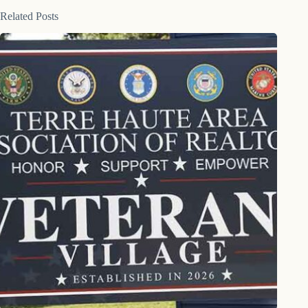
Related Posts