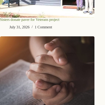
Sisters donate paver for Veterans project
July 31, 2026
1 Comment