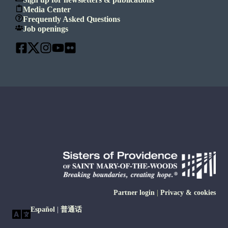
Media Center
Frequently Asked Questions
Job openings
Partner login
|
Privacy & cookies
Español
|
普通话