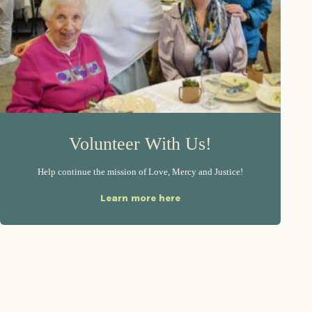
Volunteer With Us!
Help continue the mission of Love, Mercy and Justice!
Learn more here