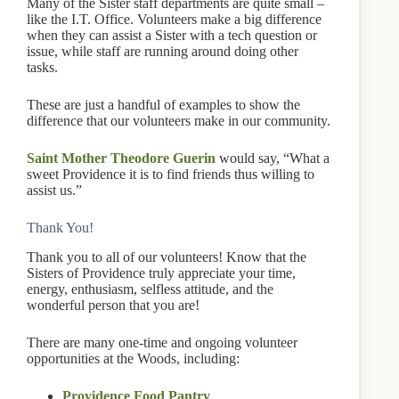
Many of the Sister staff departments are quite small –
like the I.T. Office. Volunteers make a big difference
when they can assist a Sister with a tech question or
issue, while staff are running around doing other
tasks.
These are just a handful of examples to show the
difference that our volunteers make in our community.
Saint Mother Theodore Guerin
would say, “What a
sweet Providence it is to find friends thus willing to
assist us.”
Thank You!
Thank you to all of our volunteers! Know that the
Sisters of Providence truly appreciate your time,
energy, enthusiasm, selfless attitude, and the
wonderful person that you are!
There are many one-time and ongoing volunteer
opportunities at the Woods, including:
Providence Food Pantry
,