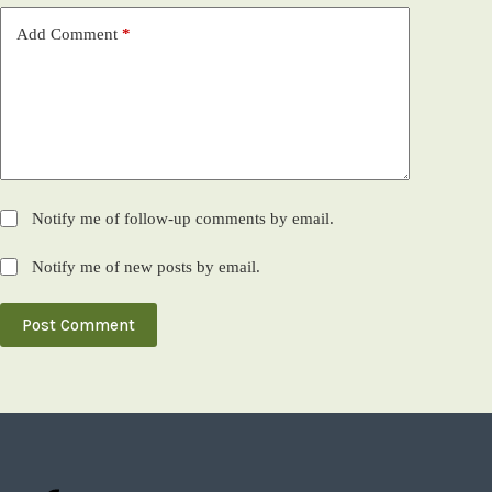
Add Comment
*
Notify me of follow-up comments by email.
Notify me of new posts by email.
Post Comment