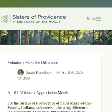
Skip
to
content
Menu
Volunteers Make the Difference
Sarah Knoblock
April 9, 2025
Blog
April is Volunteer Appreciation Month.
For the
Sisters of Providence of Saint Mary-of-the-
Woods, Indiana
, volunteers make a big difference in