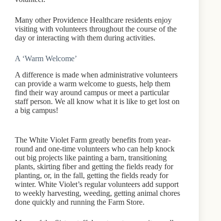
Many other Providence Healthcare residents enjoy
visiting with volunteers throughout the course of the
day or interacting with them during activities.
A ‘Warm Welcome’
A difference is made when administrative volunteers
can provide a warm welcome to guests, help them
find their way around campus or meet a particular
staff person. We all know what it is like to get lost on
a big campus!
The White Violet Farm greatly benefits from year-
round and one-time volunteers who can help knock
out big projects like painting a barn, transitioning
plants, skirting fiber and getting the fields ready for
planting, or, in the fall, getting the fields ready for
winter. White Violet’s regular volunteers add support
to weekly harvesting, weeding, getting animal chores
done quickly and running the Farm Store.