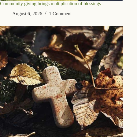
Community giving brings multiplication of blessings
August 6, 2026
1 Comment