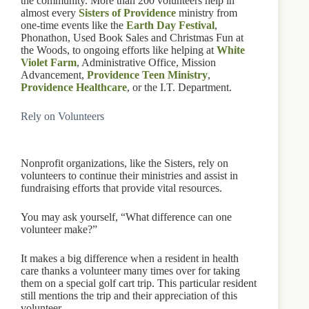
the community. More than 200 volunteers help in
almost every
Sisters of Providence
ministry from
one-time events like the
Earth Day Festival
,
Phonathon, Used Book Sales and Christmas Fun at
the Woods, to ongoing efforts like helping at
White
Violet Farm
, Administrative Office, Mission
Advancement,
Providence Teen Ministry
,
Providence Healthcare
, or the I.T. Department.
Rely on Volunteers
Nonprofit organizations, like the Sisters, rely on
volunteers to continue their ministries and assist in
fundraising efforts that provide vital resources.
You may ask yourself, “What difference can one
volunteer make?”
It makes a big difference when a resident in health
care thanks a volunteer many times over for taking
them on a special golf cart trip. This particular resident
still mentions the trip and their appreciation of this
volunteer.