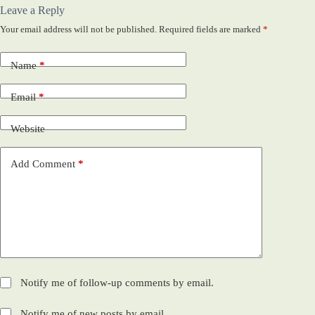
Leave a Reply
Your email address will not be published.
Required fields are marked
*
Name
*
Email
*
Website
Add Comment
*
Notify me of follow-up comments by email.
Notify me of new posts by email.