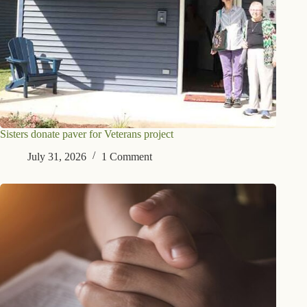
Sisters donate paver for Veterans project
July 31, 2026
1 Comment