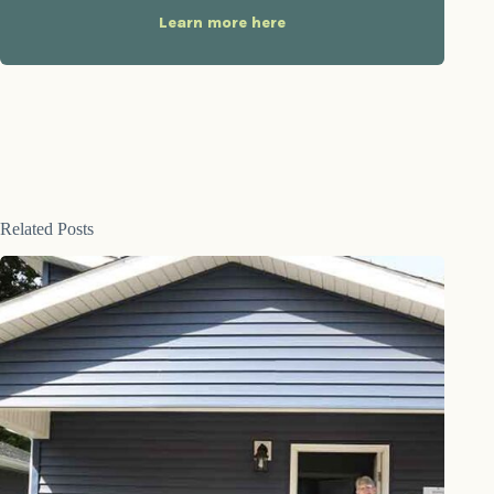
Learn more here
Related Posts