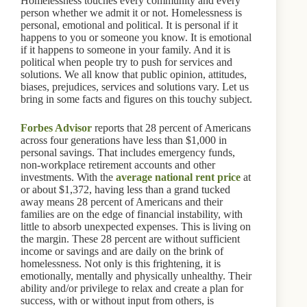
Homelessness touches every community and every
person whether we admit it or not. Homelessness is
personal, emotional and political. It is personal if it
happens to you or someone you know. It is emotional
if it happens to someone in your family. And it is
political when people try to push for services and
solutions. We all know that public opinion, attitudes,
biases, prejudices, services and solutions vary. Let us
bring in some facts and figures on this touchy subject.
Forbes Advisor
reports that 28 percent of Americans
across four generations have less than $1,000 in
personal savings. That includes emergency funds,
non-workplace retirement accounts and other
investments. With the
average national rent price
at
or about $1,372, having less than a grand tucked
away means 28 percent of Americans and their
families are on the edge of financial instability, with
little to absorb unexpected expenses. This is living on
the margin. These 28 percent are without sufficient
income or savings and are daily on the brink of
homelessness. Not only is this frightening, it is
emotionally, mentally and physically unhealthy. Their
ability and/or privilege to relax and create a plan for
success, with or without input from others, is