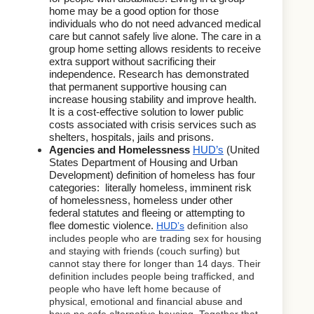
home may be a good option for those 
individuals who do not need advanced medical 
care but cannot safely live alone. The care in a 
group home setting allows residents to receive 
extra support without sacrificing their 
independence. Research has demonstrated 
that permanent supportive housing can 
increase housing stability and improve health. 
It is a cost-effective solution to lower public 
costs associated with crisis services such as 
shelters, hospitals, jails and prisons.
Agencies and Homelessness 
HUD’s
 (United 
States Department of Housing and Urban 
Development) definition of homeless has four 
categories:  literally homeless, imminent risk 
of homelessness, homeless under other 
federal statutes and fleeing or attempting to 
flee domestic violence.
HUD’s
 definition also 
includes people who are trading sex for housing 
and staying with friends (couch surfing) but 
cannot stay there for longer than 14 days. Their 
definition includes people being trafficked, and 
people who have left home because of 
physical, emotional and financial abuse and 
have no safe alternative housing. Together that 