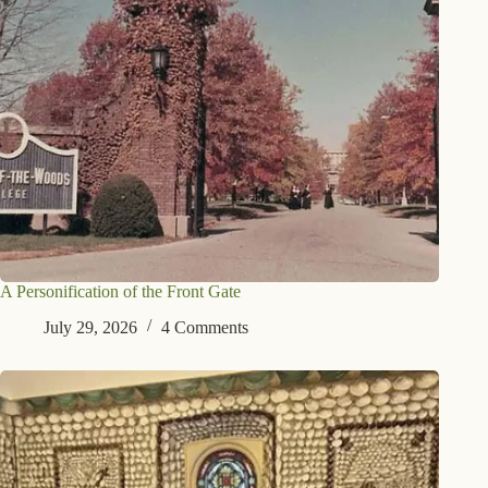
A Personification of the Front Gate
July 29, 2026
4 Comments