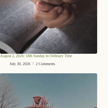
August 2, 2026: 18th Sunday in Ordinary Time
July 30, 2026
2 Comments