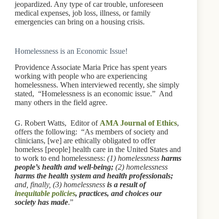
jeopardized. Any type of car trouble, unforeseen
medical expenses, job loss, illness, or family
emergencies can bring on a housing crisis.
Homelessness is an Economic Issue!
Providence Associate Maria Price has spent years
working with people who are experiencing
homelessness. When interviewed recently, she simply
stated, “Homelessness is an economic issue.” And
many others in the field agree.
G. Robert Watts, Editor of
AMA Journal of Ethics
,
offers the following: “As members of society and
clinicians, [we] are ethically obligated to offer
homeless [people] health care in the United States and
to work to end homelessness:
(1) homelessness
harms
people’s health and well-being;
(2) homelessness
harms the health system
and health professionals;
and, finally, (3) homelessness
is a result of
inequitable policies
, practices, and choices our
society has made
.”