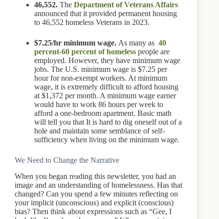
46,552.
The
Department of Veterans Affairs
announced that it provided permanent housing
to 46,552 homeless Veterans in 2023.
$7.25/hr minimum wage.
As many as
40
percent-60 percent of homeless
people are
employed. However, they have minimum wage
jobs. The U.S. minimum wage is $7.25 per
hour for non-exempt workers. At minimum
wage, it is extremely difficult to afford housing
at $1,372 per month. A minimum wage earner
would have to work 86 hours per week to
afford a one-bedroom apartment. Basic math
will tell you that It is hard to dig oneself out of a
hole and maintain some semblance of self-
sufficiency when living on the minimum wage.
We Need to Change the Narrative
When you began reading this newsletter, you had an
image and an understanding of homelessness. Has that
changed? Can you spend a few minutes reflecting on
your implicit (unconscious) and explicit (conscious)
bias? Then think about expressions such as “Gee, I