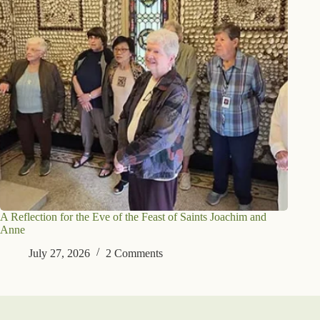
A Reflection for the Eve of the Feast of Saints Joachim and
Anne
July 27, 2026
2 Comments