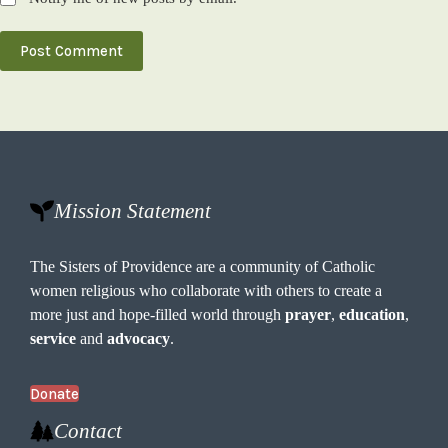
Post Comment
Mission Statement
The Sisters of Providence are a community of Catholic
women religious who collaborate with others to create a
more just and hope-filled world through
prayer
,
education
,
service
and
advocacy
.
Donate
Contact