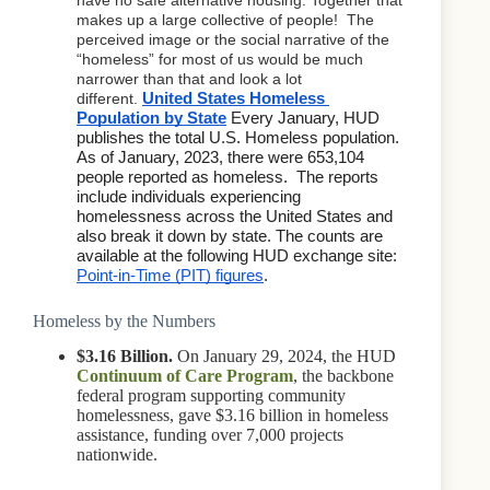
makes up a large collective of people!  The 
perceived image or the social narrative of the 
“homeless” for most of us would be much 
narrower than that and look a lot 
different. 
United States Homeless 
Population by State
 Every January, HUD 
publishes the total U.S. Homeless population. 
As of January, 2023, there were 653,104 
people reported as homeless.  The reports 
include individuals experiencing 
homelessness across the United States and 
also break it down by state. The counts are 
available at the following HUD exchange site:  
Point-in-Time (PIT) figures
. 
Homeless by the Numbers
$3.16 Billion.
On January 29, 2024, the HUD
Continuum of Care Program
, the backbone
federal program supporting community
homelessness, gave $3.16 billion in homeless
assistance, funding over 7,000 projects
nationwide.