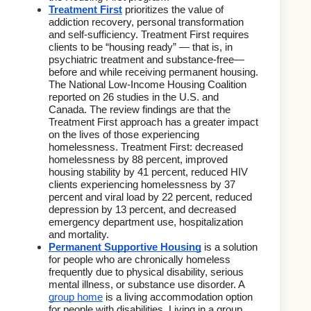
Treatment First
prioritizes the value of 
addiction recovery, personal transformation 
and self-sufficiency. Treatment First requires 
clients to be “housing ready” — that is, in 
psychiatric treatment and substance-free—
before and while receiving permanent housing. 
The National Low-Income Housing Coalition 
reported on 26 studies in the U.S. and 
Canada. The review findings are that the 
Treatment First approach has a greater impact 
on the lives of those experiencing 
homelessness. Treatment First: 
decreased 
homelessness by 88 percent, improved 
housing stability by 41 percent, reduced HIV 
clients experiencing homelessness by 37 
percent and viral load by 22 percent, reduced 
depression by 13 percent, and decreased 
emergency department use, hospitalization 
and mortality.
Permanent Supportive Housing
is a solution 
for people who are chronically homeless 
frequently due to physical disability, serious 
mental illness, or substance use disorder. A 
group home
 is a living accommodation option 
for people with disabilities. Living in a group 