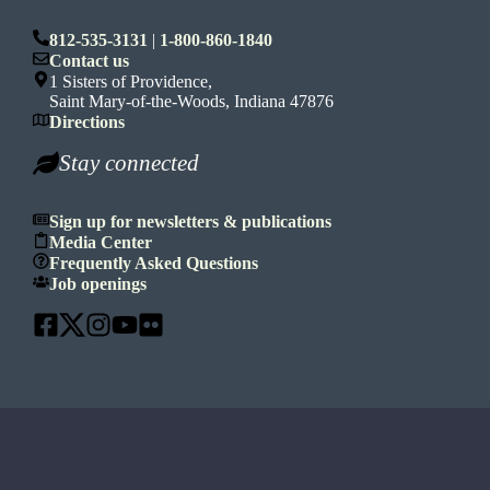
812-535-3131
|
1-800-860-1840
Contact us
1 Sisters of Providence,
Saint Mary-of-the-Woods, Indiana 47876
Directions
Stay connected
Sign up for newsletters & publications
Media Center
Frequently Asked Questions
Job openings