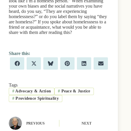
look like I’m a homeless person.” When examining
your own biases and the social narratives you have
heard, do you say, “They are experiencing
homelessness?” or do you label them by saying “they
are homeless?” If you spoke about homelessness to a
friend or acquaintance, what would you be able to
share with them after reading this?
Share
Share
Share
Share
Share
Share
F
X
B
P
L
E
on
on
on
on
on
on
a
(
l
i
i
m
c
T
u
n
n
a
e
w
e
t
k
i
b
i
s
e
e
l
Tags
o
t
k
r
d
#
Advocacy & Action
#
Peace & Justice
o
t
y
e
I
k
e
s
n
#
Providence Spirituality
r
t
)
PREVIOUS
NEXT