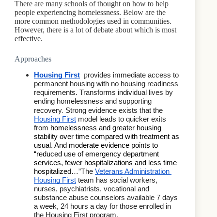
There are many schools of thought on how to help
people experiencing homelessness. Below are the
more common methodologies used in communities.
However, there is a lot of debate about which is most
effective.
Approaches
p
Housing First
rovides immediate access to 
permanent housing with no housing readiness 
requirements. Transforms individual lives by 
ending homelessness and supporting 
. 
recovery
Strong evidence exists that the 
Housing First
 model leads to quicker exits 
from 
homelessness and greater housing 
stability over time compared with treatment as 
usual. And moderate evidence points to 
“reduced use of emergency department 
services, fewer hospitalizations and less time 
hospitalize
d…”The 
Veterans Administration 
Housing First
 team has social workers, 
nurses, psychiatrists, vocational and 
substance abuse counselors available 7 days 
a week, 24 hours a day for those enrolled in 
the Housing First program.