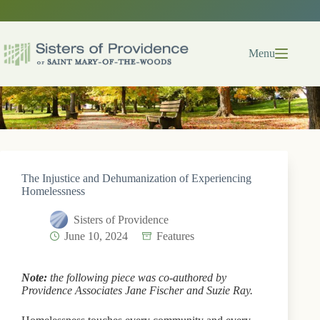
Skip
to
content
Menu
The Injustice and Dehumanization of Experiencing
Homelessness
Sisters of Providence
June 10, 2024
Features
Note:
the following piece was co-authored by
Providence Associates Jane Fischer and Suzie Ray.