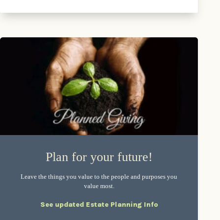
Plan for your future!
Leave the things you value to the people and purposes you
value most.
See updated Estate Planning Info