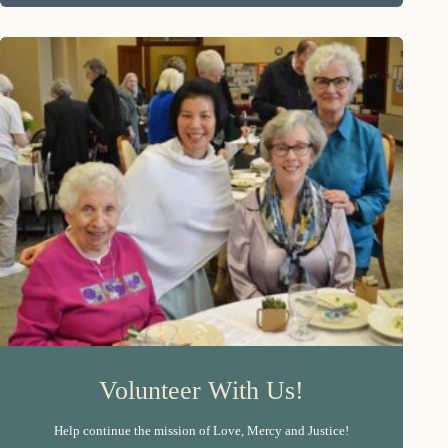
Volunteer With Us!
Help continue the mission of Love, Mercy and Justice!