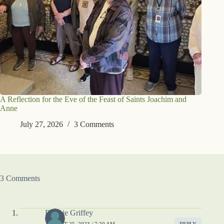
A Reflection for the Eve of the Feast of Saints Joachim and
Anne
July 27, 2026
3 Comments
3 Comments
Debbie Griffey
AUGUST 25, 2023 / 7:20 AM
REPLY