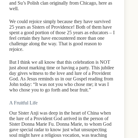
and Su’s Polish clan originally from Chicago, here as
well.
We could rejoice simply because they have survived
25 years as Sisters of Providence! Both of them have
spent a good portion of those 25 years as educators – I
feel certain they have encountered more than one
challenge along the way. That is good reason to
rejoice.
But I think we all know that this celebration is NOT
just about marking time or having a party. This jubilee
day gives witness to the love and lure of a Provident
God. As Jesus reminds us in our Gospel reading from
John today: “It was not you who chose me; it was I
who chose you to go forth and bear fruit.”
A Fruitful Life
Our Sister Anji was deep in the heart of China when
the lure of a Provident God arrived in the person of
Sister Donna Marie Fu. Donna Marie, to whom God
gave special radar to know just what unsuspecting
soul might have a religious vocation, was teaching