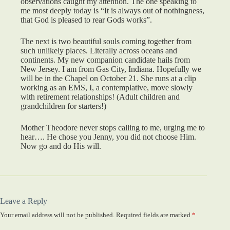
observations caught my attention. The one speaking to
me most deeply today is “It is always out of nothingness,
that God is pleased to rear Gods works”.
The next is two beautiful souls coming together from
such unlikely places. Literally across oceans and
continents. My new companion candidate hails from
New Jersey. I am from Gas City, Indiana. Hopefully we
will be in the Chapel on October 21. She runs at a clip
working as an EMS, I, a contemplative, move slowly
with retirement relationships! (Adult children and
grandchildren for starters!)
Mother Theodore never stops calling to me, urging me to
hear…. He chose you Jenny, you did not choose Him.
Now go and do His will.
Leave a Reply
Your email address will not be published.
Required fields are marked
*