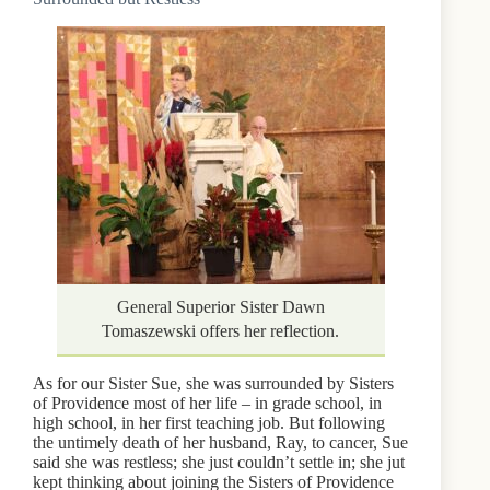
General Superior Sister Dawn
Tomaszewski offers her reflection.
As for our Sister Sue, she was surrounded by Sisters
of Providence most of her life – in grade school, in
high school, in her first teaching job. But following
the untimely death of her husband, Ray, to cancer, Sue
said she was restless; she just couldn’t settle in; she jut
kept thinking about joining the Sisters of Providence