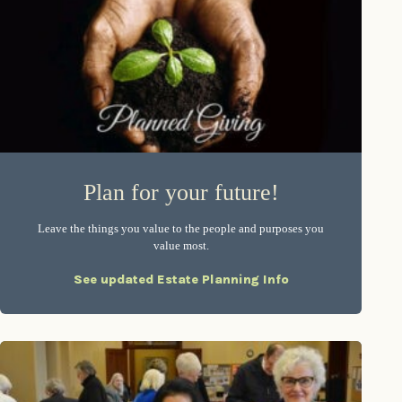
Plan for your future!
Leave the things you value to the people and purposes you
value most.
See updated Estate Planning Info