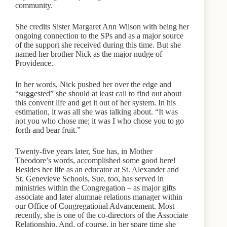
community.
She credits Sister Margaret Ann Wilson with being her
ongoing connection to the SPs and as a major source
of the support she received during this time. But she
named her brother Nick as the major nudge of
Providence.
In her words, Nick pushed her over the edge and
“suggested” she should at least call to find out about
this convent life and get it out of her system. In his
estimation, it was all she was talking about. “It was
not you who chose me; it was I who chose you to go
forth and bear fruit.”
Twenty-five years later, Sue has, in Mother
Theodore’s words, accomplished some good here!
Besides her life as an educator at St. Alexander and
St. Genevieve Schools, Sue, too, has served in
ministries within the Congregation – as major gifts
associate and later alumnae relations manager within
our Office of Congregational Advancement. Most
recently, she is one of the co-directors of the Associate
Relationship. And, of course, in her spare time she