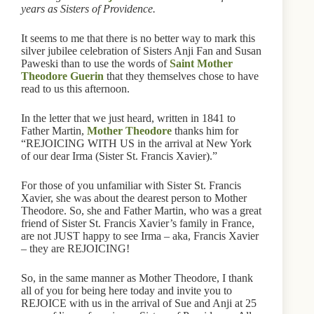
years as Sisters of Providence.
It seems to me that there is no better way to mark this
silver jubilee celebration of Sisters Anji Fan and Susan
Paweski than to use the words of
Saint Mother
Theodore Guerin
that they themselves chose to have
read to us this afternoon.
In the letter that we just heard, written in 1841 to
Father Martin,
Mother Theodore
thanks him for
“REJOICING WITH US in the arrival at New York
of our dear Irma (Sister St. Francis Xavier).”
For those of you unfamiliar with Sister St. Francis
Xavier, she was about the dearest person to Mother
Theodore. So, she and Father Martin, who was a great
friend of Sister St. Francis Xavier’s family in France,
are not JUST happy to see Irma – aka, Francis Xavier
– they are REJOICING!
So, in the same manner as Mother Theodore, I thank
all of you for being here today and invite you to
REJOICE with us in the arrival of Sue and Anji at 25