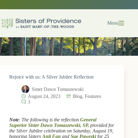
Skip
to
content
Menu
Rejoice with us: A Silver Jubilee Reflection
Sister Dawn Tomaszewski
August 24, 2023
Blog
,
Features
3
Note
: The following is the reflection
General
Superior Sister Dawn Tomaszewski, SP,
provided for
the Silver Jubilee celebration on Saturday, August 19,
honoring Sisters
Anji Fan
and
Sue Paweski
for 25