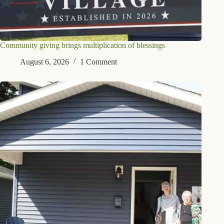
Community giving brings multiplication of blessings
August 6, 2026
1 Comment