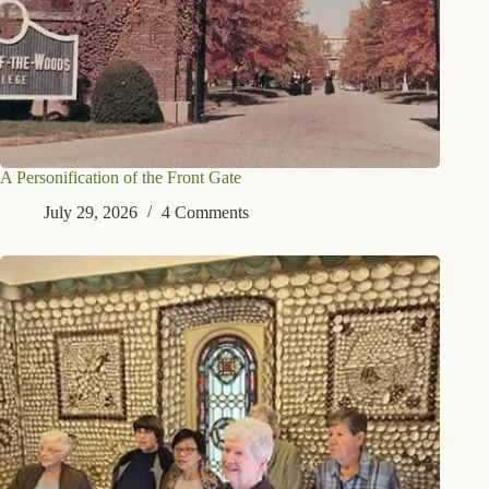
A Personification of the Front Gate
July 29, 2026
4 Comments