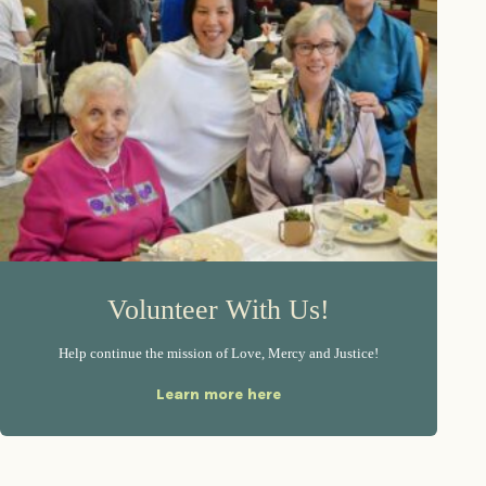
Volunteer With Us!
Help continue the mission of Love, Mercy and Justice!
Learn more here