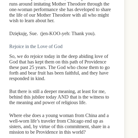
runs around imitating Mother Theodore through the
one-woman performance she has developed to share
the life of our Mother Theodore with all who might
wish to learn about her.
Dziękuję, Sue. (jen-KOO-yeh: Thank you).
Rejoice in the Love of God
So, we do rejoice today in the deep abiding love of
God that has kept them on this path of Providence
these past 25 years. The God who chose them to go
forth and bear fruit has been faithful, and they have
responded in kind.
But there is still a deeper meaning, at least for me,
behind this jubilee today AND that is the witness to
the meaning and power of religious life.
Where else does a young woman from China and a
well-worn life’s traveler from Chicago end up as
sisters, and, by virtue of this commitment, share in a
mission to be Providence in this world?