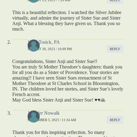
This is a beautiful reflection. I watched the Silver Jubilee
virtually, and admire the journey of Sister Sue and Sister
Anji. What a blessing they have given us. Thank you so
much.
Janet Tosick, PA
AUGUST 30, 2023 / 10:09 PM
REPLY
Congratulations, Sister Anji and Sister Sue!!
You are truly St Mother Theodore’s daughters: thank you
for all you do as a Sister of Providence. Your stories are
amazing!! I have seen Sister Sues reenactment of St
Mother Theodore at St Charles School in Bloomington,
IN. The children loved her stories, and Sister Sue’s lovely
French accent.
May God bless Sister Anji and Sister Sue! ♥️♥️🙏
Jennifer Nowalk
SEPTEMBER 3, 2023 / 11:34 AM
REPLY
Thank you for this inspiring reflection. So many