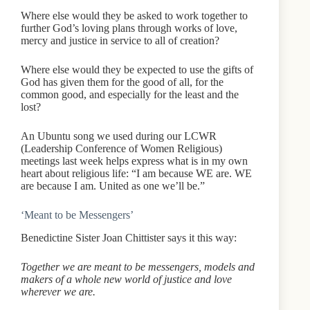
Where else would they be asked to work together to
further God’s loving plans through works of love,
mercy and justice in service to all of creation?
Where else would they be expected to use the gifts of
God has given them for the good of all, for the
common good, and especially for the least and the
lost?
An Ubuntu song we used during our LCWR
(Leadership Conference of Women Religious)
meetings last week helps express what is in my own
heart about religious life: “I am because WE are. WE
are because I am. United as one we’ll be.”
‘Meant to be Messengers’
Benedictine Sister Joan Chittister says it this way:
Together we are meant to be messengers, models and
makers of a whole new world of justice and love
wherever we are.