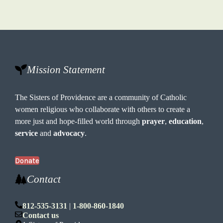
Mission Statement
The Sisters of Providence are a community of Catholic
women religious who collaborate with others to create a
more just and hope-filled world through
prayer
,
education
,
service
and
advocacy
.
Donate
Contact
812-535-3131
|
1-800-860-1840
Contact us