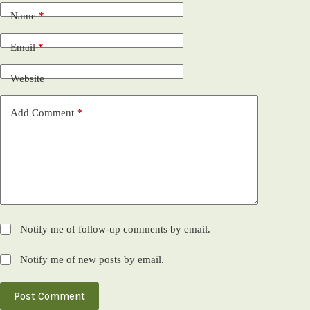
Name
*
Email
*
Website
Add Comment
*
Notify me of follow-up comments by email.
Notify me of new posts by email.
Post Comment