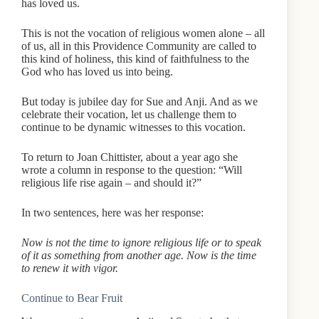
has loved us.
This is not the vocation of religious women alone – all
of us, all in this Providence Community are called to
this kind of holiness, this kind of faithfulness to the
God who has loved us into being.
But today is jubilee day for Sue and Anji. And as we
celebrate their vocation, let us challenge them to
continue to be dynamic witnesses to this vocation.
To return to Joan Chittister, about a year ago she
wrote a column in response to the question: “Will
religious life rise again – and should it?”
In two sentences, here was her response:
Now is not the time to ignore religious life or to speak
of it as something from another age. Now is the time
to renew it with vigor.
Continue to Bear Fruit