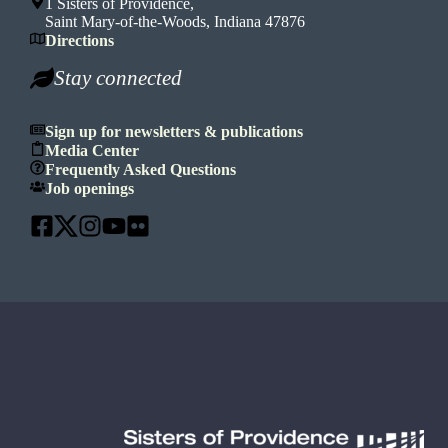
1 Sisters of Providence,
Saint Mary-of-the-Woods, Indiana 47876
Directions
Stay connected
Sign up for newsletters & publications
Media Center
Frequently Asked Questions
Job openings