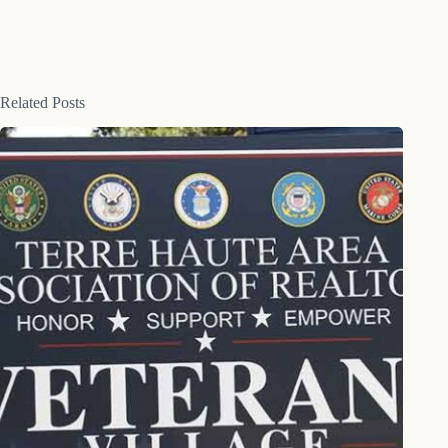
Related Posts