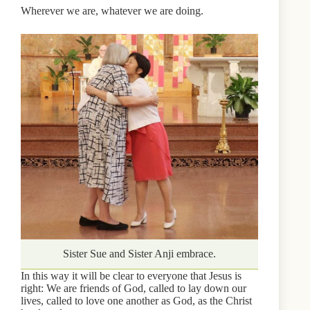
Wherever we are, whatever we are doing.
Sister Sue and Sister Anji embrace.
In this way it will be clear to everyone that Jesus is
right: We are friends of God, called to lay down our
lives, called to love one another as God, as the Christ