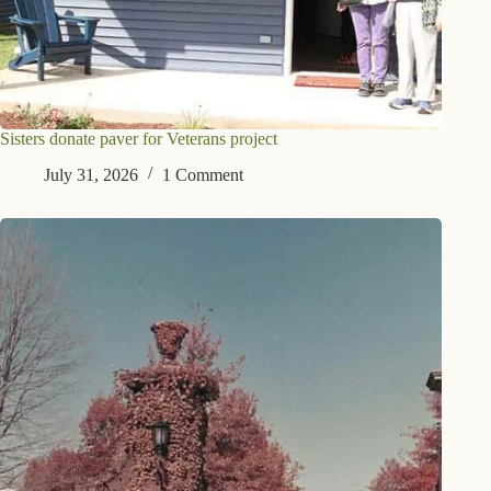
Sisters donate paver for Veterans project
July 31, 2026
1 Comment