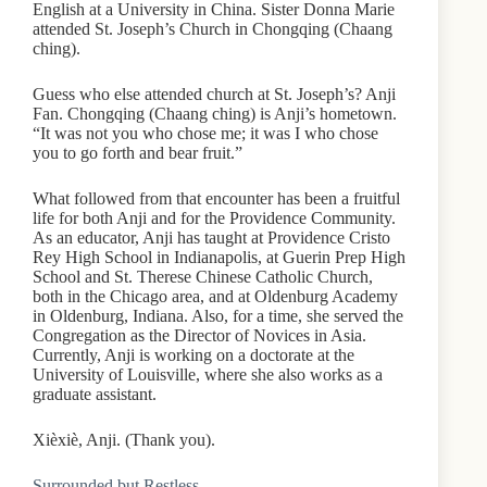
English at a University in China. Sister Donna Marie
attended St. Joseph’s Church in Chongqing (Chaang
ching).
Guess who else attended church at St. Joseph’s? Anji
Fan. Chongqing (Chaang ching) is Anji’s hometown.
“It was not you who chose me; it was I who chose
you to go forth and bear fruit.”
What followed from that encounter has been a fruitful
life for both Anji and for the Providence Community.
As an educator, Anji has taught at Providence Cristo
Rey High School in Indianapolis, at Guerin Prep High
School and St. Therese Chinese Catholic Church,
both in the Chicago area, and at Oldenburg Academy
in Oldenburg, Indiana. Also, for a time, she served the
Congregation as the Director of Novices in Asia.
Currently, Anji is working on a doctorate at the
University of Louisville, where she also works as a
graduate assistant.
Xièxiè, Anji. (Thank you).
Surrounded but Restless