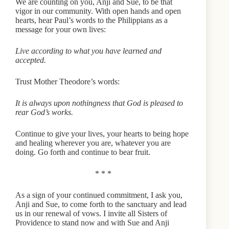
We are counting on you, Anji and Sue, to be that
vigor in our community. With open hands and open
hearts, hear Paul’s words to the Philippians as a
message for your own lives:
Live according to what you have learned and
accepted.
Trust Mother Theodore’s words:
It is always upon nothingness that God is pleased to
rear God’s works.
Continue to give your lives, your hearts to being hope
and healing wherever you are, whatever you are
doing. Go forth and continue to bear fruit.
* * *
As a sign of your continued commitment, I ask you,
Anji and Sue, to come forth to the sanctuary and lead
us in our renewal of vows. I invite all Sisters of
Providence to stand now and with Sue and Anji