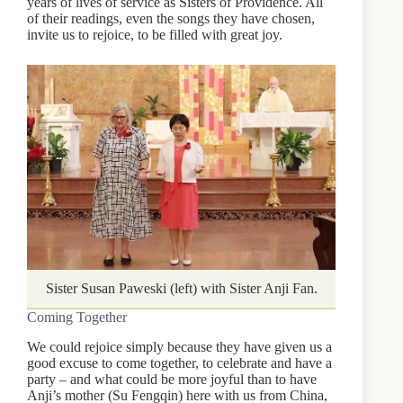
years of lives of service as Sisters of Providence. All
of their readings, even the songs they have chosen,
invite us to rejoice, to be filled with great joy.
Sister Susan Paweski (left) with Sister Anji Fan.
Coming Together
We could rejoice simply because they have given us a
good excuse to come together, to celebrate and have a
party – and what could be more joyful than to have
Anji’s mother (Su Fengqin) here with us from China,