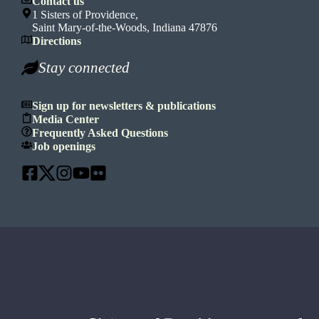
Contact us
1 Sisters of Providence,
Saint Mary-of-the-Woods, Indiana 47876
Directions
Stay connected
Sign up for newsletters & publications
Media Center
Frequently Asked Questions
Job openings