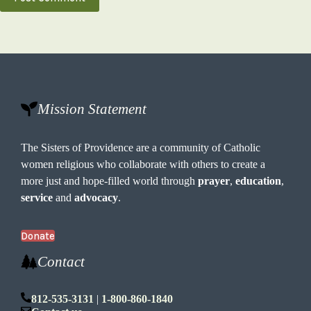
Mission Statement
The Sisters of Providence are a community of Catholic
women religious who collaborate with others to create a
more just and hope-filled world through
prayer
,
education
,
service
and
advocacy
.
Donate
Contact
812-535-3131
|
1-800-860-1840