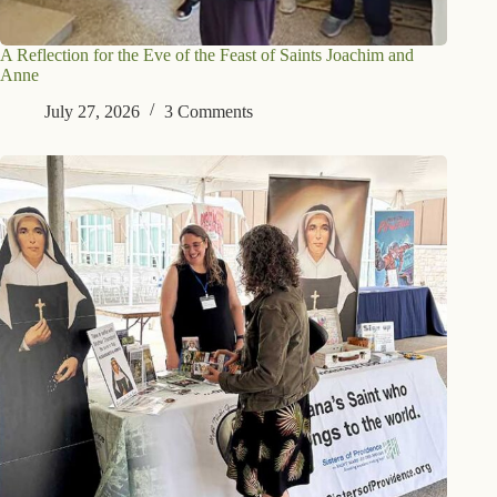
A Reflection for the Eve of the Feast of Saints Joachim and
Anne
July 27, 2026
3 Comments