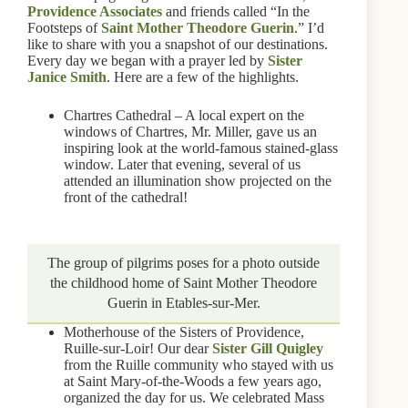
Providence Associates
and friends called “In the
Footsteps of
Saint Mother Theodore Guerin
.” I’d
like to share with you a snapshot of our destinations.
Every day we began with a prayer led by
Sister
Janice Smith
. Here are a few of the highlights.
Chartres Cathedral – A local expert on the
windows of Chartres, Mr. Miller, gave us an
inspiring look at the world-famous stained-glass
window. Later that evening, several of us
attended an illumination show projected on the
front of the cathedral!
The group of pilgrims poses for a photo outside
the childhood home of Saint Mother Theodore
Guerin in Etables-sur-Mer.
Motherhouse of the Sisters of Providence,
Ruille-sur-Loir! Our dear
Sister Gill Quigley
from the Ruille community who stayed with us
at Saint Mary-of-the-Woods a few years ago,
organized the day for us. We celebrated Mass