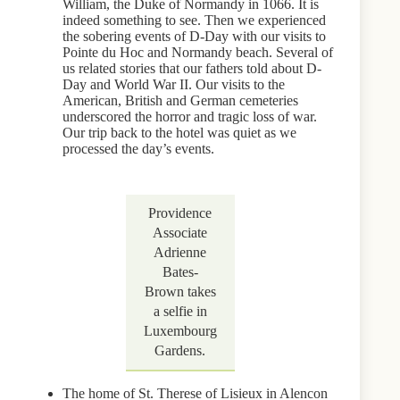
William, the Duke of Normandy in 1066. It is
indeed something to see. Then we experienced
the sobering events of D-Day with our visits to
Pointe du Hoc and Normandy beach. Several of
us related stories that our fathers told about D-
Day and World War II. Our visits to the
American, British and German cemeteries
underscored the horror and tragic loss of war.
Our trip back to the hotel was quiet as we
processed the day’s events.
Providence
Associate
Adrienne
Bates-
Brown takes
a selfie in
Luxembourg
Gardens.
The home of St. Therese of Lisieux in Alencon