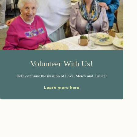
Volunteer With Us!
Help continue the mission of Love, Mercy and Justice!
Learn more here