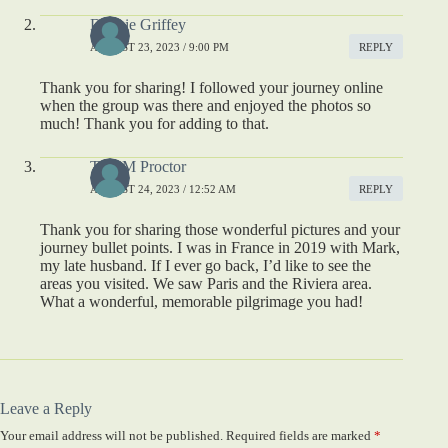
Debbie Griffey
AUGUST 23, 2023 / 9:00 PM
REPLY
Thank you for sharing! I followed your journey online
when the group was there and enjoyed the photos so
much! Thank you for adding to that.
Tina M Proctor
AUGUST 24, 2023 / 12:52 AM
REPLY
Thank you for sharing those wonderful pictures and your
journey bullet points. I was in France in 2019 with Mark,
my late husband. If I ever go back, I’d like to see the
areas you visited. We saw Paris and the Riviera area.
What a wonderful, memorable pilgrimage you had!
Leave a Reply
Your email address will not be published.
Required fields are marked
*