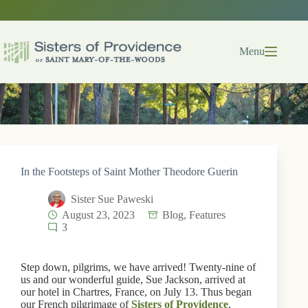
Skip
to
content
Menu
In the Footsteps of Saint Mother Theodore Guerin
Sister Sue Paweski
August 23, 2023
Blog
,
Features
3
Step down, pilgrims, we have arrived! Twenty-nine of
us and our wonderful guide, Sue Jackson, arrived at
our hotel in Chartres, France, on July 13. Thus began
our French pilgrimage of
Sisters of Providence
,