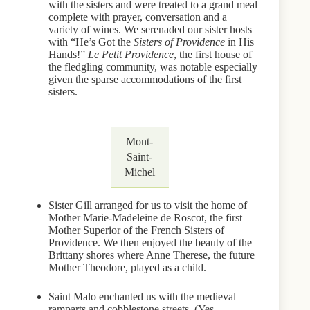
with the sisters and were treated to a grand meal
complete with prayer, conversation and a
variety of wines. We serenaded our sister hosts
with “He’s Got the
Sisters of Providence
in His
Hands!”
Le Petit Providence
, the first house of
the fledgling community, was notable especially
given the sparse accommodations of the first
sisters.
Mont-
Saint-
Michel
Sister Gill arranged for us to visit the home of
Mother Marie-Madeleine de Roscot, the first
Mother Superior of the French Sisters of
Providence. We then enjoyed the beauty of the
Brittany shores where Anne Therese, the future
Mother Theodore, played as a child.
Saint Malo enchanted us with the medieval
ramparts and cobblestone streets. (Yes,