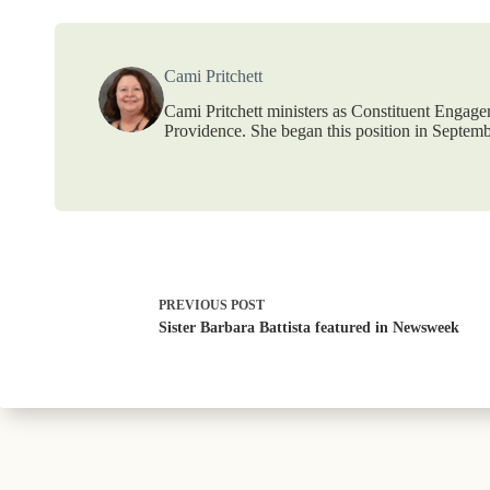
Cami Pritchett
Cami Pritchett ministers as Constituent Engag
Providence. She began this position in Septemb
PREVIOUS
POST
Sister Barbara Battista featured in Newsweek