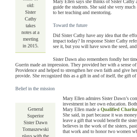
Mary Ellen says she thinks of Sister Cathy 
old:
guide the students. She said she very much
Sister
to her teaching and mentoring.
Cathy
Toward the future
takes
notes at a
Did Sister Cathy have any idea that the effo
meeting
impact today? In response Sister Cathy ref
in 2015.
see it, but you will have sown the seed, an
Sister Dawn also remembers fondly her time
Guerin made an impression. They provided her with a sense of 
Providence and helped to strengthen her own faith and give her
provide. She recognized this as a gift in and of itself, the gift 
Belief in the mission
Mary Ellen admires Sister Dawn’s comm
investment in her own education. Both 
General
Mary Ellen made a
Qualified Charit
She said, in part because it was money
Superior
leave a gift that would benefit the sis
Sister Dawn
believes in the work of the sisters, pas
Tomaszewski
that work and to honor two women wh
plays with the