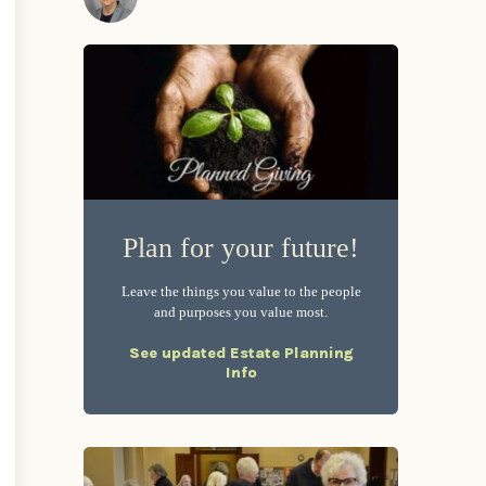
Plan for your future!
Leave the things you value to the people
and purposes you value most.
See updated Estate Planning
Info