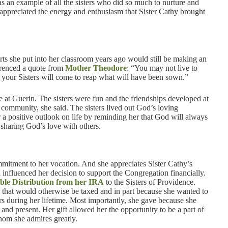
as an example of all the sisters who did so much to nurture and
 appreciated the energy and enthusiasm that Sister Cathy brought
rts she put into her classroom years ago would still be making an
erenced a quote from
Mother Theodore
: “You may not live to
d your Sisters will come to reap what will have been sown.”
 at Guerin. The sisters were fun and the friendships developed at
community, she said. The sisters lived out God’s loving
 a positive outlook on life by reminding her that God will always
of sharing God’s love with others.
itment to her vocation. And she appreciates Sister Cathy’s
influenced her decision to support the Congregation financially.
able Distribution from her IRA
to the Sisters of Providence.
 that would otherwise be taxed and in part because she wanted to
ters during her lifetime. Most importantly, she gave because she
t and present. Her gift allowed her the opportunity to be a part of
om she admires greatly.