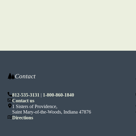
Contact
812-535-3131
|
1-800-860-1840
n
Contact us
1 Sisters of Providence,
Saint Mary-of-the-Woods, Indiana 47876
Directions