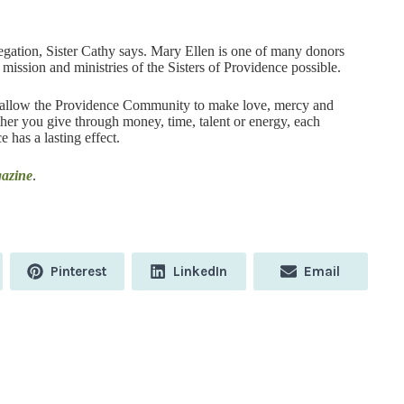
egation, Sister Cathy says. Mary Ellen is one of many donors
mission and ministries of the Sisters of Providence possible.
hat allow the Providence Community to make love, mercy and
ther you give through money, time, talent or energy, each
e has a lasting effect.
gazine
.
Share
Share
Share
Pinterest
LinkedIn
Email
on
on
on