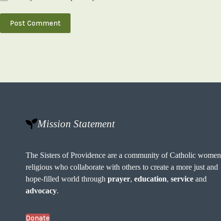
Post Comment
Mission Statement
The Sisters of Providence are a community of Catholic wome
religious who collaborate with others to create a more just and
hope-filled world through
prayer
,
education
,
service
and
advocacy
.
Donate