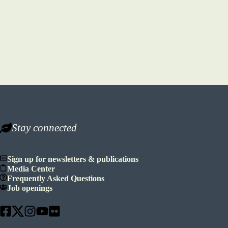
Stay connected
Sign up for newsletters & publications
Media Center
Frequently Asked Questions
Job openings