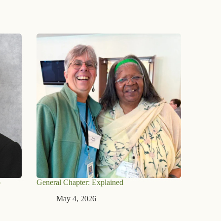
o
General Chapter: Explained
May 4, 2026