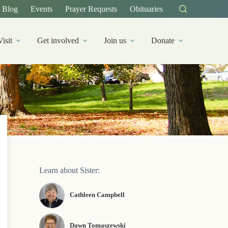
Blog
Events
Prayer Requests
Obituaries
Visit
Get involved
Join us
Donate
Learn about Sister:
Cathleen Campbell
Dawn Tomaszewski