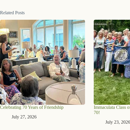
Related Posts
Celebrating 70 Years of Friendship
Immaculata Class of
70!
July 27, 2026
July 23, 202