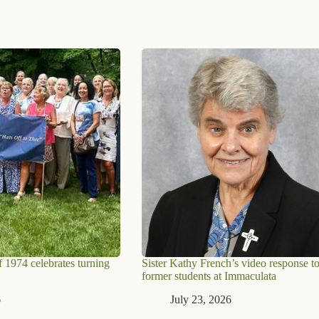
 1974 celebrates turning
Sister Kathy French’s video response t
former students at Immaculata
6
July 23, 2026