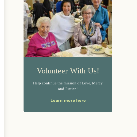
Volunteer With Us!
Help continue the mission of Love, Mercy
and Justice!
Learn more here