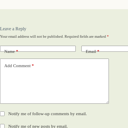
Leave a Reply
Your email address will not be published.
Required fields are marked
*
Name
*
Email
*
Add Comment
*
Notify me of follow-up comments by email.
Notify me of new posts by email.