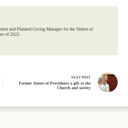
ement and Planned Giving Manager for the Sisters of
er of 2022.
NEXT
POST
Former Sisters of Providence a gift to the
Church and society