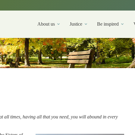
About us
Justice
Be inspired
at all times, having all that you need, you will abound in every
he Sisters of