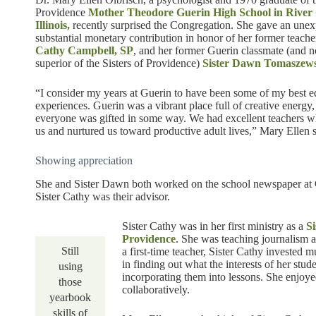
Providence
Mother Theodore Guerin High School in River
Illinois,
recently surprised the Congregation. She gave an une
substantial monetary contribution in honor of her former teache
Cathy Campbell, SP
, and her former Guerin classmate (and 
superior of the Sisters of Providence)
Sister Dawn Tomaszews
“I consider my years at Guerin to have been some of my best e
experiences. Guerin was a vibrant place full of creative energy
everyone was gifted in some way. We had excellent teachers w
us and nurtured us toward productive adult lives,” Mary Ellen s
Showing appreciation
She and Sister Dawn both worked on the school newspaper at 
Sister Cathy was their advisor.
Sister Cathy was in her first ministry as a
Si
Providence
. She was teaching journalism 
Still
a first-time teacher, Sister Cathy invested 
in finding out what the interests of her stu
using
incorporating them into lessons. She enjoy
those
collaboratively.
yearbook
skills of