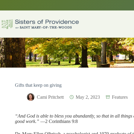
Skip
to
content
Gifts that keep on giving
Cami Pritchett
May 2, 2023
Features
“And God is able to bless you abundantly, so that in all things 
good work.”
—2 Corinthians 9:8
Dr. Mary Ellen Olbrisch, a psychologist and 1970 graduate of t