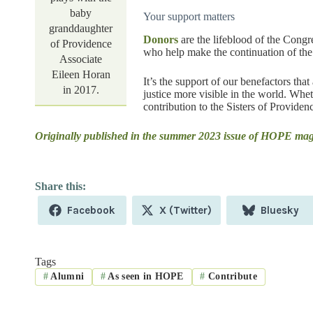
baby
Your support matters
granddaughter
Donors
are the lifeblood of the Congr
of Providence
who help make the continuation of the 
Associate
Eileen Horan
It’s the support of our benefactors t
in 2017.
justice more visible in the world. Whe
contribution to the Sisters of Providenc
Originally published in the summer 2023 issue of HOPE ma
Share
Share
Share
Facebook
X (Twitter)
Bluesky
on
on
on
Tags
#
Alumni
#
As seen in HOPE
#
Contribute