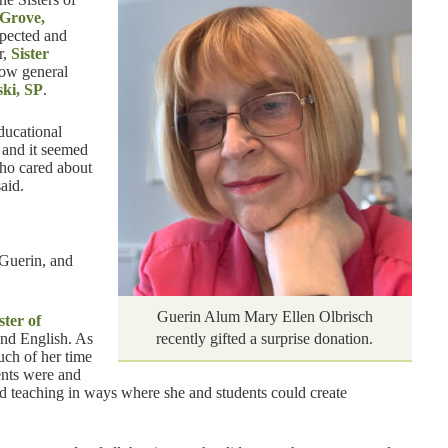
 Grove,
xpected and
r,
Sister
now general
ki, SP
.
ducational
, and it seemed
ho cared about
aid.
Guerin, and
Guerin Alum Mary Ellen Olbrisch
ster of
and English. As
recently gifted a surprise donation.
much of her time
dents were and
ed teaching in ways where she and students could create