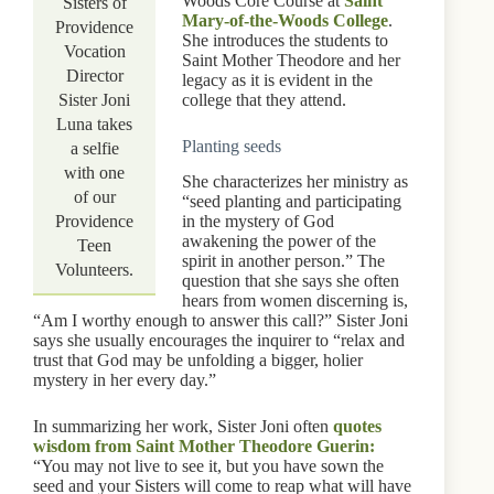
Woods Core Course at
Saint
Sisters of
Mary-of-the-Woods College
.
Providence
She introduces the students to
Vocation
Saint Mother Theodore and her
Director
legacy as it is evident in the
Sister Joni
college that they attend.
Luna takes
Planting seeds
a selfie
with one
She characterizes her ministry as
of our
“seed planting and participating
Providence
in the mystery of God
awakening the power of the
Teen
spirit in another person.” The
Volunteers.
question that she says she often
hears from women discerning is,
“Am I worthy enough to answer this call?” Sister Joni
says she usually encourages the inquirer to “relax and
trust that God may be unfolding a bigger, holier
mystery in her every day.”
In summarizing her work, Sister Joni often
quotes
wisdom from Saint Mother Theodore Guerin:
“You may not live to see it, but you have sown the
seed and your Sisters will come to reap what will have