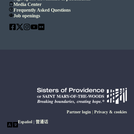
Media Center
Frequently Asked Questions
Job openings
Partner login
|
Privacy & cookies
Español
|
普通话