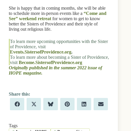
She is happy that in coming months, she will be able
to schedule more in-person events like a
“Come and
See” weekend retreat
for women to get to know
better the Sisters of Providence and their style of
living out religious life.
To learn more upcoming opportunities with the Sister
of Providence, visit
Events.SistersofProvidence.org
.
To learn more about becoming a Sister of Providence,
visit
Become.SistersofProvidence.org
Originally published in the summer 2022 issue of
HOPE magazine.
Share
Share
Share
Share
Share
Share
F
X
B
P
L
E
on
on
on
on
on
on
a
(
l
i
i
m
c
T
u
n
n
a
e
w
e
t
k
i
b
i
s
e
e
l
Tags
o
t
k
r
d