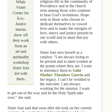
religious life in the community of
White
Providence and in the church
Violet
rests among those who continue
Center for
to hear God’s invitations. Hope
Eco-
rests in those who choose to
Justice
dedicate themselves to vowed
lives and to make the energies of
interns
love, mercy and justice present in
show off
our world and to share that joy
their work
with others.
from an
art and
Sister Joni sees herself as a
spirituality
catalyst. “I am always trying to
be present and to meet women at
workshop
the points where they are. I want
Sister Joni
to introduce them to
Saint
led with
Mother Theodore Guerin
and
them.
her legacy. I can’t be wedded to
the outcome. I am always
working for the mission. I want
to get out of the way and let the Holy Spirit take
over,” she said.
Sister Joni said that soon after she took on her current