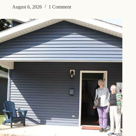
August 6, 2026
1 Comment