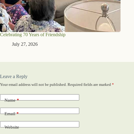
Celebrating 70 Years of Friendship
July 27, 2026
Leave a Reply
Your email address will not be published.
Required fields are marked
*
Name
*
Email
*
Website