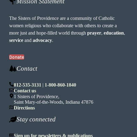
Mission Statement
The Sisters of Providence are a community of Catholic
women religious who collaborate with others to create a
more just and hope-filled world through
prayer
,
education
,
service
and
advocacy
.
Donate
Contact
812-535-3131
|
1-800-860-1840
Contact us
1 Sisters of Providence,
Saint Mary-of-the-Woods, Indiana 47876
Directions
Stay connected
Sign up for newsletters & publications