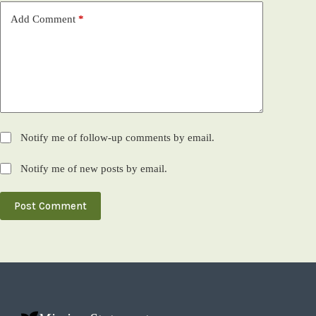
Add Comment
*
Notify me of follow-up comments by email.
Notify me of new posts by email.
Post Comment