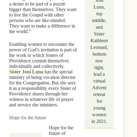
Joni
a desire to be part of a puzzle
Luna,
bigger than themselves. They want
top
to live the Gospel with other
persons who are like-minded.
middle,
They want to make a difference in
and
the world.”
Sister
Kathleen
Enabling women to encounter the
Leonard,
power of God’s invitation is part of
bottom
the work to which Sisters of
Providence commit themselves
row
individually and collectively.
right,
Sister Joni Luna
has the special
lead a
ministry of being vocation director
virtual
for the Congregation. But she sees
Advent
it as a responsibility every Sister of
Providence shares through her
retreat
witness in whatever life of prayer
for
and service she ministers.
young
women
Hope for the future
in 2021.
Hope for the
future of