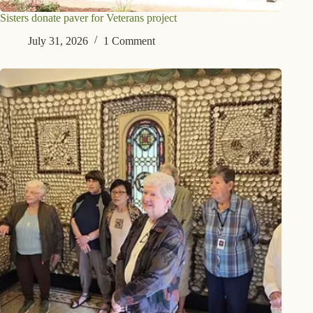
Sisters donate paver for Veterans project
July 31, 2026
1 Comment