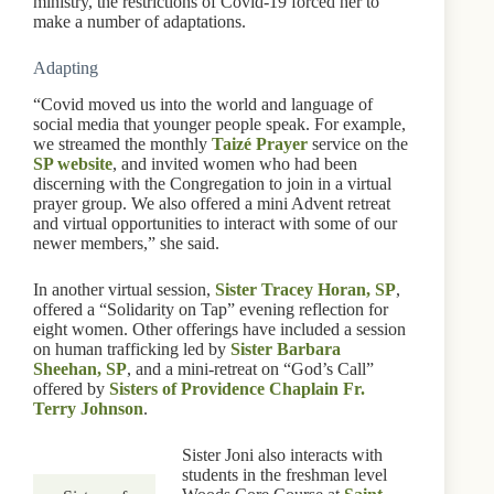
ministry, the restrictions of Covid-19 forced her to
make a number of adaptations.
Adapting
“Covid moved us into the world and language of
social media that younger people speak. For example,
we streamed the monthly
Taizé Prayer
service on the
SP website
, and invited women who had been
discerning with the Congregation to join in a virtual
prayer group. We also offered a mini Advent retreat
and virtual opportunities to interact with some of our
newer members,” she said.
In another virtual session,
Sister Tracey Horan, SP
,
offered a “Solidarity on Tap” evening reflection for
eight women. Other offerings have included a session
on human trafficking led by
Sister Barbara
Sheehan, SP
, and a mini-retreat on “God’s Call”
offered by
Sisters of Providence Chaplain Fr.
Terry Johnson
.
Sister Joni also interacts with
students in the freshman level