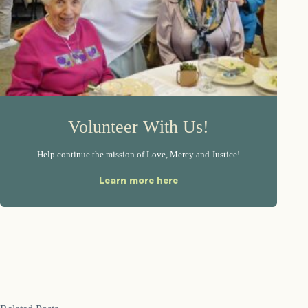
Volunteer With Us!
Help continue the mission of Love, Mercy and Justice!
Learn more here