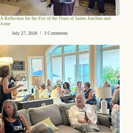
A Reflection for the Eve of the Feast of Saints Joachim and
Anne
July 27, 2026
3 Comments