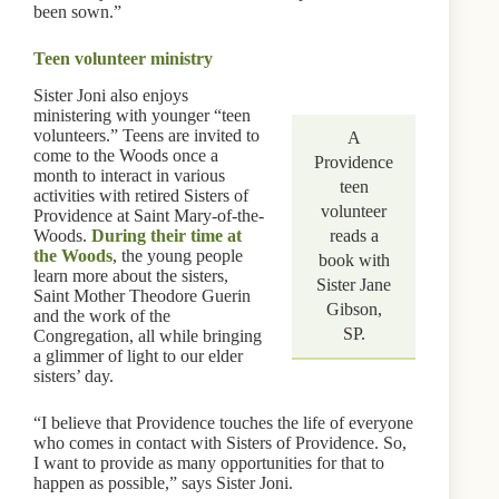
been sown.”
Teen volunteer ministry
Sister Joni also enjoys
ministering with younger “teen
volunteers.” Teens are invited to
A
come to the Woods once a
Providence
month to interact in various
teen
activities with retired Sisters of
volunteer
Providence at Saint Mary-of-the-
Woods.
During their time at
reads a
the Woods
, the young people
book with
learn more about the sisters,
Sister Jane
Saint Mother Theodore Guerin
Gibson,
and the work of the
SP.
Congregation, all while bringing
a glimmer of light to our elder
sisters’ day.
“I believe that Providence touches the life of everyone
who comes in contact with Sisters of Providence. So,
I want to provide as many opportunities for that to
happen as possible,” says Sister Joni.