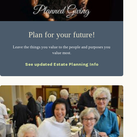
Plan for your future!
Leave the things you value to the people and purposes you
value most.
See updated Estate Planning Info