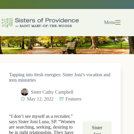
Skip
to
content
Menu
Tapping into fresh energies: Sister Joni’s vocation and
teen ministries
Sister Cathy Campbell
May 12, 2022
Features
“I don’t see myself as a recruiter,”
says Sister Joni Luna, SP. “Women
are searching, seeking, desiring to
Sister
be in right relationship. They have