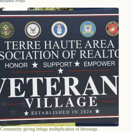
Related Posts
Community giving brings multiplication of blessings