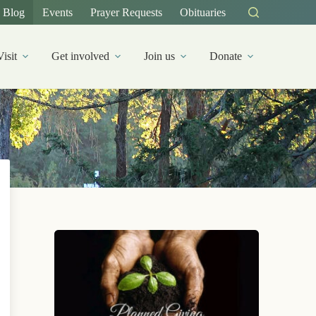
Blog
Events
Prayer Requests
Obituaries
Visit
Get involved
Join us
Donate