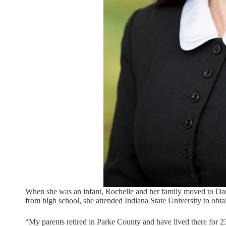
When she was an infant, Rochelle and her family moved to Danv
from high school, she attended Indiana State University to obt
“My parents retired in Parke County and have lived there for 2