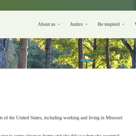
About us
Justice
Be inspired
s of the United States, including working and living in Missouri
he tug to come closer to home and she did so when she accepted