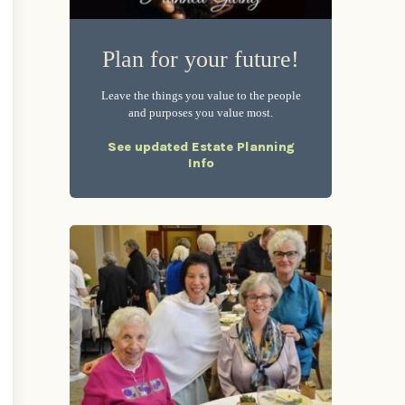
Plan for your future!
Leave the things you value to the people
and purposes you value most.
See updated Estate Planning
Info