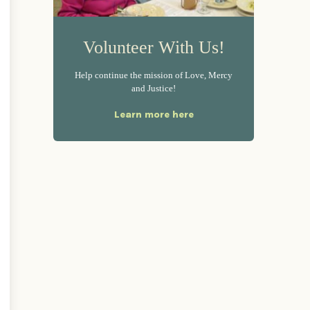
Volunteer With Us!
Help continue the mission of Love, Mercy
and Justice!
Learn more here