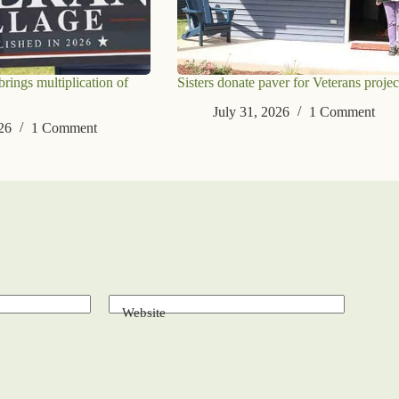
ings multiplication of
Sisters donate paver for Veterans projec
July 31, 2026
1 Comment
26
1 Comment
Website