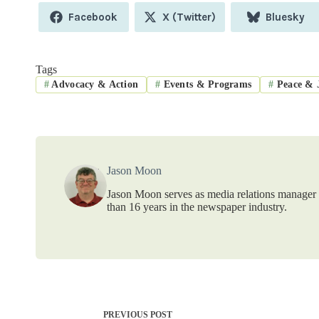
Share
Share
Share
Facebook
X (Twitter)
Bluesky
on
on
on
Tags
#
Advocacy & Action
#
Events & Programs
#
Peace & J
Jason Moon
Jason Moon serves as media relations manager f
than 16 years in the newspaper industry.
PREVIOUS
POST