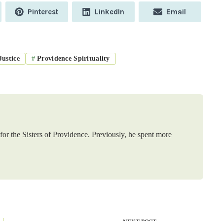
Share
Share
Share
Pinterest
LinkedIn
Email
on
on
on
ustice
#
Providence Spirituality
or the Sisters of Providence. Previously, he spent more