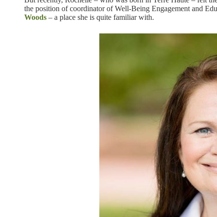
the position of coordinator of Well-Being Engagement and Edu
Woods
– a place she is quite familiar with.