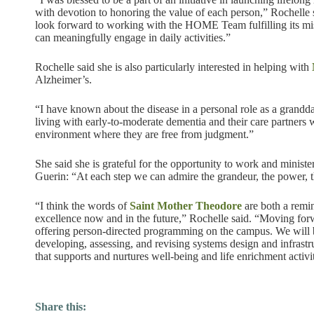
with devotion to honoring the value of each person,” Rochelle sa
look forward to working with the HOME Team fulfilling its miss
can meaningfully engage in daily activities.”
Rochelle said she is also particularly interested in helping with
Alzheimer’s.
“I have known about the disease in a personal role as a grandd
living with early-to-moderate dementia and their care partners w
environment where they are free from judgment.”
She said she is grateful for the opportunity to work and minist
Guerin: “At each step we can admire the grandeur, the power, 
“I think the words of
Saint Mother Theodore
are both a remin
excellence now and in the future,” Rochelle said. “Moving fo
offering person-directed programming on the campus. We will be
developing, assessing, and revising systems design and infrast
that supports and nurtures well-being and life enrichment activit