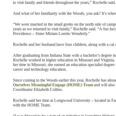
to visit family and friends throughout the years,” Rochelle said.
And what of her familiarity with the Woods, you ask? It’s whe
“We were married in the small grotto on the north side of cam
years as we returned to visit family,” Rochelle said. “A fun fac
Providence – Sister Miriam Loretto Wonderly.”
Rochelle and her husband have four children, along with a cat
After graduating from Indiana State with a bachelor’s degree in 
Rochelle worked in higher education in Missouri and Virginia.
her time in Missouri, she earned an education specialist degree 
career and technology education.
Since coming to the Woods earlier this year, Rochelle has alre
Ourselves Meaningful Engage (HOME) Team
and will also
Coordinator Elizabeth Collins.
Rochelle said her time at Longwood University – located in Farm
with the HOME Team.
“I was blessed to be a part of an initiative in launching lifelon