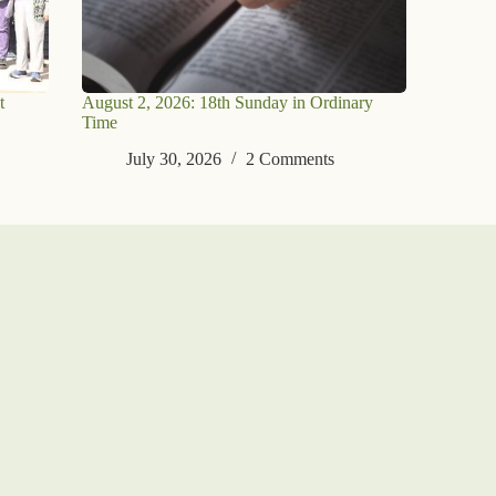
t
August 2, 2026: 18th Sunday in Ordinary
Time
July 30, 2026
2 Comments