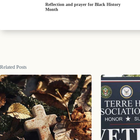
Reflection and prayer for Black History
Month
Related Posts