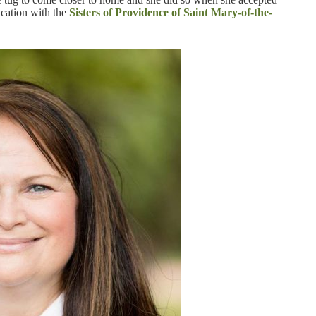
cation with the
Sisters of Providence of Saint Mary-of-the-