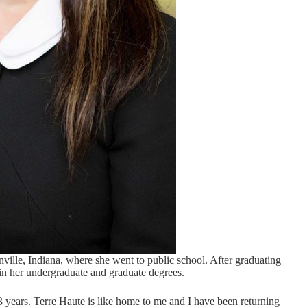
ille, Indiana, where she went to public school. After graduating
ain her undergraduate and graduate degrees.
3 years. Terre Haute is like home to me and I have been returning