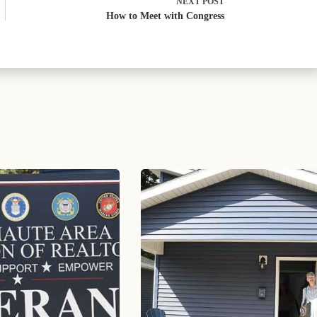
NEXT
POST
How to Meet with Congress