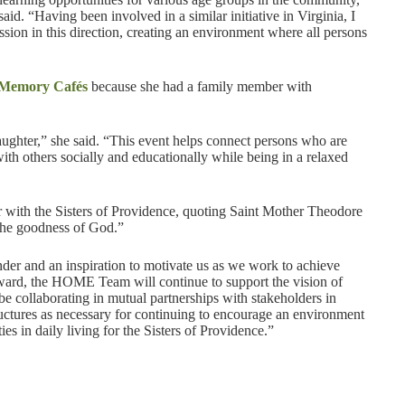
id. “Having been involved in a similar initiative in Virginia, I
ion in this direction, creating an environment where all persons
Memory Cafés
because she had a family member with
aughter,” she said. “This event helps connect persons who are
ith others socially and educationally while being in a relaxed
er with the Sisters of Providence, quoting Saint Mother Theodore
the goodness of God.”
der and an inspiration to motivate us as we work to achieve
rward, the HOME Team will continue to support the vision of
 collaborating in mutual partnerships with stakeholders in
ructures as necessary for continuing to encourage an environment
ies in daily living for the Sisters of Providence.”