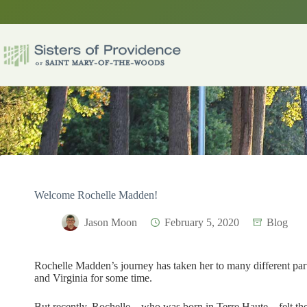
Skip
to
content
Welcome Rochelle Madden!
Jason Moon
February 5, 2020
Blog
Rochelle Madden’s journey has taken her to many different part
and Virginia for some time.
But recently, Rochelle – who was born in Terre Haute – felt t