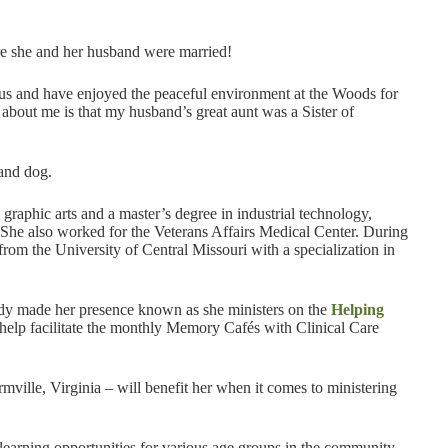
re she and her husband were married!
pus and have enjoyed the peaceful environment at the Woods for
t about me is that my husband’s great aunt was a Sister of
 and dog.
graphic arts and a master’s degree in industrial technology,
 She also worked for the Veterans Affairs Medical Center. During
from the University of Central Missouri with a specialization in
ady made her presence known as she ministers on the
Helping
 help facilitate the monthly Memory Cafés with Clinical Care
ville, Virginia – will benefit her when it comes to ministering
g learning opportunities for various age groups in the community,