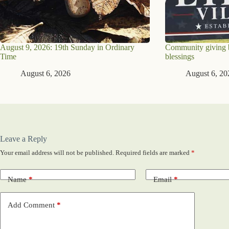
August 9, 2026: 19th Sunday in Ordinary
Community giving br
Time
blessings
August 6, 2026
August 6, 20
Leave a Reply
Your email address will not be published.
Required fields are marked
*
Name
*
Email
*
Add Comment
*