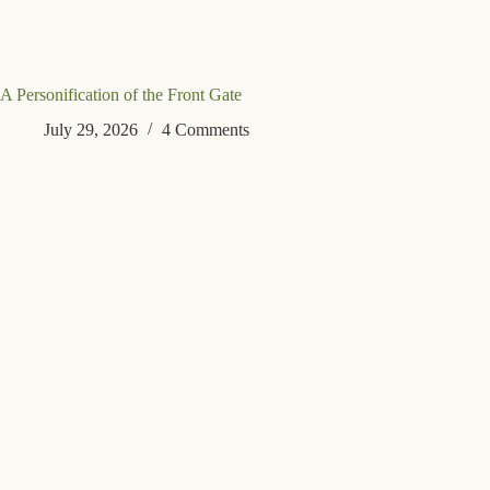
A Personification of the Front Gate
July 29, 2026
4 Comments