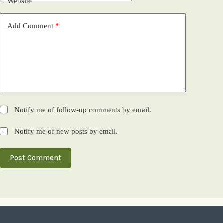
Website
Add Comment
*
Notify me of follow-up comments by email.
Notify me of new posts by email.
Post Comment