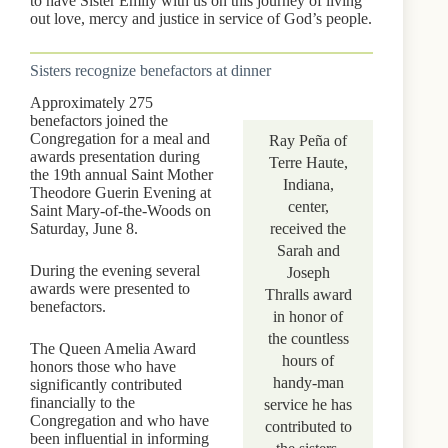
to have Sister Emily with us on this journey of living
out love, mercy and justice in service of God’s people.
Sisters recognize benefactors at dinner
Approximately 275
benefactors joined the
Congregation for a meal and
Ray Peña of
awards presentation during
Terre Haute,
the 19th annual Saint Mother
Indiana,
Theodore Guerin Evening at
center,
Saint Mary-of-the-Woods on
Saturday, June 8.
received the
Sarah and
During the evening several
Joseph
awards were presented to
Thralls award
benefactors.
in honor of
the countless
The Queen Amelia Award
hours of
honors those who have
handy-man
significantly contributed
financially to the
service he has
Congregation and who have
contributed to
been influential in informing