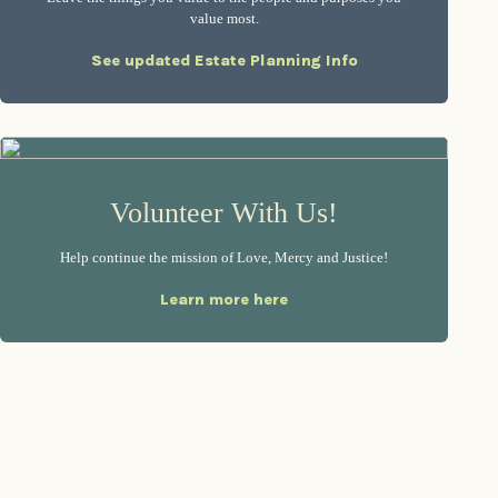
value most.
See updated Estate Planning Info
Volunteer With Us!
Help continue the mission of Love, Mercy and Justice!
Learn more here