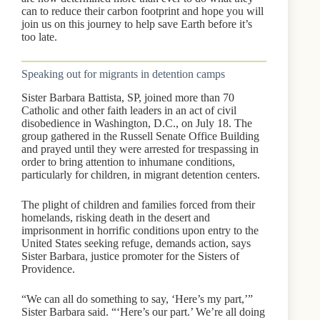
can to reduce their carbon footprint and hope you will
join us on this journey to help save Earth before it’s
too late.
Speaking out for migrants in detention camps
Sister Barbara Battista, SP, joined more than 70
Catholic and other faith leaders in an act of civil
disobedience in Washington, D.C., on July 18. The
group gathered in the Russell Senate Office Building
and prayed until they were arrested for trespassing in
order to bring attention to inhumane conditions,
particularly for children, in migrant detention centers.
The plight of children and families forced from their
homelands, risking death in the desert and
imprisonment in horrific conditions upon entry to the
United States seeking refuge, demands action, says
Sister Barbara, justice promoter for the Sisters of
Providence.
“We can all do something to say, ‘Here’s my part,’”
Sister Barbara said. “‘Here’s our part.’ We’re all doing