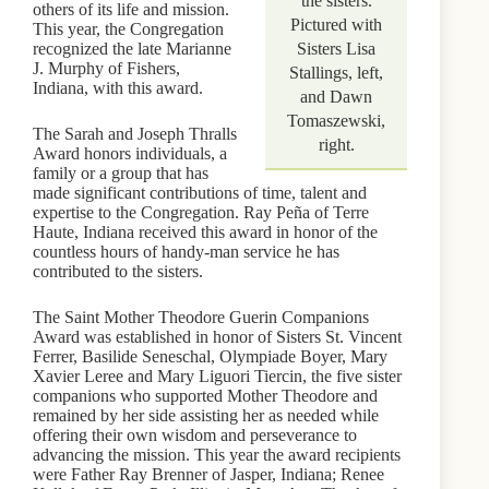
the sisters.
others of its life and mission.
Pictured with
This year, the Congregation
recognized the late Marianne
Sisters Lisa
J. Murphy of Fishers,
Stallings, left,
Indiana, with this award.
and Dawn
Tomaszewski,
The Sarah and Joseph Thralls
right.
Award honors individuals, a
family or a group that has
made significant contributions of time, talent and
expertise to the Congregation. Ray Peña of Terre
Haute, Indiana received this award in honor of the
countless hours of handy-man service he has
contributed to the sisters.
The Saint Mother Theodore Guerin Companions
Award was established in honor of Sisters St. Vincent
Ferrer, Basilide Seneschal, Olympiade Boyer, Mary
Xavier Leree and Mary Liguori Tiercin, the five sister
companions who supported Mother Theodore and
remained by her side assisting her as needed while
offering their own wisdom and perseverance to
advancing the mission. This year the award recipients
were Father Ray Brenner of Jasper, Indiana; Renee