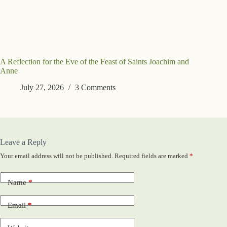
A Reflection for the Eve of the Feast of Saints Joachim and
Anne
July 27, 2026
3 Comments
Leave a Reply
Your email address will not be published.
Required fields are marked
*
Name
*
Email
*