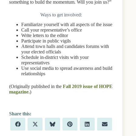
something to build the momentum. Will you join us?”
Ways to get involved:
Familiarize yourself with all aspects of the issue
Call your representative’s office
Write letters to the editor
Participate in public vigils
Attend town halls and candidates forums with
your elected officials
Schedule in-district visits with your
representatives
Use social media to spread awareness and build
relationships
(Originally published in the
Fall 2019 issue of HOPE
magazine.
)
Share
Share
Share
Share
Share
Share
F
X
B
P
L
E
on
on
on
on
on
on
a
(
l
i
i
m
c
T
u
n
n
a