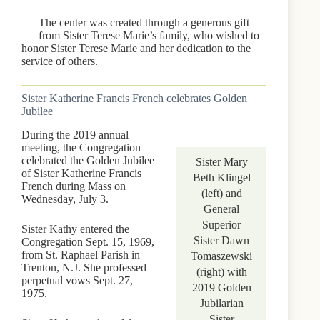
The center was created through a generous gift
from Sister Terese Marie’s family, who wished to
honor Sister Terese Marie and her dedication to the
service of others.
Sister Katherine Francis French celebrates Golden
Jubilee
During the 2019 annual
meeting, the Congregation
celebrated the Golden Jubilee
Sister Mary
of Sister Katherine Francis
Beth Klingel
French during Mass on
(left) and
Wednesday, July 3.
General
Superior
Sister Kathy entered the
Sister Dawn
Congregation Sept. 15, 1969,
from St. Raphael Parish in
Tomaszewski
Trenton, N.J. She professed
(right) with
perpetual vows Sept. 27,
2019 Golden
1975.
Jubilarian
Sister