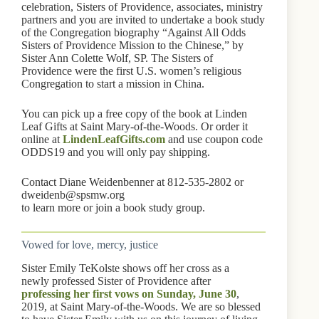
celebration, Sisters of Providence, associates, ministry
partners and you are invited to undertake a book study
of the Congregation biography “Against All Odds
Sisters of Providence Mission to the Chinese,” by
Sister Ann Colette Wolf, SP. The Sisters of
Providence were the first U.S. women’s religious
Congregation to start a mission in China.
You can pick up a free copy of the book at Linden
Leaf Gifts at Saint Mary-of-the-Woods. Or order it
online at
LindenLeafGifts.com
and use coupon code
ODDS19 and you will only pay shipping.
Contact Diane Weidenbenner at 812-535-2802 or
dweidenb@spsmw.org
to learn more or join a book study group.
Vowed for love, mercy, justice
Sister Emily TeKolste shows off her cross as a
newly professed Sister of Providence after
professing her first vows on Sunday, June 30
,
2019, at Saint Mary-of-the-Woods. We are so blessed