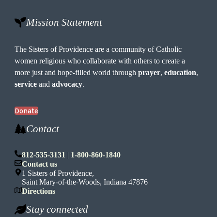
Mission Statement
The Sisters of Providence are a community of Catholic
women religious who collaborate with others to create a
more just and hope-filled world through
prayer
,
education
,
service
and
advocacy
.
Donate
Contact
812-535-3131
|
1-800-860-1840
Contact us
1 Sisters of Providence,
Saint Mary-of-the-Woods, Indiana 47876
Directions
Stay connected