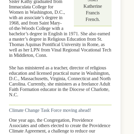
Sister Kathy graduated from
Katherine
Immaculata College for
Women in Washington, D.C.,
Francis
with an associate’s degree in
French.
1968, and from Saint Mary-
of-the-Woods College with a
bachelor’s degree in English in 1971. She also earned
a master’s degree in Religious Education from St.
Thomas Aquinas Pontifical University in Rome, as
well as her LPN from Vinal Regional Vocational Tech
in Middleton, Conn.
She has ministered as a teacher, director of religious
education and licensed practical nurse in Washington,
D.C., Massachusetts, Virginia, Connecticut and North
Carolina. Currently, she ministers as a freelance Adult
Faith Formation educator in the Diocese of Charlotte,
N.C.
Climate Change Task Force moving ahead!
One year ago, the Congregation, Providence
Associates and others elected to create the Providence
Climate Agreement, a challenge to reduce our