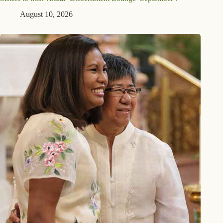
August 10, 2026