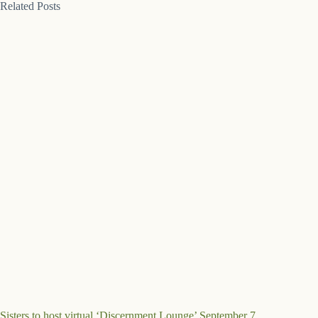
Related Posts
Sisters to host virtual ‘Discernment Lounge’ September 7