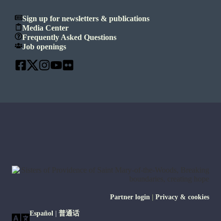
Sign up for newsletters & publications
Media Center
Frequently Asked Questions
Job openings
Partner login
|
Privacy & cookies
Español
|
普通话