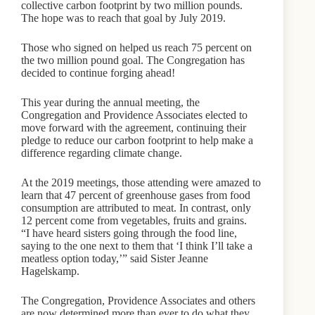
collective carbon footprint by two million pounds.
The hope was to reach that goal by July 2019.
Those who signed on helped us reach 75 percent on
the two million pound goal. The Congregation has
decided to continue forging ahead!
This year during the annual meeting, the
Congregation and Providence Associates elected to
move forward with the agreement, continuing their
pledge to reduce our carbon footprint to help make a
difference regarding climate change.
At the 2019 meetings, those attending were amazed to
learn that 47 percent of greenhouse gases from food
consumption are attributed to meat. In contrast, only
12 percent come from vegetables, fruits and grains.
“I have heard sisters going through the food line,
saying to the one next to them that ‘I think I’ll take a
meatless option today,’” said Sister Jeanne
Hagelskamp.
The Congregation, Providence Associates and others
are now determined more than ever to do what they