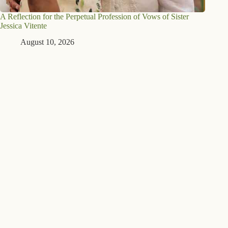
A Reflection for the Perpetual Profession of Vows of Sister
Jessica Vitente
August 10, 2026