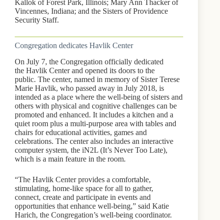
Kallok of Forest Park, Illinois; Mary Ann Thacker of
Vincennes, Indiana; and the Sisters of Providence
Security Staff.
Congregation dedicates Havlik Center
On July 7, the Congregation officially dedicated
the Havlik Center and opened its doors to the
public. The center, named in memory of Sister Terese
Marie Havlik, who passed away in July 2018, is
intended as a place where the well-being of sisters and
others with physical and cognitive challenges can be
promoted and enhanced. It includes a kitchen and a
quiet room plus a multi-purpose area with tables and
chairs for educational activities, games and
celebrations. The center also includes an interactive
computer system, the iN2L (It’s Never Too Late),
which is a main feature in the room.
“The Havlik Center provides a comfortable,
stimulating, home-like space for all to gather,
connect, create and participate in events and
opportunities that enhance well-being,” said Katie
Harich, the Congregation’s well-being coordinator.