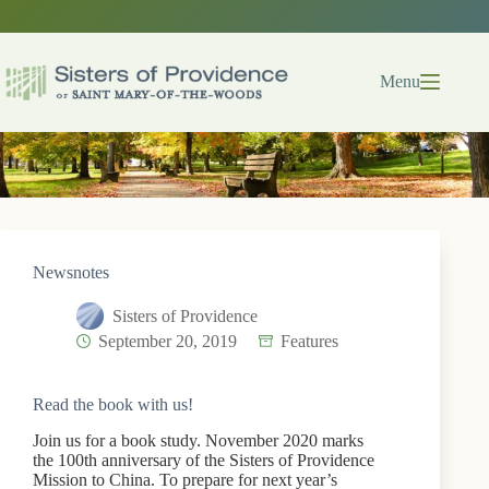
Skip
to
content
Menu
Newsnotes
Sisters of Providence
September 20, 2019
Features
Read the book with us!
Join us for a book study. November 2020 marks
the 100th anniversary of the Sisters of Providence
Mission to China. To prepare for next year’s