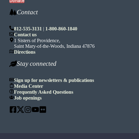
Donate
Contact
812-535-3131
|
1-800-860-1840
Contact us
1 Sisters of Providence,
Saint Mary-of-the-Woods, Indiana 47876
Directions
Stay connected
Sign up for newsletters & publications
Media Center
Frequently Asked Questions
Job openings