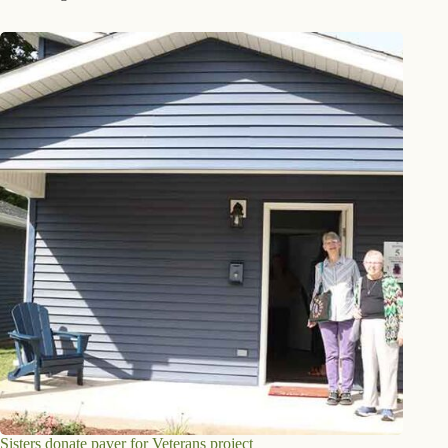
Sisters donate paver for Veterans project