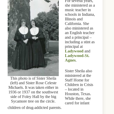
For several years,
she ministered as a
music teacher in
schools in Indiana,
Illinois and
California. She
also ministered as
an English teacher
and a principal –
including a stint as
principal at
Ladywood
and
Ladywood-St.
Agnes
.
Sister Sheila also
ministered at the
This photo is of Sister Sheila
Staff Home for
(left) and Sister Rose Celeste
Children in Crisis
Michaels. It was taken either in
– located in
1936 or 1937 on the southwest
Houston, Texas.
side of Foley Hall by the big
While there, she
Sycamore tree on the circle.
cared for infant
children of drug-addicted parents.