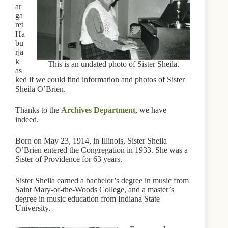
ar
ga
ret
Ha
bu
rja
k
This is an undated photo of Sister Sheila.
as
ked if we could find information and photos of Sister
Sheila O’Brien.
Thanks to the
Archives Department
, we have
indeed.
Born on May 23, 1914, in Illinois, Sister Sheila
O’Brien entered the Congregation in 1933. She was a
Sister of Providence for 63 years.
Sister Sheila earned a bachelor’s degree in music from
Saint Mary-of-the-Woods College, and a master’s
degree in music education from Indiana State
University.