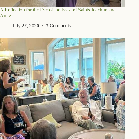
A Reflection for the Eve of the Feast of Saints Joachim and
Anne
July 27, 2026
3 Comments