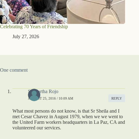
Celebrating 70 Years of Friendship
July 27, 2026
One comment
Sr Martha Rojo
AUGUST 25, 2016 / 10:09 AM
REPLY
What most persons do not know, is that Sr Sheila and I
met Cesar Chavez in August 1979, when we we went to
the United Farm workers headquarters in La Paz, CA and
volunteered our services.