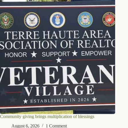
Community giving brings multiplication of blessings
August 6, 2026
1 Comment