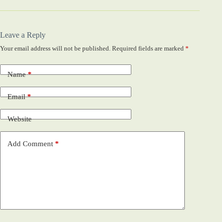
Leave a Reply
Your email address will not be published.
Required fields are marked
*
Name
*
Email
*
Website
Add Comment
*