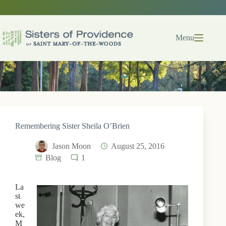
Skip
to
content
Menu
Remembering Sister Sheila O’Brien
Jason Moon
August 25, 2016
Blog
1
La
st
we
ek,
M