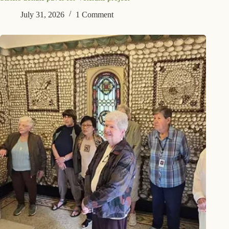
July 31, 2026
1 Comment