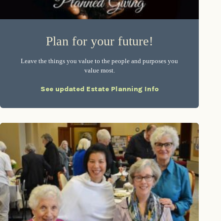
Plan for your future!
Leave the things you value to the people and purposes you
value most.
See updated Estate Planning Info