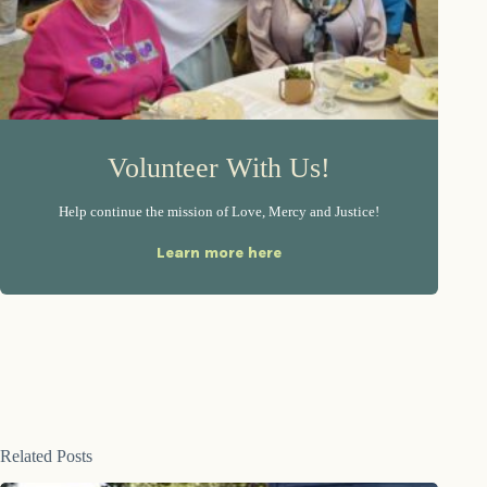
Volunteer With Us!
Help continue the mission of Love, Mercy and Justice!
Learn more here
Related Posts