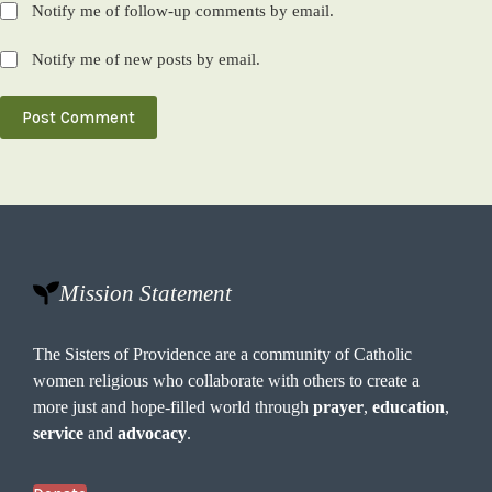
Notify me of follow-up comments by email.
Notify me of new posts by email.
Post Comment
Mission Statement
The Sisters of Providence are a community of Catholic
women religious who collaborate with others to create a
more just and hope-filled world through
prayer
,
education
,
service
and
advocacy
.