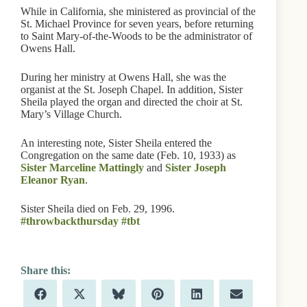
While in California, she ministered as provincial of the
St. Michael Province for seven years, before returning
to Saint Mary-of-the-Woods to be the administrator of
Owens Hall.
During her ministry at Owens Hall, she was the
organist at the St. Joseph Chapel. In addition, Sister
Sheila played the organ and directed the choir at St.
Mary’s Village Church.
An interesting note, Sister Sheila entered the
Congregation on the same date (Feb. 10, 1933) as
Sister Marceline Mattingly
and
Sister Joseph
Eleanor Ryan
.
Sister Sheila died on Feb. 29, 1996.
‪#‎throwbackthursday
‪#‎tbt
Share
Share
Share
Share
Share
Share
F
X
B
P
L
E