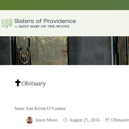
Skip
to
content
Obituary
Sister Ann Kevin O’Connor
Jason Moon
August 25, 2016
Obituarie