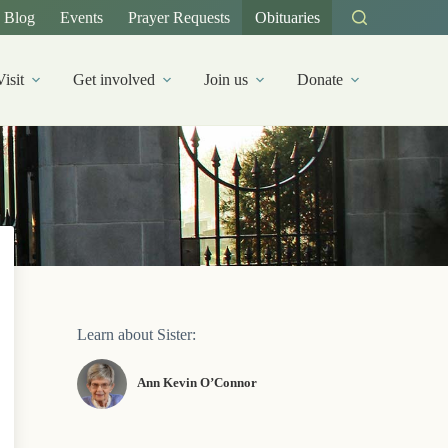
Blog
Events
Prayer Requests
Obituaries
Visit
Get involved
Join us
Donate
Learn about Sister:
Ann Kevin O’Connor