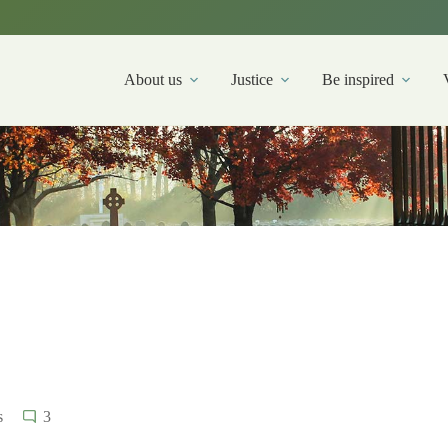
About us
Justice
Be inspired
s
3