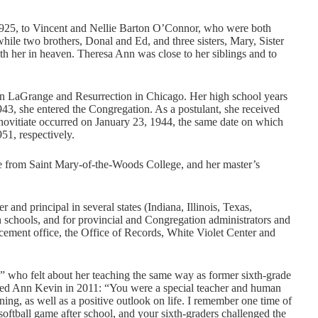
1925, to Vincent and Nellie Barton O’Connor, who were both
while two brothers, Donal and Ed, and three sisters, Mary, Sister
h her in heaven. Theresa Ann was close to her siblings and to
 in LaGrange and Resurrection in Chicago. Her high school years
943, she entered the Congregation. As a postulant, she received
 novitiate occurred on January 23, 1944, the same date on which
51, respectively.
e from Saint Mary-of-the-Woods College, and her master’s
and principal in several states (Indiana, Illinois, Texas,
in schools, and for provincial and Congregation administrators and
ement office, the Office of Records, White Violet Center and
 who felt about her teaching the same way as former sixth-grade
led Ann Kevin in 2011: “You were a special teacher and human
ning, as well as a positive outlook on life. I remember one time of
ftball game after school, and your sixth-graders challenged the