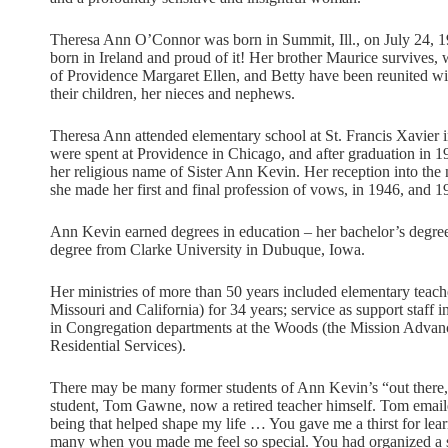
Theresa Ann O’Connor was born in Summit, Ill., on July 24, 
born in Ireland and proud of it! Her brother Maurice survives, 
of Providence Margaret Ellen, and Betty have been reunited wit
their children, her nieces and nephews.
Theresa Ann attended elementary school at St. Francis Xavier
were spent at Providence in Chicago, and after graduation in 1
her religious name of Sister Ann Kevin. Her reception into the
she made her first and final profession of vows, in 1946, and 19
Ann Kevin earned degrees in education – her bachelor’s degre
degree from Clarke University in Dubuque, Iowa.
Her ministries of more than 50 years included elementary teacher 
Missouri and California) for 34 years; service as support staff 
in Congregation departments at the Woods (the Mission Advanc
Residential Services).
There may be many former students of Ann Kevin’s “out there,”
student, Tom Gawne, now a retired teacher himself. Tom emai
being that helped shape my life … You gave me a thirst for lear
many when you made me feel so special. You had organized a so