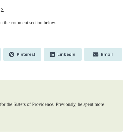
 2.
n the comment section below.
Share
Share
Share
Pinterest
LinkedIn
Email
on
on
on
or the Sisters of Providence. Previously, he spent more