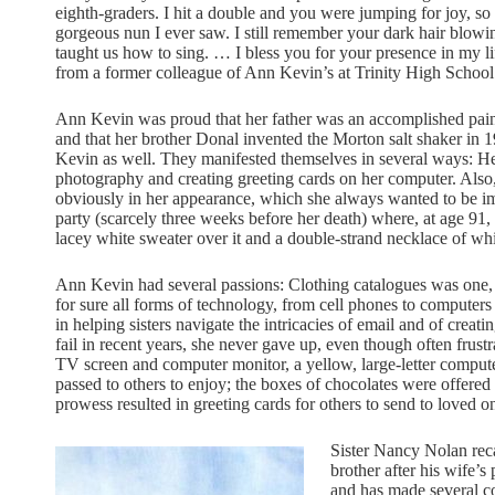
eighth-graders. I hit a double and you were jumping for joy, so
gorgeous nun I ever saw. I still remember your dark hair blow
taught us how to sing. … I bless you for your presence in my li
from a former colleague of Ann Kevin’s at Trinity High School
Ann Kevin was proud that her father was an accomplished paint
and that her brother Donal invented the Morton salt shaker in
Kevin as well. They manifested themselves in several ways: Her
photography and creating greeting cards on her computer. Also
obviously in her appearance, which she always wanted to be im
party (scarcely three weeks before her death) where, at age 91, 
lacey white sweater over it and a double-strand necklace of white
Ann Kevin had several passions: Clothing catalogues was one, 
for sure all forms of technology, from cell phones to computers
in helping sisters navigate the intricacies of email and of cre
fail in recent years, she never gave up, even though often frustr
TV screen and computer monitor, a yellow, large-letter comput
passed to others to enjoy; the boxes of chocolates were offered 
prowess resulted in greeting cards for others to send to loved o
Sister Nancy Nolan rec
brother after his wife’s
and has made several cop