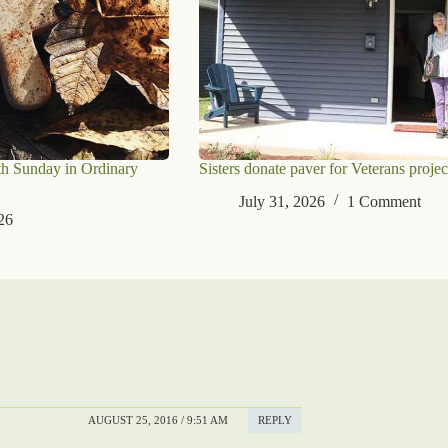
th Sunday in Ordinary
Sisters donate paver for Veterans projec
July 31, 2026
1 Comment
26
AUGUST 25, 2016 / 9:51 AM
REPLY