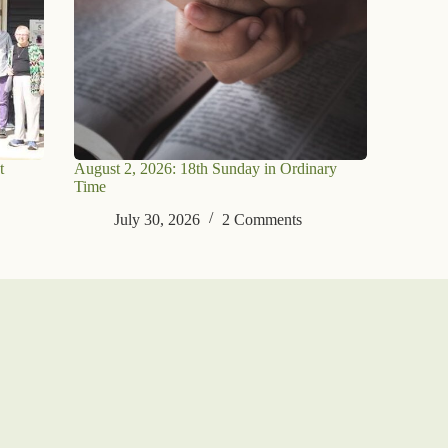
t
August 2, 2026: 18th Sunday in Ordinary
Time
July 30, 2026
2 Comments