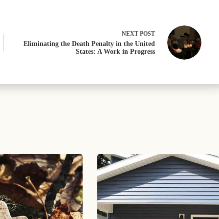
NEXT
POST
Eliminating the Death Penalty in the United
States: A Work in Progress