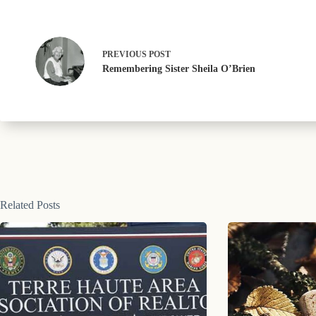
PREVIOUS
POST
Remembering Sister Sheila O’Brien
Related Posts