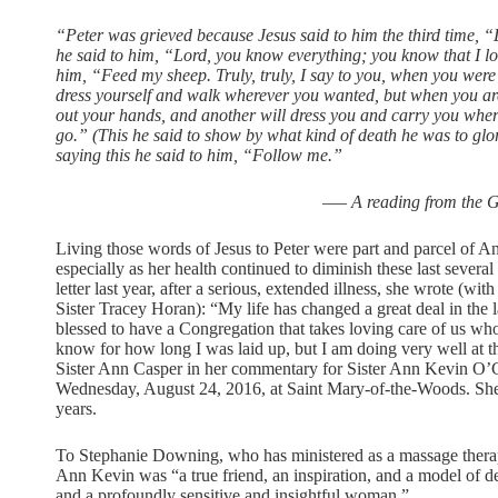
“Peter was grieved because Jesus said to him the third time,
he said to him, “Lord, you know everything; you know that I lo
him, “Feed my sheep. Truly, truly, I say to you, when you were
dress yourself and walk wherever you wanted, but when you are 
out your hands, and another will dress you and carry you wher
go.” (This he said to show by what kind of death he was to glo
saying this he said to him, “Follow me.”
—– A reading from the G
Living those words of Jesus to Peter were part and parcel of A
especially as her health continued to diminish these last several
letter last year, after a serious, extended illness, she wrote (wit
Sister Tracey Horan): “My life has changed a great deal in the 
blessed to have a Congregation that takes loving care of us who a
know for how long I was laid up, but I am doing very well at th
Sister Ann Casper in her commentary for Sister Ann Kevin O’
Wednesday, August 24, 2016, at Saint Mary-of-the-Woods. She 
years.
To Stephanie Downing, who has ministered as a massage therapi
Ann Kevin was “a true friend, an inspiration, and a model of d
and a profoundly sensitive and insightful woman.”