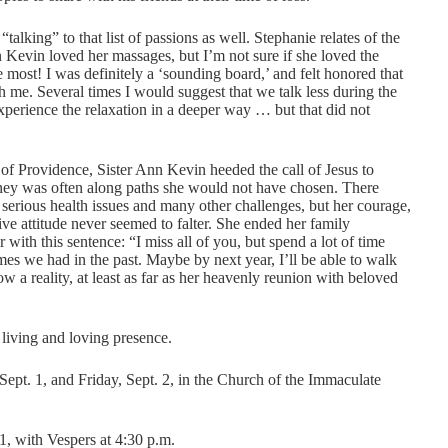
alking” to that list of passions as well. Stephanie relates of the
Kevin loved her massages, but I’m not sure if she loved the
e most! I was definitely a ‘sounding board,’ and felt honored that
 me. Several times I would suggest that we talk less during the
perience the relaxation in a deeper way … but that did not
r of Providence, Sister Ann Kevin heeded the call of Jesus to
ey was often along paths she would not have chosen. There
erious health issues and many other challenges, but her courage,
ive attitude never seemed to falter. She ended her family
r with this sentence: “I miss all of you, but spend a lot of time
imes we had in the past. Maybe by next year, I’ll be able to walk
ow a reality, at least as far as her heavenly reunion with beloved
living and loving presence.
Sept. 1, and Friday, Sept. 2, in the Church of the Immaculate
1, with Vespers at 4:30 p.m.