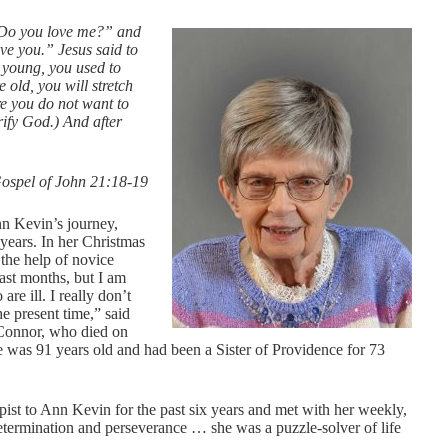
 “Do you love me?” and
ve you.” Jesus said to
 young, you used to
old, you will stretch
e you do not want to
rify God.) And after
ospel of John 21:18-19
nn Kevin’s journey,
 years. In her Christmas
h the help of novice
last months, but I am
re ill. I really don’t
e present time,” said
Connor, who died on
was 91 years old and had been a Sister of Providence for 73
st to Ann Kevin for the past six years and met with her weekly,
etermination and perseverance … she was a puzzle-solver of life