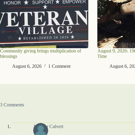
Community giving brings multiplication of
August 9, 2026: 19
blessings
Time
August 6, 2026
1 Comment
August 6, 20
3 Comments
Jennifer Calvert