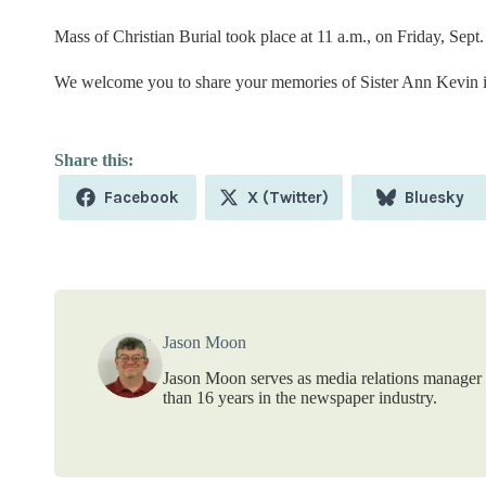
Mass of Christian Burial took place at 11 a.m., on Friday, Sept.
We welcome you to share your memories of Sister Ann Kevin i
Share
Share
Share
Facebook
X (Twitter)
Bluesky
on
on
on
Jason Moon
Jason Moon serves as media relations manager f
than 16 years in the newspaper industry.