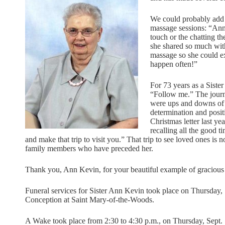
We could probably add “t
massage sessions: “Ann 
touch or the chatting th
she shared so much with
massage so she could ex
happen often!”
For 73 years as a Siste
“Follow me.” The journ
were ups and downs of s
determination and posit
Christmas letter last yea
recalling all the good t
and make that trip to visit you.” That trip to see loved ones is n
family members who have preceded her.
Thank you, Ann Kevin, for your beautiful example of gracious 
Funeral services for Sister Ann Kevin took place on Thursday, 
Conception at Saint Mary-of-the-Woods.
A Wake took place from 2:30 to 4:30 p.m., on Thursday, Sept. 