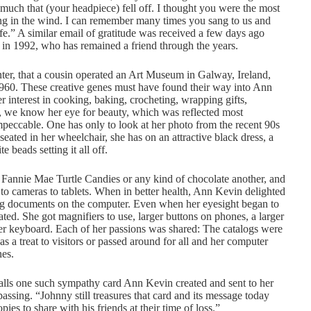
 much that (your headpiece) fell off. I thought you were the most
ing in the wind. I can remember many times you sang to us and
fe.” A similar email of gratitude was received a few days ago
 in 1992, who has remained a friend through the years.
er, that a cousin operated an Art Museum in Galway, Ireland,
 1960. These creative genes must have found their way into Ann
 interest in cooking, baking, crocheting, wrapping gifts,
, we know her eye for beauty, which was reflected most
peccable. One has only to look at her photo from the recent 90s
seated in her wheelchair, she has on an attractive black dress, a
 beads setting it all off.
Fannie Mae Turtle Candies or any kind of chocolate another, and
 to cameras to tablets. When in better health, Ann Kevin delighted
ating documents on the computer. Even when her eyesight began to
ated. She got magnifiers to use, larger buttons on phones, a larger
er keyboard. Each of her passions was shared: The catalogs were
as a treat to visitors or passed around for all and her computer
nes.
alls one such sympathy card Ann Kevin created and sent to her
 passing. “Johnny still treasures that card and its message today
ies to share with his friends at their time of loss.”