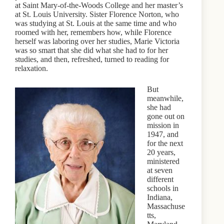
at Saint Mary-of-the-Woods College and her master’s
at St. Louis University. Sister Florence Norton, who
was studying at St. Louis at the same time and who
roomed with her, remembers how, while Florence
herself was laboring over her studies, Marie Victoria
was so smart that she did what she had to for her
studies, and then, refreshed, turned to reading for
relaxation.
But
meanwhile,
she had
gone out on
mission in
1947, and
for the next
20 years,
ministered
at seven
different
schools in
Indiana,
Massachuse
tts,