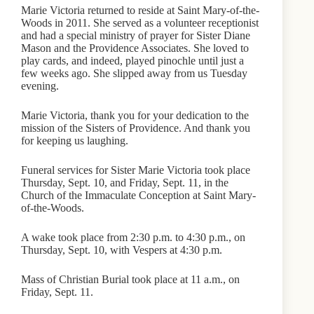
Marie Victoria returned to reside at Saint Mary-of-the-
Woods in 2011. She served as a volunteer receptionist
and had a special ministry of prayer for Sister Diane
Mason and the Providence Associates. She loved to
play cards, and indeed, played pinochle until just a
few weeks ago. She slipped away from us Tuesday
evening.
Marie Victoria, thank you for your dedication to the
mission of the Sisters of Providence. And thank you
for keeping us laughing.
Funeral services for Sister Marie Victoria took place
Thursday, Sept. 10, and Friday, Sept. 11, in the
Church of the Immaculate Conception at Saint Mary-
of-the-Woods.
A wake took place from 2:30 p.m. to 4:30 p.m., on
Thursday, Sept. 10, with Vespers at 4:30 p.m.
Mass of Christian Burial took place at 11 a.m., on
Friday, Sept. 11.