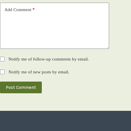
Add Comment
*
Notify me of follow-up comments by email.
Notify me of new posts by email.
Post Comment