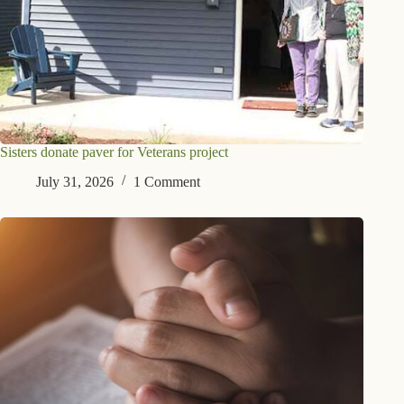
Sisters donate paver for Veterans project
July 31, 2026
1 Comment