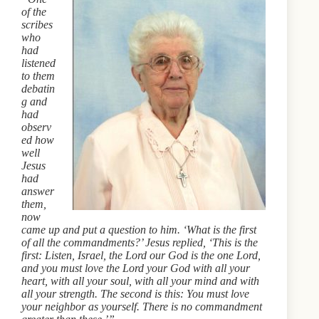
of the
scribes
who
had
listened
to them
debatin
g and
had
observ
ed how
well
Jesus
had
answer
them,
now
came up and put a question to him. ‘What is the first
of all the commandments?’ Jesus replied, ‘This is the
first: Listen, Israel, the Lord our God is the one Lord,
and you must love the Lord your God with all your
heart, with all your soul, with all your mind and with
all your strength. The second is this: You must love
your neighbor as yourself. There is no commandment