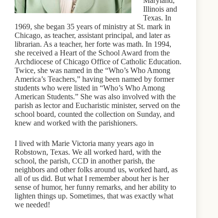
Maryland,
Illinois and
Texas. In
1969, she began 35 years of ministry at St. mark in
Chicago, as teacher, assistant principal, and later as
librarian. As a teacher, her forte was math. In 1994,
she received a Heart of the School Award from the
Archdiocese of Chicago Office of Catholic Education.
Twice, she was named in the “Who’s Who Among
America’s Teachers,” having been named by former
students who were listed in “Who’s Who Among
American Students.” She was also involved with the
parish as lector and Eucharistic minister, served on the
school board, counted the collection on Sunday, and
knew and worked with the parishioners.
I lived with Marie Victoria many years ago in
Robstown, Texas. We all worked hard, with the
school, the parish, CCD in another parish, the
neighbors and other folks around us, worked hard, as
all of us did. But what I remember about her is her
sense of humor, her funny remarks, and her ability to
lighten things up. Sometimes, that was exactly what
we needed!