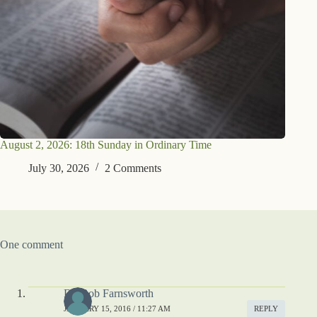
August 2, 2026: 18th Sunday in Ordinary Time
July 30, 2026
2 Comments
One comment
Dr. Bob Farnsworth
JANUARY 15, 2016 / 11:27 AM
REPLY