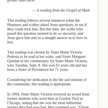
greater than these.’”
— A reading from the Gospel of Mark
This reading follows several instances when the
Pharisees and scribes asked Jesus questions, to see if
they could trick him. But this time, the scribe who
posed this question seemed to do so sincerely, and
Jesus gave him and us a straight answer as to how to
live.
This reading was chosen by Sister Marie Victoria
Podesta to be read at her wake, said Sister Margaret
Quinlan in her commentary for Sister Marie Victoria,
who Tuesday, Sept. 8. She was 92 years old and has
been a Sister of Providence for 71 years.
Considering her dedication to the life and mission of
the community, this reading is appropriate.
In 1994, Sister Marie Victoria received an award from
former students who were then at Gordon Tech in
Chicago, stating that she was the most influential
teacher they had ever had. Her comment was, “I hope