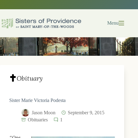
Skip
to
content
Menu
Obituary
Sister Marie Victoria Podesta
Jason Moon
September 9, 2015
Obituaries
1
“One