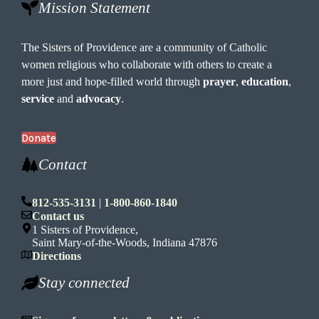
Mission Statement
The Sisters of Providence are a community of Catholic
women religious who collaborate with others to create a
more just and hope-filled world through
prayer
,
education
,
service
and
advocacy
.
Donate
Contact
812-535-3131
|
1-800-860-1840
Contact us
1 Sisters of Providence,
Saint Mary-of-the-Woods, Indiana 47876
Directions
Stay connected