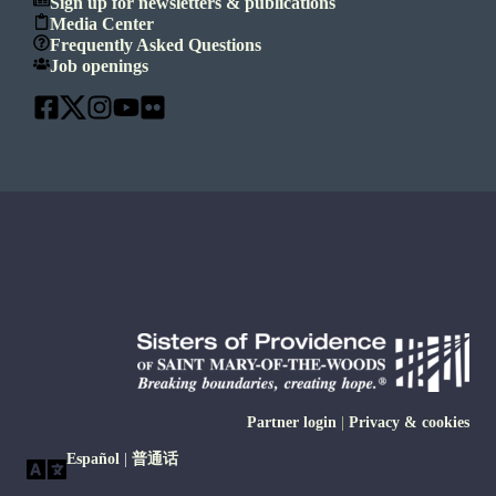
Sign up for newsletters & publications
Media Center
Frequently Asked Questions
Job openings
Partner login
|
Privacy & cookies
Español
|
普通话