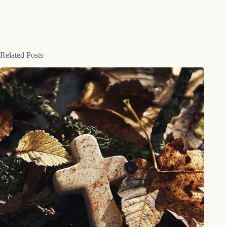
Related Posts