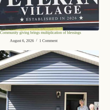
Community giving brings multiplication of blessings
August 6, 2026
1 Comment