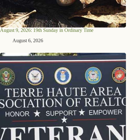
August 9, 2026: 19th Sunday in Ordinary Time
August 6, 2026