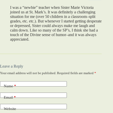
I was a “newbie” teacher when Sister Marie Victoria
joined us at St. Mark’s. It was definitely a challenging
situation for me (over 50 children in a classroom–split
grades, etc. etc.). But whenever I started getting desperate
or depressed, Sister could always make me laugh and
calm down. Like so many of the SP’s, I think she had a
touch of the Divine sense of humor–and it was always
appreciated.
Leave a Reply
Your email address will not be published.
Required fields are marked
*
Name
*
Email
*
Website