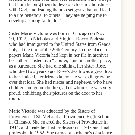
that I am helping them to develop close relationships
with God, and leading them to set goals that will lead
to a life beneficial to others. They are helping me to
develop a strong faith life.”
Sister Marie Victoria was born in Chicago on Nov.
29, 1922, to Nicholas and Virginia Rocco Podesta,
who had immigrated to the United States from Genoa,
Italy, at the turn of the 20th Century. In one place in
papers Marie Victoria had kept in her file in archives,
her father is listed as a “laborer,” and in another place,
as a bartender. She had one sibling, her sister Rose,
who died two years ago. Rose’s death was a great loss
to her. Indeed, her friends knew she was still grieving
over that loss. She had nieces and nephews, who have
children and grandchildren, all of whom she was very
proud, exhibiting their pictures on the door to her
room.
Marie Victoria was educated by the Sisters of
Providence at St. Mel and at Providence High School
in Chicago. She entered the Sisters of Providence in
1944, and made her first profession in 1947 and final
profession in 1952. She earned a bachelor’s of science