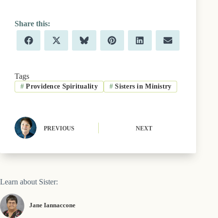
Share
Share
Share
Share
Share
Share
F
X
B
P
L
E
on
on
on
on
on
on
a
(
l
i
i
m
c
T
u
n
n
a
e
w
e
t
k
i
b
i
s
e
e
l
Tags
o
t
k
r
d
#
Providence Spirituality
#
Sisters in Ministry
o
t
y
e
I
k
e
s
n
r
t
)
PREVIOUS
NEXT
Learn about Sister:
Jane Iannaccone