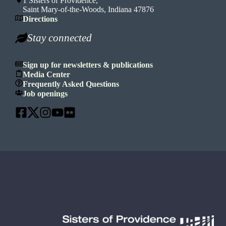
1 Sisters of Providence,
Saint Mary-of-the-Woods, Indiana 47876
Directions
Stay connected
Sign up for newsletters & publications
Media Center
Frequently Asked Questions
Job openings