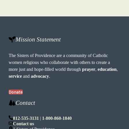
Mission Statement
The Sisters of Providence are a community of Catholic
women religious who collaborate with others to create a
more just and hope-filled world through
prayer
,
education
,
service
and
advocacy
.
Donate
Contact
812-535-3131
|
1-800-860-1840
Contact us