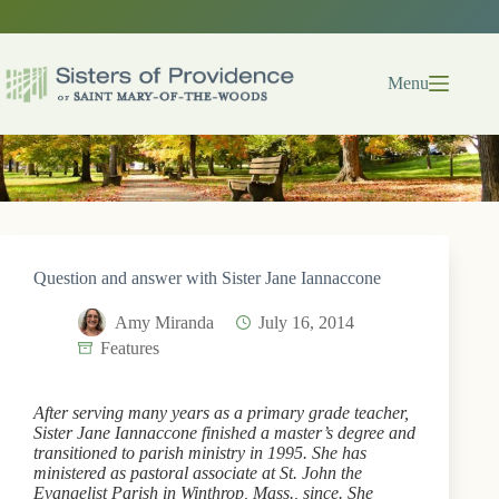
Skip
to
content
Menu
Question and answer with Sister Jane Iannaccone
Amy Miranda
July 16, 2014
Features
After serving many years as a primary grade teacher,
Sister Jane Iannaccone finished a master’s degree and
transitioned to parish ministry in 1995. She has
ministered as pastoral associate at St. John the
Evangelist Parish in Winthrop, Mass., since. She