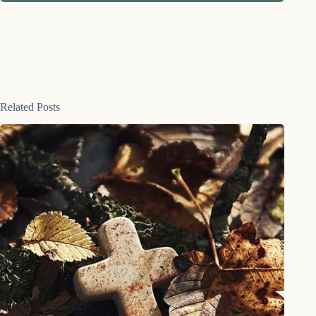
Related Posts