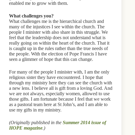
enabled me to grow with them.
What challenges you?
What challenges me is the hierarchical church and
many of the injustices I see within the church. The
people I minister with also share in this struggle. We
feel that the leadership does not understand what is
really going on within the heart of the church. That it
is caught up in the rules rather than the true needs of
the people. With the election of Pope Francis I have
seen a glimmer of hope that this can change.
For many of the people I minister with, I am the only
religious sister they have encountered. I hope that
through my ministry here they can see the church with
a new lens. I believe all is gift from a loving God. And
we are not always, especially women, allowed to use
those gifts. I am fortunate because I feel that we work
as a pastoral team here at St John’s, and I am able to
use my gifts in my ministry.
(Originally published in the
Summer 2014 issue of
HOPE magazine
.)