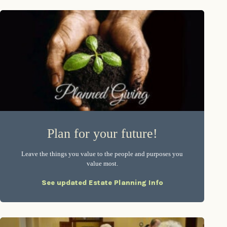
Plan for your future!
Leave the things you value to the people and purposes you
value most.
See updated Estate Planning Info