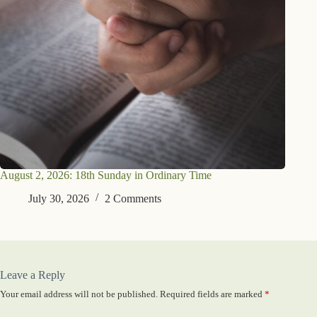
August 2, 2026: 18th Sunday in Ordinary Time
July 30, 2026
2 Comments
Leave a Reply
Your email address will not be published.
Required fields are marked
*