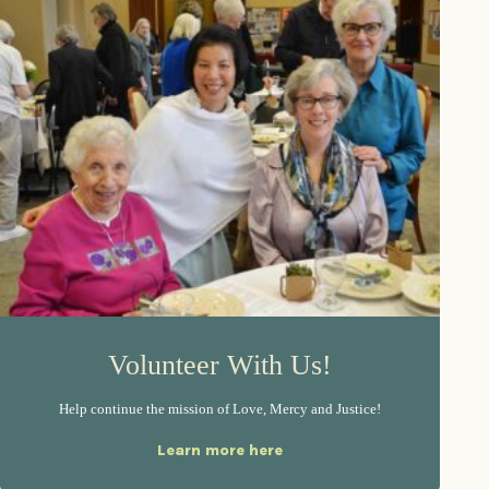
Volunteer With Us!
Help continue the mission of Love, Mercy and Justice!
Learn more here