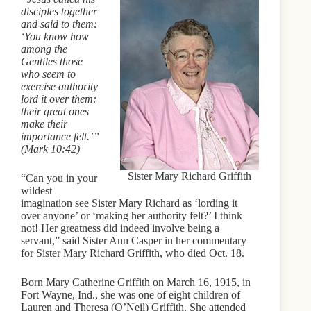
disciples together
and said to them:
‘You know how
among the
Gentiles those
who seem to
exercise authority
lord it over them:
their great ones
make their
importance felt.’”
(Mark 10:42)
Sister Mary Richard Griffith
“Can you in your
wildest
imagination see Sister Mary Richard as ‘lording it
over anyone’ or ‘making her authority felt?’ I think
not! Her greatness did indeed involve being a
servant,” said Sister Ann Casper in her commentary
for Sister Mary Richard Griffith, who died Oct. 18.
Born Mary Catherine Griffith on March 16, 1915, in
Fort Wayne, Ind., she was one of eight children of
Lauren and Theresa (O’Neil) Griffith. She attended