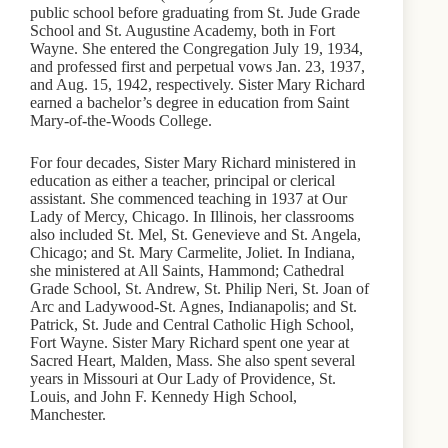
public school before graduating from St. Jude Grade
School and St. Augustine Academy, both in Fort
Wayne. She entered the Congregation July 19, 1934,
and professed first and perpetual vows Jan. 23, 1937,
and Aug. 15, 1942, respectively. Sister Mary Richard
earned a bachelor’s degree in education from Saint
Mary-of-the-Woods College.
For four decades, Sister Mary Richard ministered in
education as either a teacher, principal or clerical
assistant. She commenced teaching in 1937 at Our
Lady of Mercy, Chicago. In Illinois, her classrooms
also included St. Mel, St. Genevieve and St. Angela,
Chicago; and St. Mary Carmelite, Joliet. In Indiana,
she ministered at All Saints, Hammond; Cathedral
Grade School, St. Andrew, St. Philip Neri, St. Joan of
Arc and Ladywood-St. Agnes, Indianapolis; and St.
Patrick, St. Jude and Central Catholic High School,
Fort Wayne. Sister Mary Richard spent one year at
Sacred Heart, Malden, Mass. She also spent several
years in Missouri at Our Lady of Providence, St.
Louis, and John F. Kennedy High School,
Manchester.