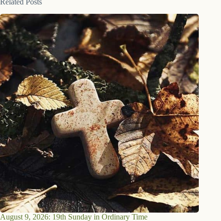
Related Posts
August 9, 2026: 19th Sunday in Ordinary Time