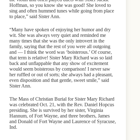
Hoffman, so you know she was good! She loved to
sing and often hummed tunes while going from place
to place,” said Sister Ann.
“Many have spoken of enjoying her humor and dry
wit. She was always very quiet and reminded me
many times that she was the only introvert in the
family, saying that the rest of you were all outgoing
and — I think the word was ‘boisterous.’ Of course,
that term is relative! Sister Mary Richard was so laid
back and unflappable that any show of excitement
would seem boisterous by comparison! I never saw
her ruffled or out of sorts; she always had a pleasant,
even disposition and that gentle, sweet smile,” said
Sister Ann.
The Mass of Christian Burial for Sister Mary Richard
was celebrated Oct. 21, with the Rev. Daniel Hopcus
presiding. She is survived by her sister, Virginia
Hannum, of Fort Wayne, and three brothers, James
and Donald of Fort Wayne and Laurence of Syracuse,
Ind.