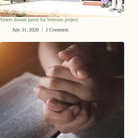
Sisters donate paver for Veterans project
July 31, 2026
1 Comment