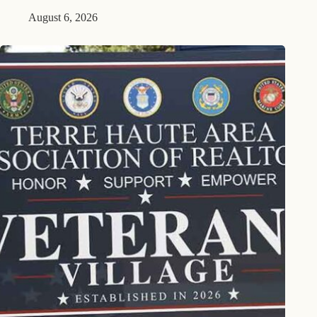
August 6, 2026