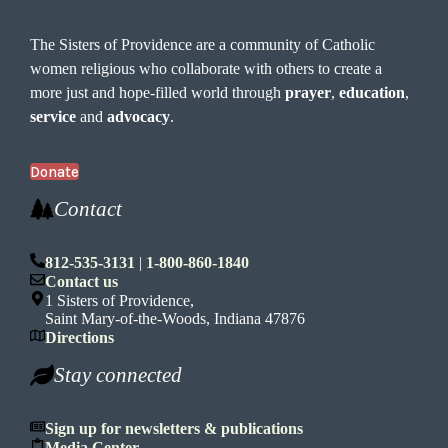
The Sisters of Providence are a community of Catholic
women religious who collaborate with others to create a
more just and hope-filled world through
prayer
,
education
,
service
and
advocacy
.
Donate
Contact
812-535-3131
|
1-800-860-1840
Contact us
1 Sisters of Providence,
Saint Mary-of-the-Woods, Indiana 47876
Directions
Stay connected
Sign up for newsletters & publications
Media Center