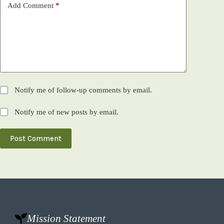
Add Comment
*
Notify me of follow-up comments by email.
Notify me of new posts by email.
Post Comment
Mission Statement