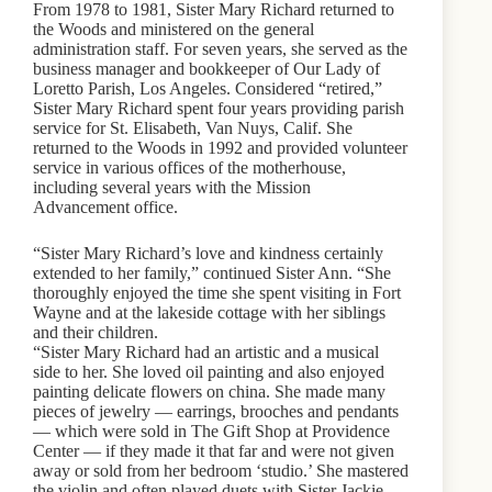
From 1978 to 1981, Sister Mary Richard returned to
the Woods and ministered on the general
administration staff. For seven years, she served as the
business manager and bookkeeper of Our Lady of
Loretto Parish, Los Angeles. Considered “retired,”
Sister Mary Richard spent four years providing parish
service for St. Elisabeth, Van Nuys, Calif. She
returned to the Woods in 1992 and provided volunteer
service in various offices of the motherhouse,
including several years with the Mission
Advancement office.
“Sister Mary Richard’s love and kindness certainly
extended to her family,” continued Sister Ann. “She
thoroughly enjoyed the time she spent visiting in Fort
Wayne and at the lakeside cottage with her siblings
and their children.
“Sister Mary Richard had an artistic and a musical
side to her. She loved oil painting and also enjoyed
painting delicate flowers on china. She made many
pieces of jewelry — earrings, brooches and pendants
— which were sold in The Gift Shop at Providence
Center — if they made it that far and were not given
away or sold from her bedroom ‘studio.’ She mastered
the violin and often played duets with Sister Jackie