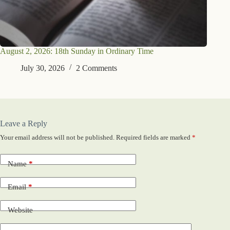
August 2, 2026: 18th Sunday in Ordinary Time
July 30, 2026
2 Comments
Leave a Reply
Your email address will not be published.
Required fields are marked
*
Name
*
Email
*
Website