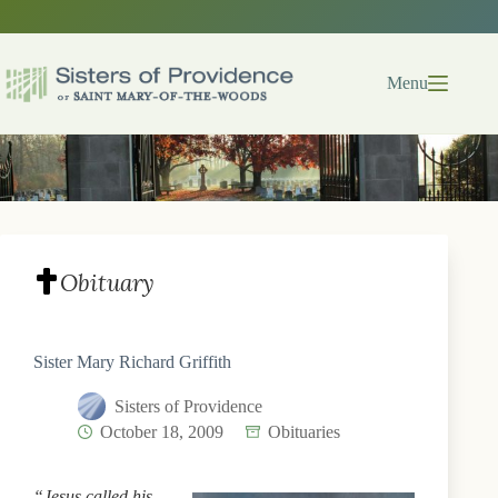
Skip
to
content
Menu
Obituary
Sister Mary Richard Griffith
Sisters of Providence
October 18, 2009
Obituaries
“Jesus called his