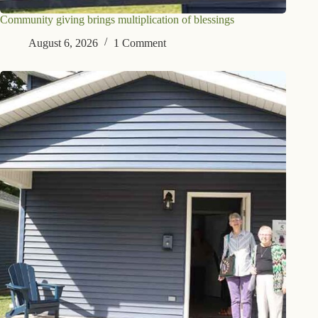
Community giving brings multiplication of blessings
August 6, 2026
1 Comment