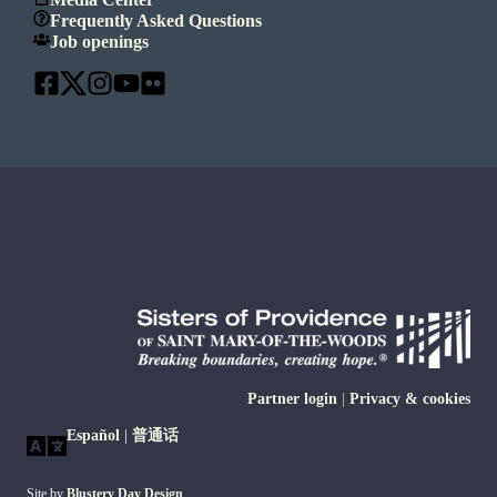
Frequently Asked Questions
Job openings
Partner login
|
Privacy & cookies
Español
|
普通话
Site by
Blustery Day Design