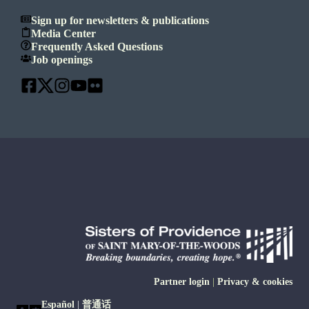
Sign up for newsletters & publications
Media Center
Frequently Asked Questions
Job openings
Partner login
|
Privacy & cookies
Español
|
普通话