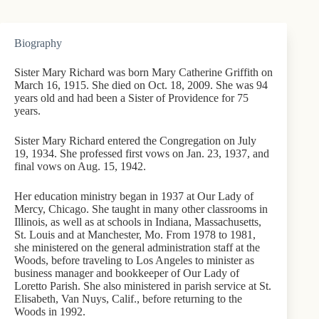
Biography
Sister Mary Richard was born Mary Catherine Griffith on
March 16, 1915. She died on Oct. 18, 2009. She was 94
years old and had been a Sister of Providence for 75
years.
Sister Mary Richard entered the Congregation on July
19, 1934. She professed first vows on Jan. 23, 1937, and
final vows on Aug. 15, 1942.
Her education ministry began in 1937 at Our Lady of
Mercy, Chicago. She taught in many other classrooms in
Illinois, as well as at schools in Indiana, Massachusetts,
St. Louis and at Manchester, Mo. From 1978 to 1981,
she ministered on the general administration staff at the
Woods, before traveling to Los Angeles to minister as
business manager and bookkeeper of Our Lady of
Loretto Parish. She also ministered in parish service at St.
Elisabeth, Van Nuys, Calif., before returning to the
Woods in 1992.