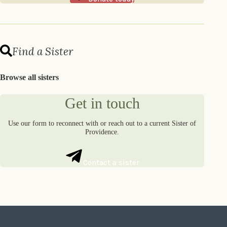
Find a Sister
Browse all sisters
Get in touch
Use our form to reconnect with or reach out to a current Sister of
Providence.
Contact a sister