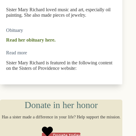
Sister Mary Richard loved music and art, especially oil
painting. She also made pieces of jewelry.
Obituary
Read her obituary here.
Read more
Sister Mary Richard is featured in the following content
on the Sisters of Providence website:
Donate in her honor
Has a sister made a difference in your life? Help support the mission.
Donate today