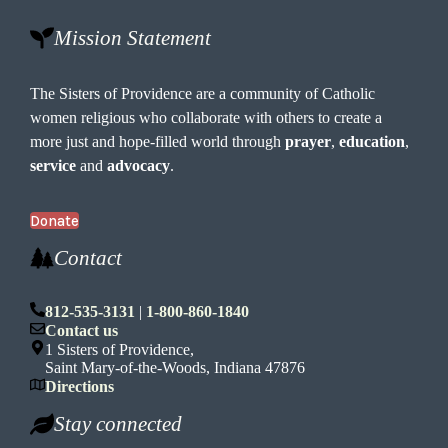
Mission Statement
The Sisters of Providence are a community of Catholic
women religious who collaborate with others to create a
more just and hope-filled world through
prayer
,
education
,
service
and
advocacy
.
Donate
Contact
812-535-3131
|
1-800-860-1840
Contact us
1 Sisters of Providence,
Saint Mary-of-the-Woods, Indiana 47876
Directions
Stay connected