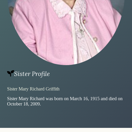
Sister Profile
Sister Mary Richard Griffith
Sister Mary Richard was born on March 16, 1915 and died on
October 18, 2009.