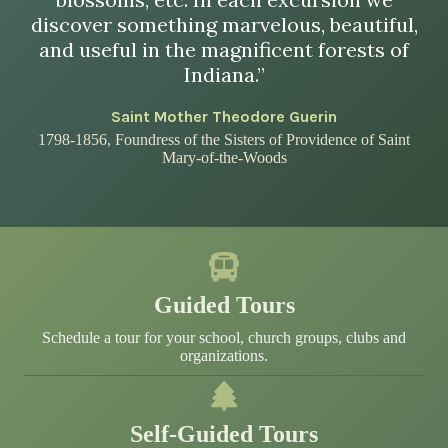
discover something marvelous, beautiful,
and useful in the magnificent forests of
Indiana.”
Saint Mother Theodore Guerin
1798-1856, Foundress of the Sisters of Providence of Saint
Mary-of-the-Woods
Guided Tours
Schedule a tour for your school, church groups, clubs and
organizations.
Self-Guided Tours