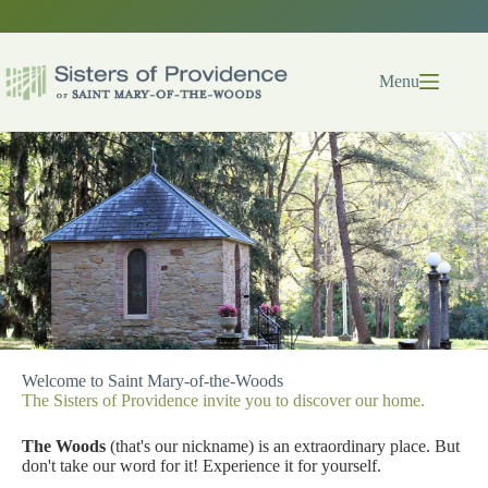
Skip
to
content
Menu
Welcome to Saint Mary-of-the-Woods
The Sisters of Providence invite you to discover our home.
The Woods
(that's our nickname) is an extraordinary place. But
don't take our word for it! Experience it for yourself.