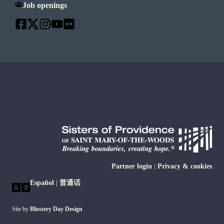
Job openings
Partner login
|
Privacy & cookies
Español
|
普通话
Site by
Blustery Day Design