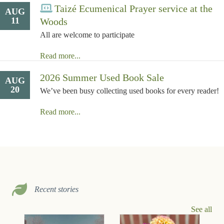
Taizé Ecumenical Prayer service at the
AUG
11
Woods
All are welcome to participate
Read more...
2026 Summer Used Book Sale
AUG
20
We’ve been busy collecting used books for every reader!
Read more...
Recent stories
See all