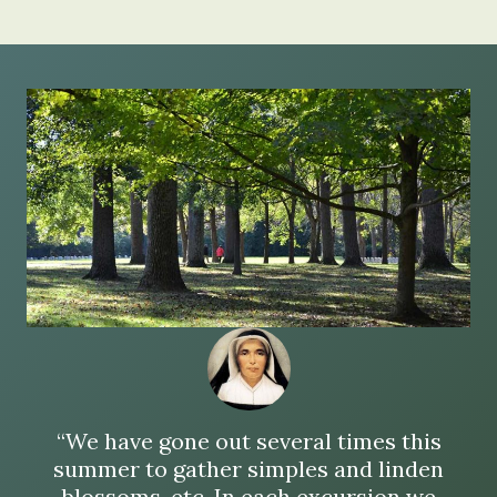
“We have gone out several times this
summer to gather simples and linden
blossoms, etc. In each excursion we