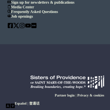
Sign up for newsletters & publications
Media Center
Frequently Asked Questions
Job openings
Partner login
|
Privacy & cookies
Español
|
普通话