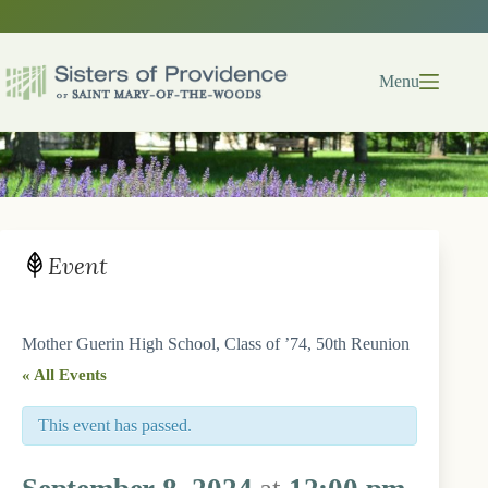
Skip
to
content
Menu
Event
Mother Guerin High School, Class of ’74, 50th Reunion
« All Events
This event has passed.