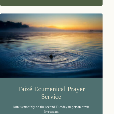
Taizé Ecumenical Prayer
Service
Join us monthly on the second Tuesday in person or via
livestream