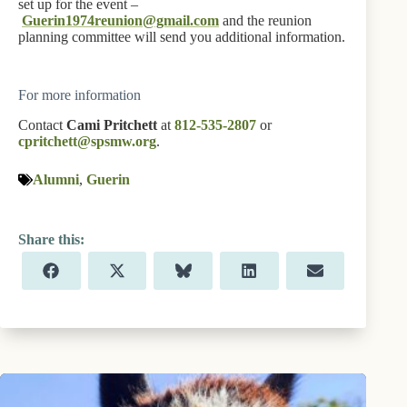
set up for the event –
Guerin1974reunion@gmail.com
and the reunion
planning committee will send you additional information.
For more information
Contact
Cami Pritchett
at
812-535-2807
or
cpritchett@spsmw.org
.
Alumni
,
Guerin
Share
Share
Share
Share
Share
F
X
B
L
E
on
on
on
on
on
a
(
l
i
m
c
T
u
n
a
e
w
e
k
i
b
i
s
e
l
o
t
k
d
o
t
y
I
k
e
n
r
)