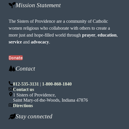
Mission Statement
The Sisters of Providence are a community of Catholic
women religious who collaborate with others to create a
more just and hope-filled world through
prayer
,
education
,
service
and
advocacy
.
Donate
Contact
812-535-3131
|
1-800-860-1840
Contact us
1 Sisters of Providence,
Saint Mary-of-the-Woods, Indiana 47876
Directions
Stay connected