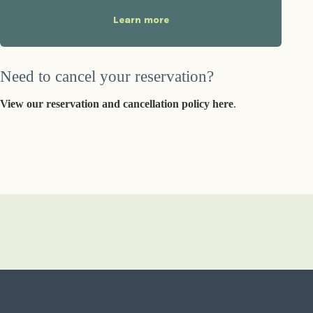
Learn more
Need to cancel your reservation?
View our reservation and cancellation policy here
.