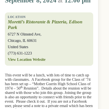
September 8, 2024
at
12:00 pm
Moretti’s Ristorante & Pizzeria, Edison
Park
6727 N Olmsted Ave,
Chicago
,
IL
60631
United States
(773) 631-1223
View Location Website
This event will be a lunch, with lots of time to catch up
with classmates. A Facebook group for the Class of ’74
has been set up – “Mother Guerin High School Class of
th
1974 – 50
Reunion”. Details about the reunion will be
shared with those who join this group. Joining the group
is also an opportunity to connect with friends prior to the
event. Please check it out. If you are not a Facebook
user, please send a note to a private email which has been