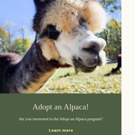
Adopt an Alpaca!
Are you interested in the Adopt an Alpaca program?
Learn more