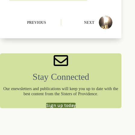
PREVIOUS
NEXT
Stay Connected
Our enewsletters and publications will keep you up to date with the
best content from the Sisters of Providence.
Sign up today