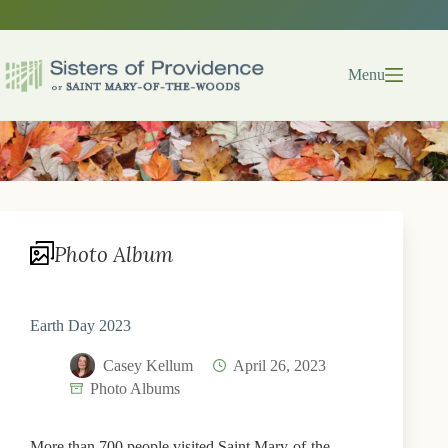
Skip
to
content
Menu
Photo Album
Earth Day 2023
Casey Kellum
April 26, 2023
Photo Albums
More than 700 people visited Saint Mary-of-the-