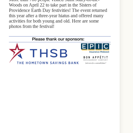
Woods on April 22 to take part in the Sisters of
Providence Earth Day festivities! The event returned
this year after a three-year hiatus and offered many
activities for both young and old. Here are some
photos from the festival!