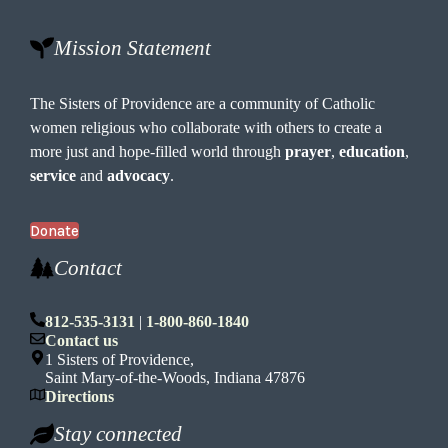
Mission Statement
The Sisters of Providence are a community of Catholic
women religious who collaborate with others to create a
more just and hope-filled world through
prayer
,
education
,
service
and
advocacy
.
Donate
Contact
812-535-3131
|
1-800-860-1840
Contact us
1 Sisters of Providence,
Saint Mary-of-the-Woods, Indiana 47876
Directions
Stay connected