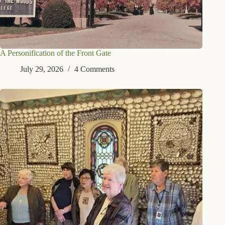
A Personification of the Front Gate
July 29, 2026
4 Comments