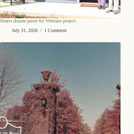
Sisters donate paver for Veterans project
July 31, 2026
1 Comment