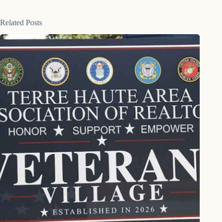
Related Posts