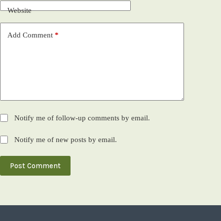
Website
Add Comment
*
Notify me of follow-up comments by email.
Notify me of new posts by email.
Post Comment