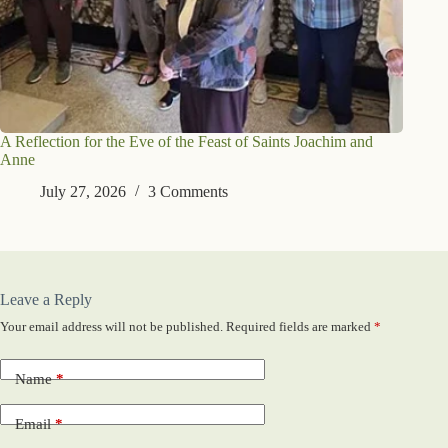
A Reflection for the Eve of the Feast of Saints Joachim and
Anne
July 27, 2026
3 Comments
Leave a Reply
Your email address will not be published.
Required fields are marked
*
Name
*
Email
*