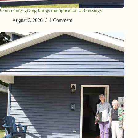
Community giving brings multiplication of blessings
August 6, 2026
1 Comment