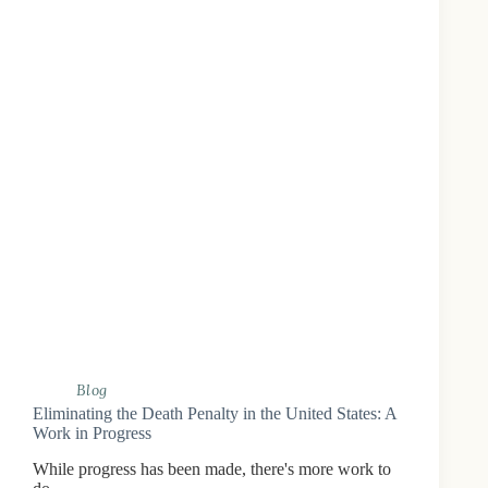
Blog
Eliminating the Death Penalty in the United States: A
Work in Progress
While progress has been made, there's more work to