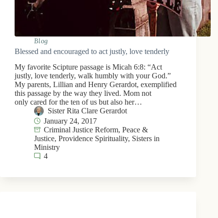
Blog
Blessed and encouraged to act justly, love tenderly
My favorite Scipture passage is Micah 6:8: “Act
justly, love tenderly, walk humbly with your God.”
My parents, Lillian and Henry Gerardot, exemplified
this passage by the way they lived. Mom not
only cared for the ten of us but also her…
Sister Rita Clare Gerardot
January 24, 2017
Criminal Justice Reform
,
Peace &
Justice
,
Providence Spirituality
,
Sisters in
Ministry
4