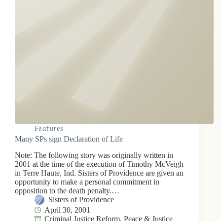
Features
Many SPs sign Declaration of Life
Note: The following story was originally written in
2001 at the time of the execution of Timothy McVeigh
in Terre Haute, Ind. Sisters of Providence are given an
opportunity to make a personal commitment in
opposition to the death penalty.…
Sisters of Providence
April 30, 2001
Criminal Justice Reform
,
Peace & Justice