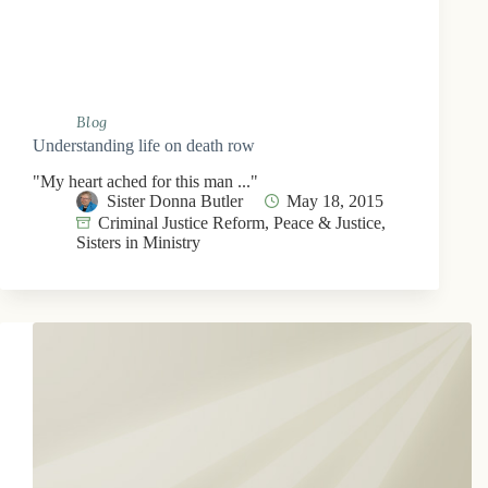
Blog
Understanding life on death row
"My heart ached for this man ..."
Sister Donna Butler
May 18, 2015
Criminal Justice Reform
,
Peace & Justice
,
Sisters in Ministry