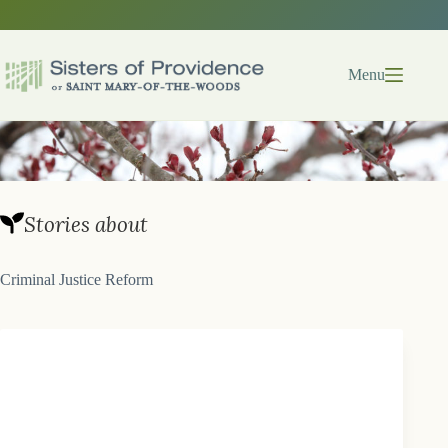
Skip
to
content
Menu
Stories about
Criminal Justice Reform