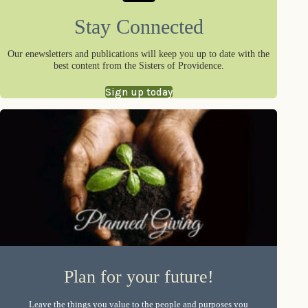
Stay Connected
Our enewsletters and publications will keep you up to date with the
best content from the Sisters of Providence.
Sign up today
Plan for your future!
Leave the things you value to the people and purposes you