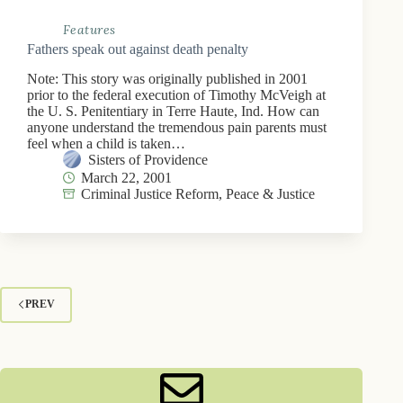
Features
Fathers speak out against death penalty
Note: This story was originally published in 2001
prior to the federal execution of Timothy McVeigh at
the U. S. Penitentiary in Terre Haute, Ind. How can
anyone understand the tremendous pain parents must
feel when a child is taken…
Sisters of Providence
March 22, 2001
Criminal Justice Reform
,
Peace & Justice
PREV