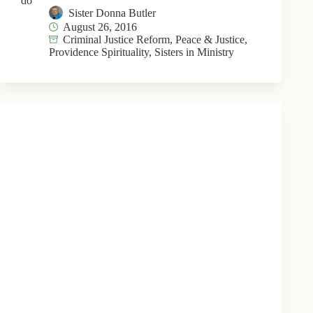
do
Sister Donna Butler
August 26, 2016
Criminal Justice Reform
,
Peace & Justice
,
Providence Spirituality
,
Sisters in Ministry