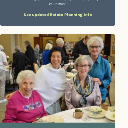
value most.
See updated Estate Planning Info