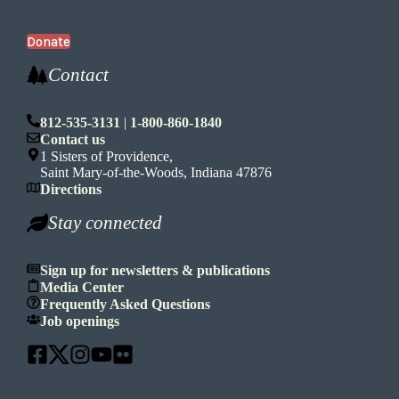
Donate
Contact
812-535-3131
|
1-800-860-1840
Contact us
1 Sisters of Providence,
Saint Mary-of-the-Woods, Indiana 47876
Directions
Stay connected
Sign up for newsletters & publications
Media Center
Frequently Asked Questions
Job openings