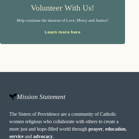
Volunteer With Us!
Help continue the mission of Love, Mercy and Justice!
Learn more here
Mission Statement
The Sisters of Providence are a community of Catholic
women religious who collaborate with others to create a
more just and hope-filled world through
prayer
,
education
,
service
and
advocacy
.