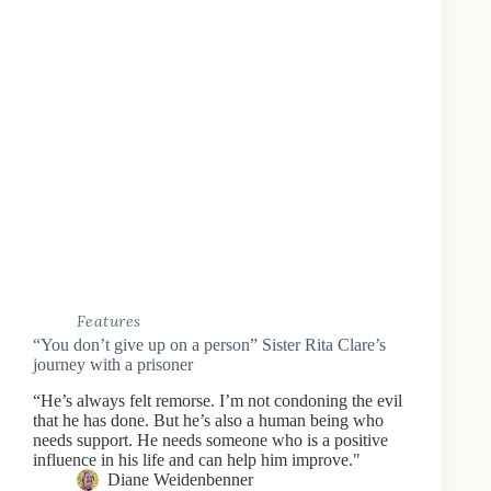
Features
“You don’t give up on a person” Sister Rita Clare’s
journey with a prisoner
“He’s always felt remorse. I’m not condoning the evil
that he has done. But he’s also a human being who
needs support. He needs someone who is a positive
influence in his life and can help him improve."
Diane Weidenbenner