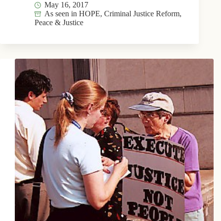
May 16, 2017
As seen in HOPE
,
Criminal Justice Reform
,
Peace & Justice