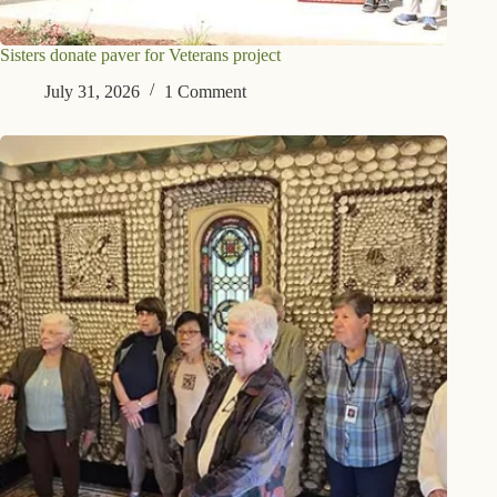
Sisters donate paver for Veterans project
July 31, 2026
1 Comment