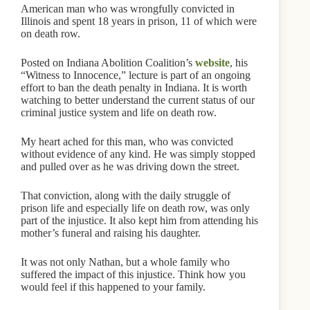
American man who was wrongfully convicted in
Illinois and spent 18 years in prison, 11 of which were
on death row.
Posted on Indiana Abolition Coalition’s
website
, his
“Witness to Innocence,” lecture is part of an ongoing
effort to ban the death penalty in Indiana. It is worth
watching to better understand the current status of our
criminal justice system and life on death row.
My heart ached for this man, who was convicted
without evidence of any kind. He was simply stopped
and pulled over as he was driving down the street.
That conviction, along with the daily struggle of
prison life and especially life on death row, was only
part of the injustice. It also kept him from attending his
mother’s funeral and raising his daughter.
It was not only Nathan, but a whole family who
suffered the impact of this injustice. Think how you
would feel if this happened to your family.