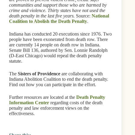
communities and support those who are harmed by
crime and violence. Thirty states have not used the
death penalty in the last five years.
Source:
National
Coalition to Abolish the Death Penalty
.
Indiana has conducted 20 executions since 1976. Two
people have been exonerated from death row. There
are currently 14 people on death row in Indiana.
Senate Bill 136, authored by Sen. Lonnie Randolph
(D-East Chicago) would repeal the death penalty
statute.
The
Sisters of Providence
are collaborating with
Indiana Abolition Coalition to end the death penalty.
Find out how you can participate in the effort.
Further resources are located at the
Death Penalty
Information Center
regarding costs of the death
penalty and law enforcement views on the
effectiveness.