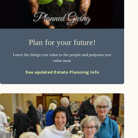
Plan for your future!
Leave the things you value to the people and purposes you
value most.
See updated Estate Planning Info