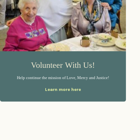
Volunteer With Us!
Help continue the mission of Love, Mercy and Justice!
Learn more here