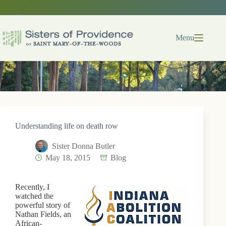
Skip
to
content
Menu
Understanding life on death row
Sister Donna Butler
May 18, 2015
Blog
Recently, I
watched the
powerful story of
Nathan Fields, an
African-