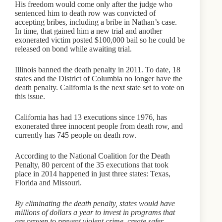
His freedom would come only after the judge who
sentenced him to death row was convicted of
accepting bribes, including a bribe in Nathan’s case.
In time, that gained him a new trial and another
exonerated victim posted $100,000 bail so he could be
released on bond while awaiting trial.
Illinois banned the death penalty in 2011. To date, 18
states and the District of Columbia no longer have the
death penalty. California is the next state set to vote on
this issue.
California has had 13 executions since 1976, has
exonerated three innocent people from death row, and
currently has 745 people on death row.
According to the National Coalition for the Death
Penalty, 80 percent of the 35 executions that took
place in 2014 happened in just three states: Texas,
Florida and Missouri.
By eliminating the death penalty, states would have
millions of dollars a year to invest in programs that
are proven to prevent violent crime, create safer