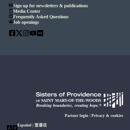
Sign up for newsletters & publications
Media Center
Frequently Asked Questions
Job openings
Partner login
|
Privacy & cookies
Español
|
普通话