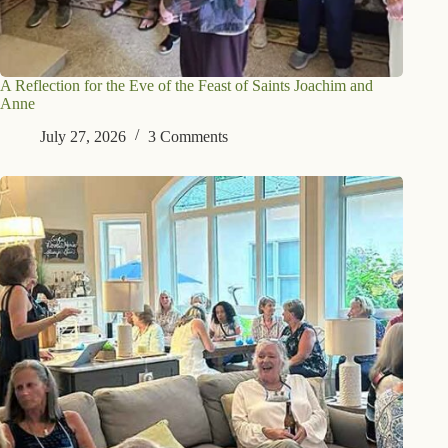
A Reflection for the Eve of the Feast of Saints Joachim and
Anne
July 27, 2026
3 Comments