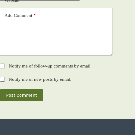
Website
Add Comment
*
Notify me of follow-up comments by email.
Notify me of new posts by email.
Post Comment