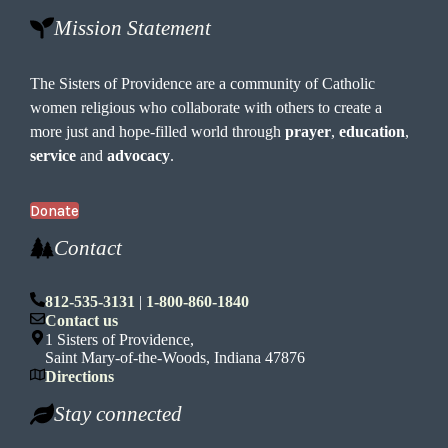
Mission Statement
The Sisters of Providence are a community of Catholic
women religious who collaborate with others to create a
more just and hope-filled world through
prayer
,
education
,
service
and
advocacy
.
Donate
Contact
812-535-3131
|
1-800-860-1840
Contact us
1 Sisters of Providence,
Saint Mary-of-the-Woods, Indiana 47876
Directions
Stay connected