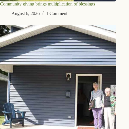
Community giving brings multiplication of blessings
August 6, 2026
1 Comment