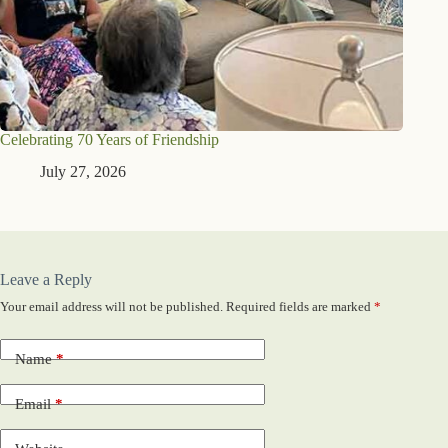
Celebrating 70 Years of Friendship
July 27, 2026
Leave a Reply
Your email address will not be published.
Required fields are marked
*
Name
*
Email
*