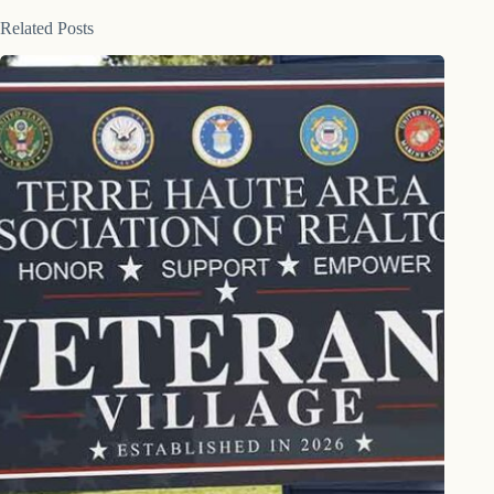
Related Posts