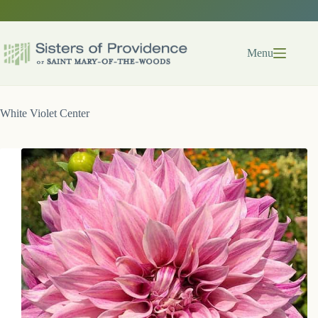
Skip
to
content
Menu
White Violet Center