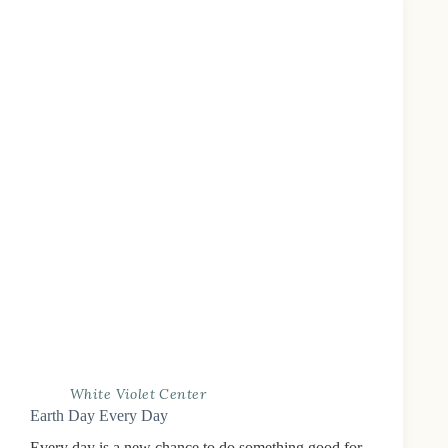
White Violet Center
Earth Day Every Day
Every day is a new chance to do something good for