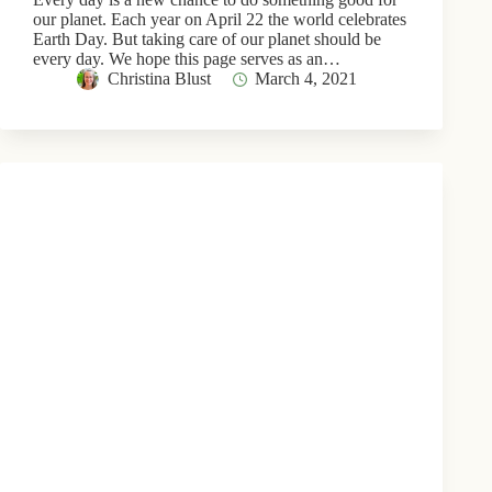
our planet. Each year on April 22 the world celebrates
Earth Day. But taking care of our planet should be
every day. We hope this page serves as an…
Christina Blust
March 4, 2021