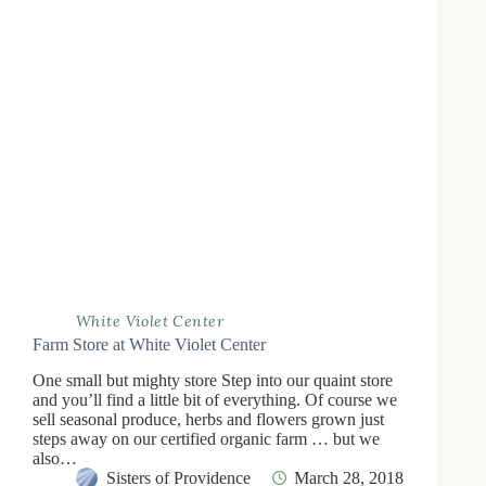
White Violet Center
Farm Store at White Violet Center
One small but mighty store Step into our quaint store
and you’ll find a little bit of everything. Of course we
sell seasonal produce, herbs and flowers grown just
steps away on our certified organic farm … but we
also…
Sisters of Providence
March 28, 2018