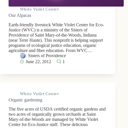
White Violet Center
Our Alpacas
Earth-friendly livestock White Violet Center for Eco-
Justice (WVC) is a ministry of the Sisters of
Providence of Saint Mary-of-the-Woods, Indiana
(near Terre Haute). This nonprofit is helping support
programs of ecological justice education, organic
agriculture and fiber education. From WVC…
Sisters of Providence
June 22, 2012
1
White Violet Center
Organic gardening
The five acres of USDA certified organic gardens and
two acres of organically grown orchards at Saint
Mary-of-the-Woods are managed by White Violet
Center for Eco-Justice staff. These delicious