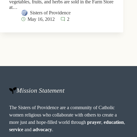
vegetables, fruits, and herbs are sold in the Farm Store
at…
Sisters of Providence
May 16, 2012
2
Mission Statement
The Sisters of Providence are a community of Catholic
women religious who collaborate with others to create a
more just and hope-filled world through
prayer
,
education
,
service
and
advocacy
.