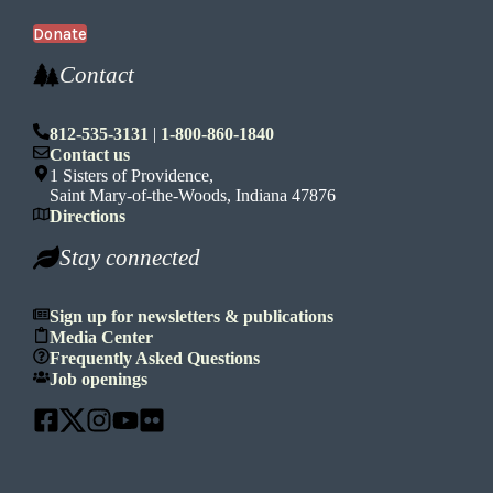
Donate
Contact
812-535-3131
|
1-800-860-1840
Contact us
1 Sisters of Providence,
Saint Mary-of-the-Woods, Indiana 47876
Directions
Stay connected
Sign up for newsletters & publications
Media Center
Frequently Asked Questions
Job openings