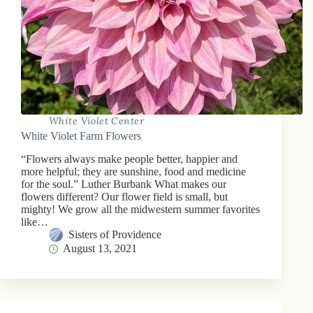
White Violet Center
White Violet Farm Flowers
“Flowers always make people better, happier and
more helpful; they are sunshine, food and medicine
for the soul.” Luther Burbank What makes our
flowers different? Our flower field is small, but
mighty! We grow all the midwestern summer favorites
like…
Sisters of Providence
August 13, 2021