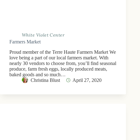
White Violet Center
Farmers Market
Proud member of the Terre Haute Farmers Market We
love being a part of our local farmers market. With
nearly 30 vendors to choose from, you’ll find seasonal
produce, farm fresh eggs, locally produced meats,
baked goods and so much…
Christina Blust
April 27, 2020