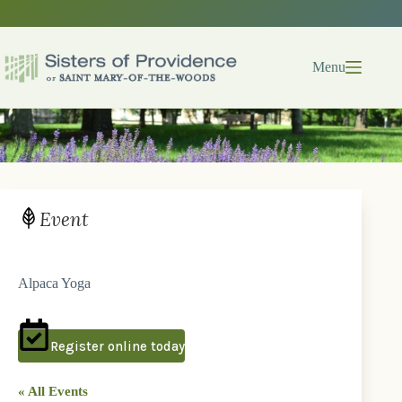
Skip
to
content
Menu
Event
Alpaca Yoga
Register online today
« All Events