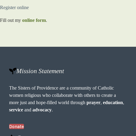
Register online
Fill out my
online form
.
Mission Statement
The Sisters of Providence are a community of Catholic
women religious who collaborate with others to create a
more just and hope-filled world through
prayer
,
education
,
service
and
advocacy
.
Donate