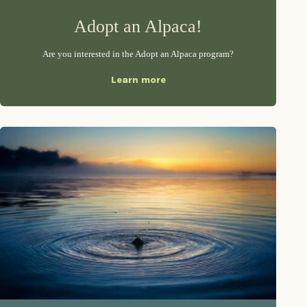
Adopt an Alpaca!
Are you interested in the Adopt an Alpaca program?
Learn more