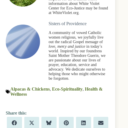
information about White Violet
Center for Eco-Justice may be found
at WhiteViolet.org.
Sisters of Providence
A community of vowed Catholic
women religious, we joyfully live
out the radical Gospel message of
love, mercy and justice
in today’s
world. Inspired by our foundress
Saint Mother Theodore Guerin, we
are passionate about our lives of
prayer, education, service and
advocacy. We dedicate ourselves to
helping those who might otherwise
be forgotten.
Alpacas & Chickens
,
Eco-Spirituality
,
Health &
Wellness
Share
Share
Share
Share
Share
Share
F
X
B
P
L
E