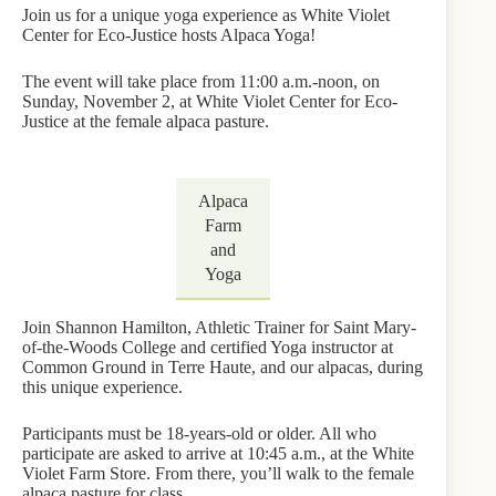
Join us for a unique yoga experience as White Violet
Center for Eco-Justice hosts Alpaca Yoga!
The event will take place from 11:00 a.m.-noon, on
Sunday, November 2, at White Violet Center for Eco-
Justice at the female alpaca pasture.
Alpaca
Farm
and
Yoga
Join Shannon Hamilton, Athletic Trainer for Saint Mary-
of-the-Woods College and certified Yoga instructor at
Common Ground in Terre Haute, and our alpacas, during
this unique experience.
Participants must be 18-years-old or older. All who
participate are asked to arrive at 10:45 a.m., at the White
Violet Farm Store. From there, you’ll walk to the female
alpaca pasture for class.