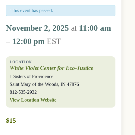
This event has passed.
November 2, 2025
at
11:00 am
–
12:00 pm
EST
White Violet Center for Eco-Justice
1 Sisters of Providence
Saint Mary-of-the-Woods
,
IN
47876
812-535-2932
View Location Website
$15