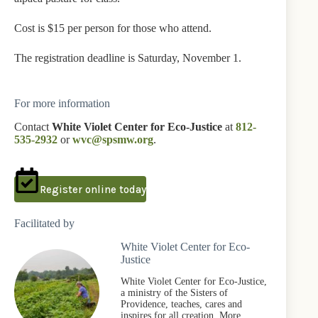
Cost is $15 per person for those who attend.
The registration deadline is Saturday, November 1.
For more information
Contact
White Violet Center for Eco-Justice
at
812-
535-2932
or
wvc@spsmw.org
.
Register online today
Facilitated by
White Violet Center for Eco-
Justice
White Violet Center for Eco-Justice,
a ministry of the Sisters of
Providence, teaches, cares and
inspires for all creation. More