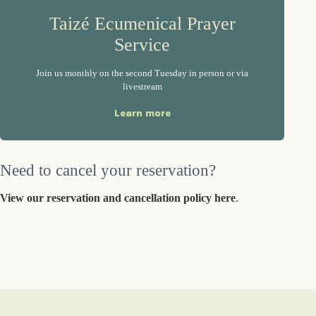
Taizé Ecumenical Prayer
Service
Join us monthly on the second Tuesday in person or via
livestream
Learn more
Need to cancel your reservation?
View our reservation and cancellation policy here
.