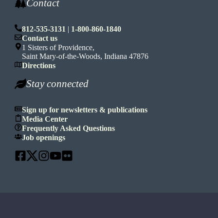
Contact
812-535-3131
|
1-800-860-1840
Contact us
1 Sisters of Providence,
Saint Mary-of-the-Woods, Indiana 47876
Directions
Stay connected
Sign up for newsletters & publications
Media Center
Frequently Asked Questions
Job openings