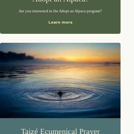
Are you interested in the Adopt an Alpaca program?
Learn more
Taizé Ecumenical Prayer