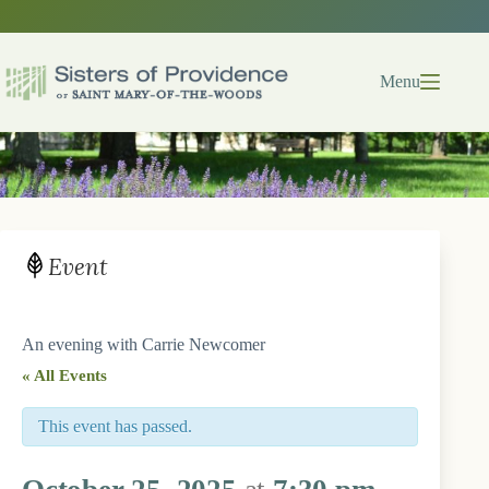
Skip
to
content
Menu
Event
An evening with Carrie Newcomer
« All Events
This event has passed.