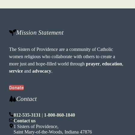
Mission Statement
The Sisters of Providence are a community of Catholic
women religious who collaborate with others to create a
more just and hope-filled world through
prayer
,
education
,
service
and
advocacy
.
Donate
Contact
812-535-3131
|
1-800-860-1840
Contact us
1 Sisters of Providence,
Saint Mary-of-the-Woods, Indiana 47876