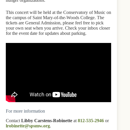
hunger organizations.”
This concert will be held at the Conservatory of Music on
the campus of Saint Mary-of-the-Woods College. The
tickets are General Admission, please feel free to pick
your own seat when you arrive. Check your inbox closer
for the event date for updates about parking.
For more information
Contact
Libby Carstens-Robinette
at
812-535-2946
or
lrobinette@spsmw.org
.