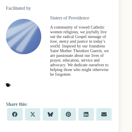
Facilitated by
Sisters of Providence
A community of vowed Catholic
women religious, we joyfully live
out the radical Gospel message of
love, mercy and justice
in today’s
world. Inspired by our foundress
Saint Mother Theodore Guerin, we
are passionate about our lives of
prayer, education, service and
advocacy. We dedicate ourselves to
helping those who might otherwise
be forgotten.
Share
Share
Share
Share
Share
Share
F
X
B
P
L
E
on
on
on
on
on
on
a
(
l
i
i
m
c
T
u
n
n
a
e
w
e
t
k
i