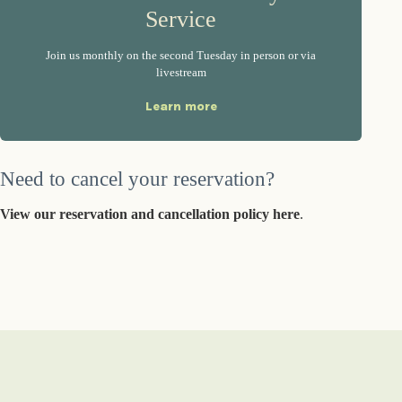
Service
Join us monthly on the second Tuesday in person or via
livestream
Learn more
Need to cancel your reservation?
View our reservation and cancellation policy here
.