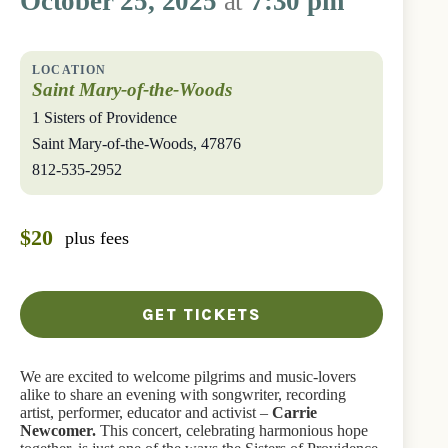
October 25, 2025
at
7:30 pm
Saint Mary-of-the-Woods
1 Sisters of Providence
Saint Mary-of-the-Woods
,
47876
812-535-2952
$20
plus fees
GET TICKETS
We are excited to welcome pilgrims and music-lovers
alike to share an evening with songwriter, recording
artist, performer, educator and activist –
Carrie
Newcomer.
This concert, celebrating harmonious hope