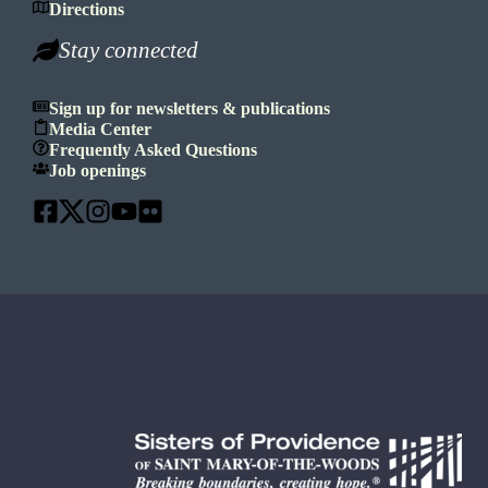
Directions
Stay connected
Sign up for newsletters & publications
Media Center
Frequently Asked Questions
Job openings