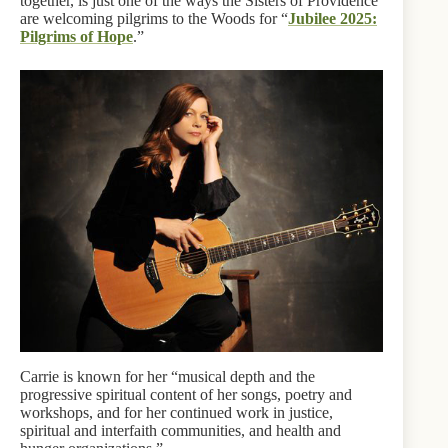
together, is just one of the ways the Sisters of Providence
are welcoming pilgrims to the Woods for “
Jubilee 2025:
Pilgrims of Hope
.”
Carrie is known for her “musical depth and the
progressive spiritual content of her songs, poetry and
workshops, and for her continued work in justice,
spiritual and interfaith communities, and health and