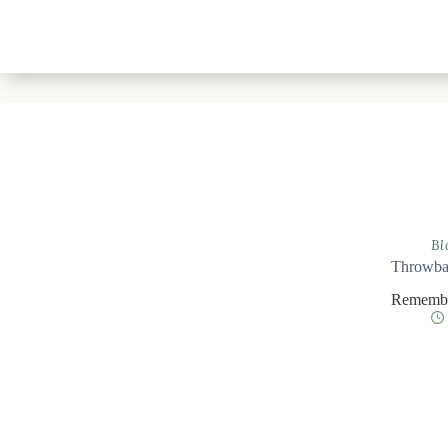
Bl
Throwbac
Remember