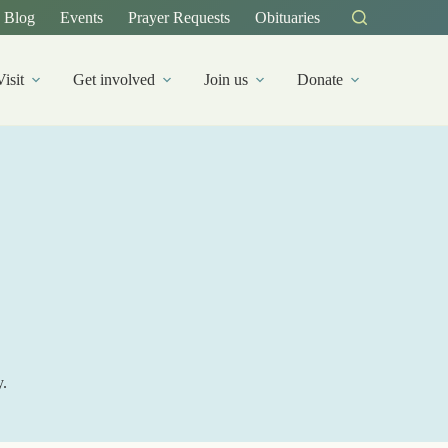
Blog
Events
Prayer Requests
Obituaries
Visit
Get involved
Join us
Donate
y.