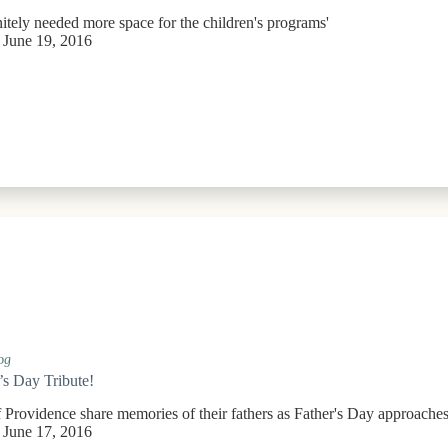
itely needed more space for the children's programs'
June 19, 2016
og
’s Day Tribute!
f Providence share memories of their fathers as Father's Day approache
June 17, 2016