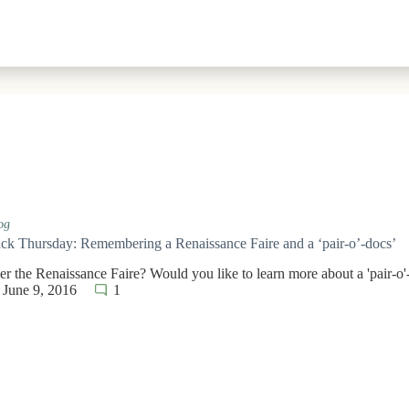
og
k Thursday: Remembering a Renaissance Faire and a ‘pair-o’-docs’
 the Renaissance Faire? Would you like to learn more about a 'pair-o'
June 9, 2016
1