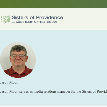
Skip
to
content
Jason Moon
Jason Moon serves as media relations manager for the Sisters of Provid