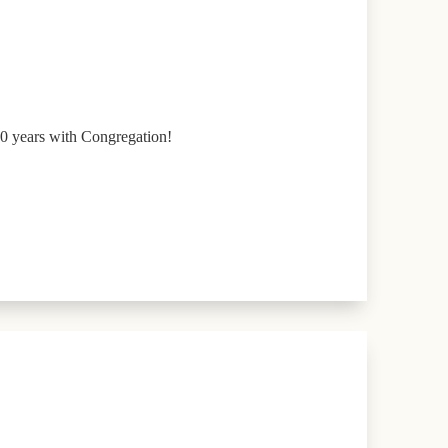
0 years with Congregation!