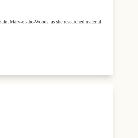
aint Mary-of-the-Woods, as she researched material