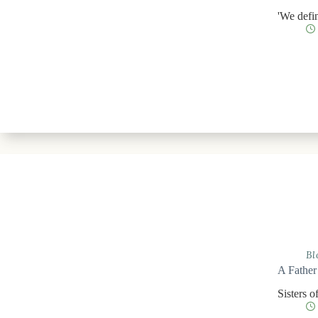
'We defin
Bl
A Father
Sisters o