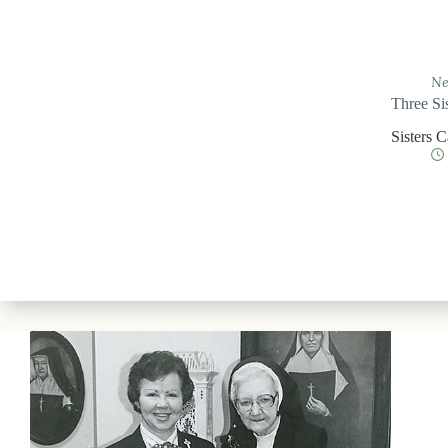
Ne
Three Si
Sisters 