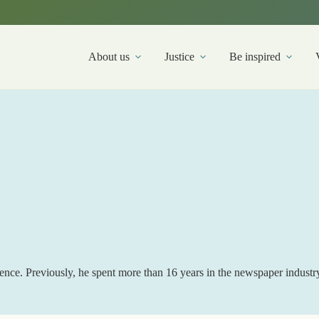
About us
Justice
Be inspired
ence. Previously, he spent more than 16 years in the newspaper industr