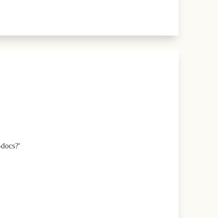
-docs?'