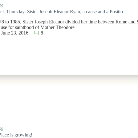
og
k Thursday: Sister Joseph Eleanor Ryan, a cause and a Positio
8 to 1985, Sister Joseph Eleanor divided her time between Rome and S
cause for sainthood of Mother Theodore
June 23, 2016
8
og
Place is growing!