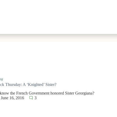
og
k Thursday: A ‘Knighted’ Sister?
know the French Government honored Sister Georgiana?
June 16, 2016
3