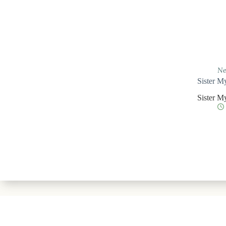
Ne
Sister M
Sister M