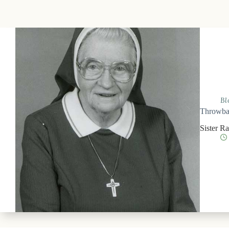
Bl
Throwbac
Sister R