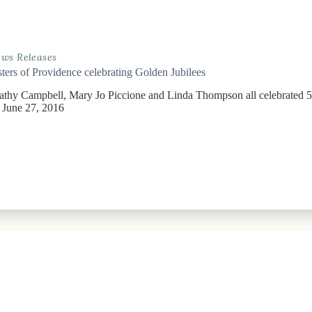
ws Releases
sters of Providence celebrating Golden Jubilees
Cathy Campbell, Mary Jo Piccione and Linda Thompson all celebrated 5
June 27, 2016