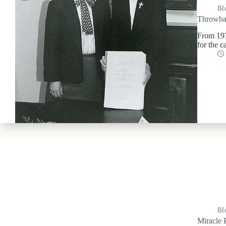
Bl
Throwbac
From 197
for the 
Bl
Miracle 