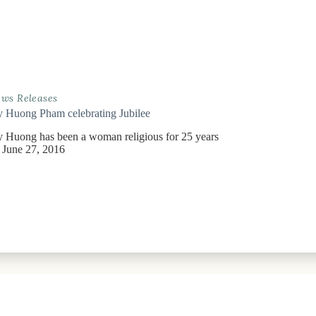
ws Releases
y Huong Pham celebrating Jubilee
y Huong has been a woman religious for 25 years
June 27, 2016