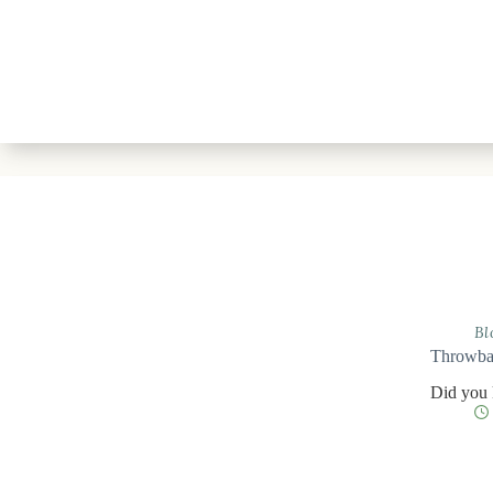
Bl
Throwbac
Did you 