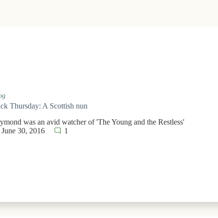
og
k Thursday: A Scottish nun
aymond was an avid watcher of 'The Young and the Restless'
June 30, 2016
1